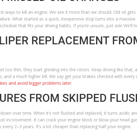
t ways to kill an engine. We see it more than we should. Old oil gets di
failure. What started as a quick, inexpensive stop turns into a massive
chedule that fits your driving habits. If you’re unsure, just ask! We’ll he
ALIPER REPLACEMENT FRO
too thin, they start grinding into the rotors. Keep driving like that
ob, and a much higher bill. We say get your brakes checked with every 
akes and avoid bigger problems later
.
LURES FROM SKIPPED FLU
wn over time. When it’s not flushed and replaced, it turns acidic and 
ust inconvenient. It can crack your engine block or blow your head ga
every 2–3 years. It’s a lot cheaper than replacing half your engine.