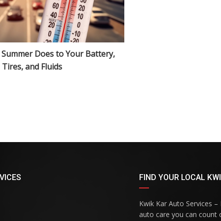
 Summer Does to Your Battery,
Tires, and Fluids
VICES
FIND YOUR LOCAL KWI
Kwik Kar Auto Services – R
auto care you can count o