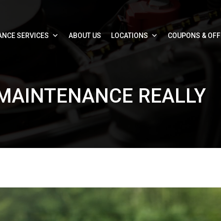
ANCE SERVICES
ABOUT US
LOCATIONS
COUPONS & OF
 MAINTENANCE REALLY