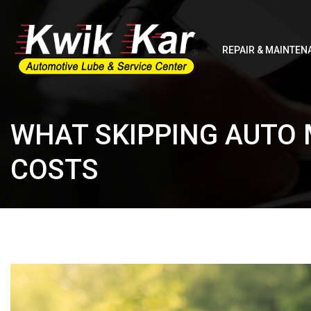
REPAIR & MAINTEN
WHAT SKIPPING AUTO
COSTS