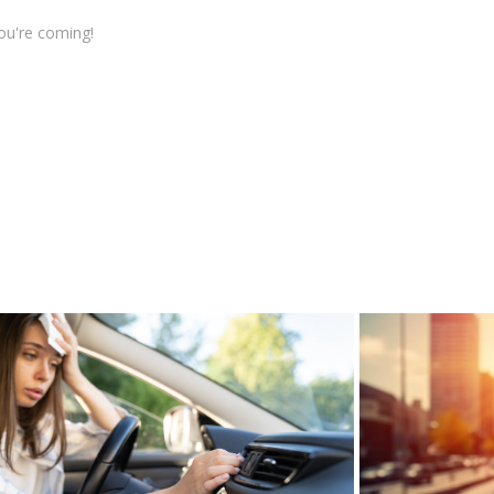
ou're coming!