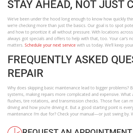
STAY AHEAD, NOT JUST 
We’ve been under the hood long enough to know how quickly thin
we’re checking more than just the basics. Our goal is to spot pot
and how to prioritize it all without pressure. With locations acro
always got specials and offers to help with that, too. Your car’s 
matters.
Schedule your next service
with us today. We’ll keep your
FREQUENTLY ASKED QUE
REPAIR
Why does skipping basic maintenance lead to bigger problems?
Be
systems, making repairs more complicated and expensive.
What a
flushes, tire rotations, and transmission checks. Those five can 
driving and how you’re driving it. But a good starting point is ev
maintenance I’m due for?
Check your manual—or just swing by. We’
REQUEST AN APPOINTMENT