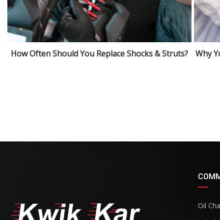
How Often Should You Replace Shocks & Struts?
Why Yo
COMM
Oil Ch