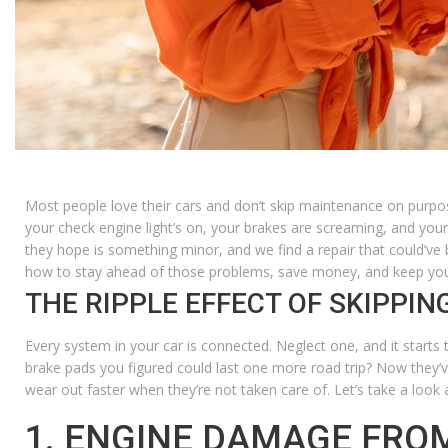
Most people love their cars and don’t skip maintenance on purpo
your check engine light’s on, your brakes are screaming, and your
they hope is something minor, and we find a repair that could’ve
how to stay ahead of those problems, save money, and keep your 
THE RIPPLE EFFECT OF SKIPPI
Every system in your car is connected. Neglect one, and it starts 
brake pads you figured could last one more road trip? Now they’v
wear out faster when they’re not taken care of.
Let’s take a look
1. ENGINE DAMAGE FRO