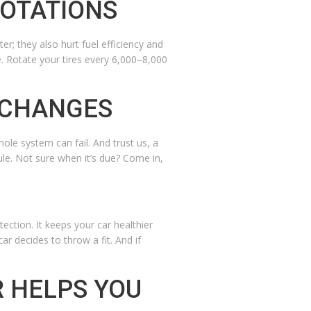
ROTATIONS
er; they also hurt fuel efficiency and
e. Rotate your tires every 6,000–8,000
 CHANGES
ole system can fail. And trust us, a
le. Not sure when it’s due? Come in,
tection. It keeps your car healthier
r decides to throw a fit. And if
R HELPS YOU