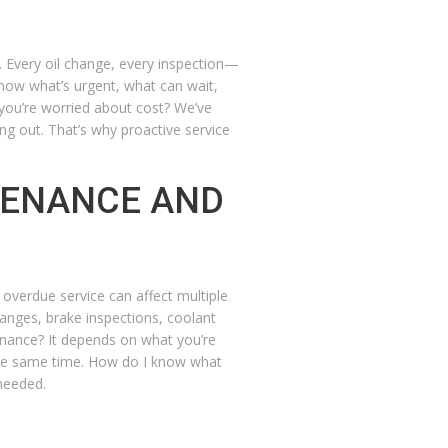
 Every oil change, every inspection—
know what’s urgent, what can wait,
f you’re worried about cost? We’ve
ing out. That’s why proactive service
TENANCE AND
overdue service can affect multiple
anges, brake inspections, coolant
enance?
It depends on what you’re
the same time.
How do I know what
needed.