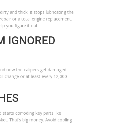
rty and thick. It stops lubricating the
 repair or a total engine replacement.
lp you figure it out.
M IGNORED
, and now the calipers get damaged
oil change or at least every 12,000
SHES
starts corroding key parts like
sket. That’s big money. Avoid cooling