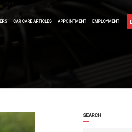
FERS
CAR CARE ARTICLES
APPOINTMENT
EMPLOYMENT
SEARCH