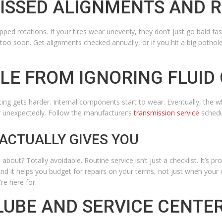
MISSED ALIGNMENTS AND 
ped rotations. If your tires wear unevenly, they don’t just go bald fast
 too soon.
Get alignments checked annually, or if you hit a big pothol
BLE FROM IGNORING FLUID
ting gets harder. Internal components start to wear. Eventually, the wh
r unexpectedly. Follow the manufacturer’s
transmission service
schedu
ACTUALLY GIVES YOU
bout? Totally avoidable. Routine service isn’t just a checklist. It’s pro
d it helps you budget for repairs on your terms, not just when your ca
re here for.
LUBE AND SERVICE CENTE