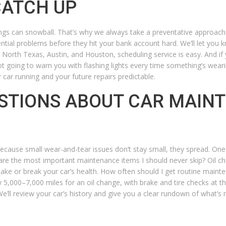
CATCH UP
gs can snowball. That’s why we always take a preventative approach.
ential problems before they hit your bank account hard. We’ll let you 
ss North Texas, Austin, and Houston, scheduling service is easy. And i
not going to warn you with flashing lights every time something’s wear
 car running and your future repairs predictable.
STIONS ABOUT CAR MAIN
cause small wear-and-tear issues don’t stay small, they spread. One 
re the most important maintenance items I should never skip?
Oil ch
make or break your car’s health.
How often should I get routine maint
ery 5,000–7,000 miles for an oil change, with brake and tire checks at 
ll review your car’s history and give you a clear rundown of what’s 