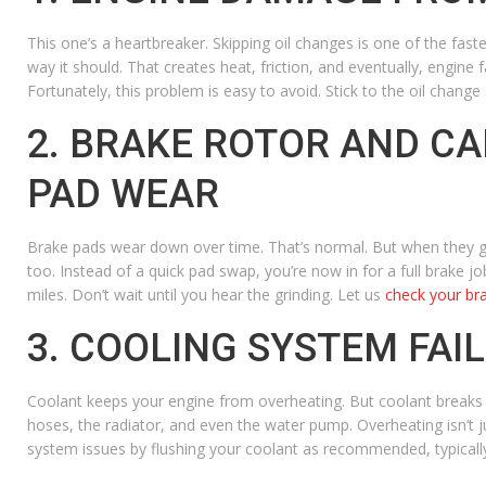
This one’s a heartbreaker. Skipping oil changes is one of the fastes
way it should. That creates heat, friction, and eventually, engine 
Fortunately, this problem is easy to avoid.
Stick to the oil change s
2. BRAKE ROTOR AND C
PAD WEAR
Brake pads wear down over time. That’s normal. But when they get 
too. Instead of a quick pad swap, you’re now in for a full brake j
miles. Don’t wait until you hear the grinding. Let us
check your br
3. COOLING SYSTEM FAI
Coolant keeps your engine from overheating. But coolant breaks do
hoses, the radiator, and even the water pump. Overheating isn’t j
system issues by flushing your coolant as recommended, typically 