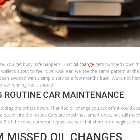
se. You get busy. Life happens. That
oil change
gets bumped down the 
 wallet’s about to feel it. At Kwik Kar, we see the same pattern all 
 been avoided with a simple service a few months back. We’re not her
car running like it should.
NG ROUTINE CAR MAINTENANCE
to drag the others down. That $60 oil change you put off? It could cos
e eaten into the rotors.
Cars are machines; smart ones, but still mach
 at 5 of the most common repairs we see that stem from neglected 
M MISSED OIL CHANGES