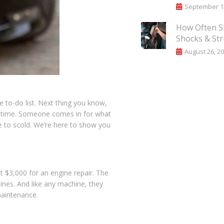
September 15
How Often S
Shocks & Str
August 26, 2
to-do list. Next thing you know,
the time. Someone comes in for what
e to scold. We’re here to show you
t $3,000 for an engine repair. The
ines. And like any machine, they
maintenance.