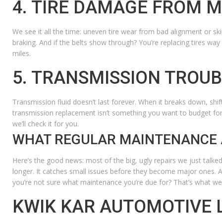
4. TIRE DAMAGE FROM 
We see it all the time: uneven tire wear from bad alignment or skip
braking.
And if the belts show through? You’re replacing tires way
miles.
5. TRANSMISSION TROU
Transmission fluid doesn’t last forever. When it breaks down, shif
transmission replacement isn’t something you want to budget fo
we’ll check it for you.
WHAT REGULAR MAINTENANCE 
Here’s the good news: most of the big, ugly repairs we just talked a
longer. It catches small issues before they become major ones. An
you’re not sure what maintenance you’re due for? That’s what we’
KWIK KAR AUTOMOTIVE 