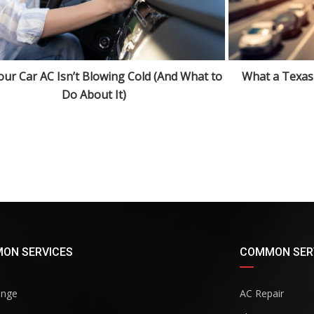
ur Car AC Isn’t Blowing Cold (And What to
What a Texas
Do About It)
ON SERVICES
COMMON SER
ange
AC Repair