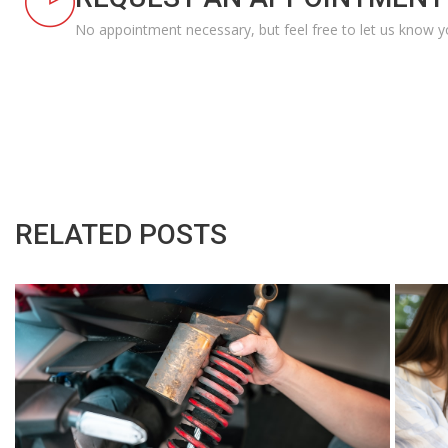
No appointment necessary, but feel free to let us know y
RELATED POSTS