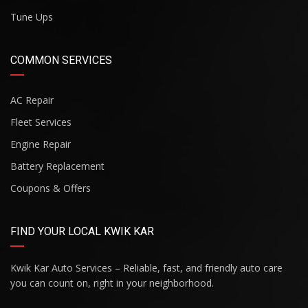
Tune Ups
COMMON SERVICES
AC Repair
Fleet Services
Engine Repair
Battery Replacement
Coupons & Offers
FIND YOUR LOCAL KWIK KAR
Kwik Kar Auto Services – Reliable, fast, and friendly auto care
you can count on, right in your neighborhood.