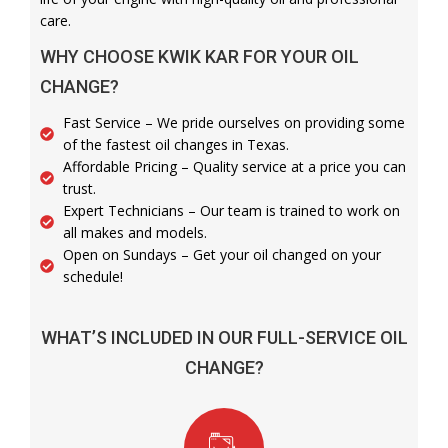
care.
WHY CHOOSE KWIK KAR FOR YOUR OIL
CHANGE?
Fast Service – We pride ourselves on providing some
of the fastest oil changes in Texas.
Affordable Pricing – Quality service at a price you can
trust.
Expert Technicians – Our team is trained to work on
all makes and models.
Open on Sundays – Get your oil changed on your
schedule!
WHAT’S INCLUDED IN OUR FULL-SERVICE OIL
CHANGE?