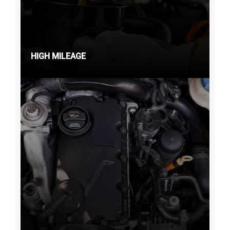
HIGH MILEAGE