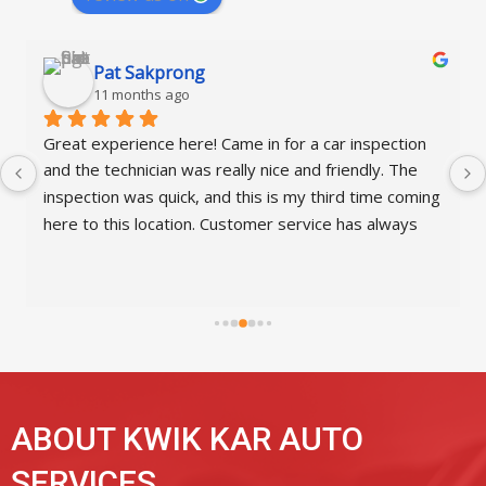
A1 Lucy
12 months ago
nspection 
They're always great here for my state inspectio
dly. The 
had the pleasure of working with Christian this t
time coming 
and what an amazing and impressive young man
s always 
Excellent customer service.  Great job, Kwik Kar,
having such a wonderful staff.
ABOUT KWIK KAR AUTO
SERVICES