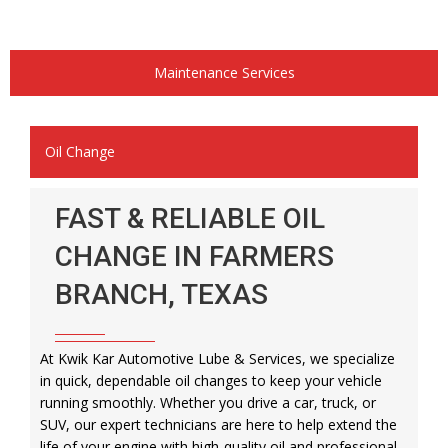
Maintenance Services
Oil Change
FAST & RELIABLE OIL
CHANGE IN FARMERS
BRANCH, TEXAS
At Kwik Kar Automotive Lube & Services, we specialize
in quick, dependable oil changes to keep your vehicle
running smoothly. Whether you drive a car, truck, or
SUV, our expert technicians are here to help extend the
life of your engine with high-quality oil and professional