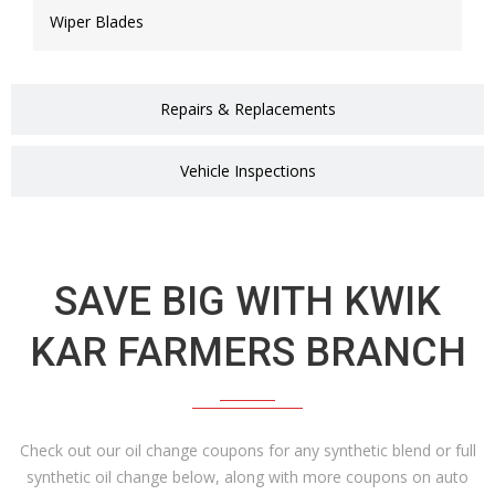
Wiper Blades
Repairs & Replacements
Vehicle Inspections
SAVE BIG WITH KWIK
KAR FARMERS BRANCH
Check out our oil change coupons for any synthetic blend or full
synthetic oil change below, along with more coupons on auto