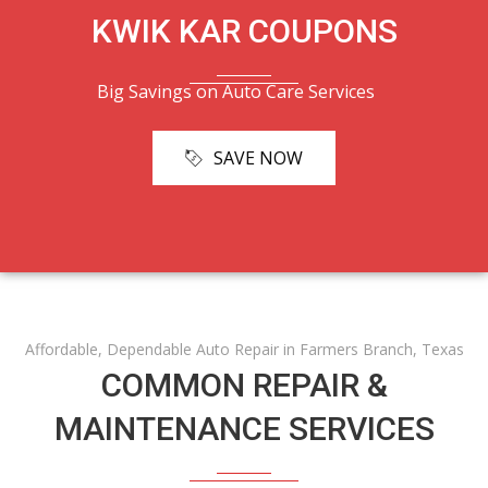
KWIK KAR COUPONS
Big Savings on Auto Care Services
SAVE NOW
Affordable, Dependable Auto Repair in Farmers Branch, Texas
COMMON REPAIR &
MAINTENANCE SERVICES