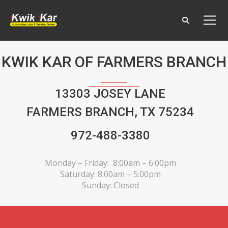
KWIK KAR OF FARMERS BRANCH
13303 JOSEY LANE
FARMERS BRANCH, TX 75234
972-488-3380
Monday – Friday: 8:00am – 6:00pm
Saturday: 8:00am – 5:00pm
Sunday: Closed