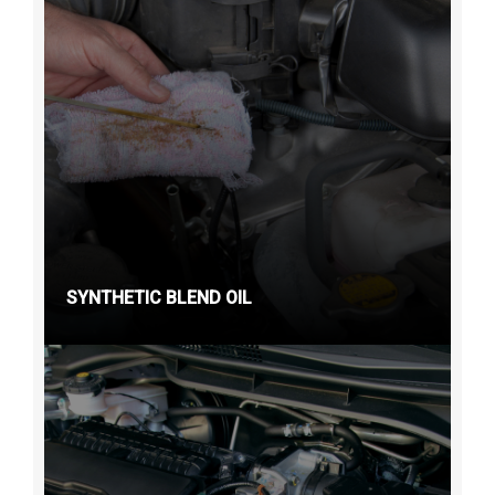
SYNTHETIC BLEND OIL