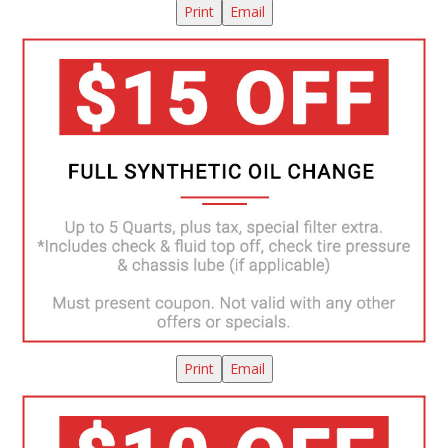
Print
Email
Print
Email