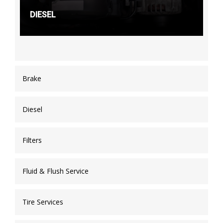
DIESEL
Brake
Diesel
Filters
Fluid & Flush Service
Tire Services