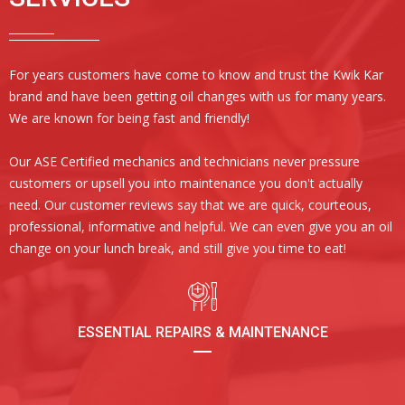
For years customers have come to know and trust the Kwik Kar
brand and have been getting oil changes with us for many years.
We are known for being fast and friendly!
Our ASE Certified mechanics and technicians never pressure
customers or upsell you into maintenance you don't actually
need. Our customer reviews say that we are quick, courteous,
professional, informative and helpful. We can even give you an oil
change on your lunch break, and still give you time to eat!
ESSENTIAL REPAIRS & MAINTENANCE