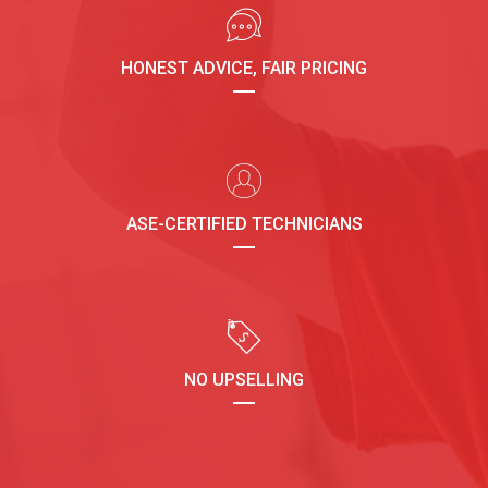
HONEST ADVICE, FAIR PRICING
ASE-CERTIFIED TECHNICIANS
NO UPSELLING