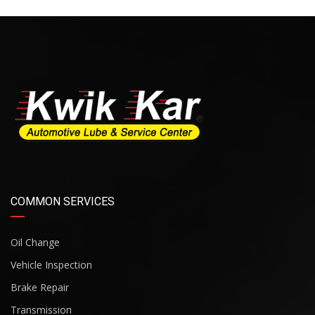
COMMON SERVICES
Oil Change
Vehicle Inspection
Brake Repair
Transmission