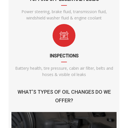
Power steering, brake fluid, transmission fluid,
windshield washer fluid & engine coolant
INSPECTIONS
Battery health, tire pressure, cabin air filter, belts and
hoses & visible oil leaks
WHAT’S TYPES OF OIL CHANGES DO WE
OFFER?