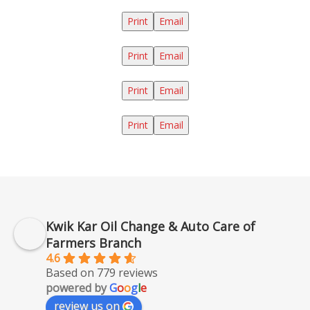
Print
Email
Print
Email
Print
Email
Print
Email
Kwik Kar Oil Change & Auto Care of
Farmers Branch
4.6
Based on 779 reviews
powered by
G
o
o
g
l
e
review us on