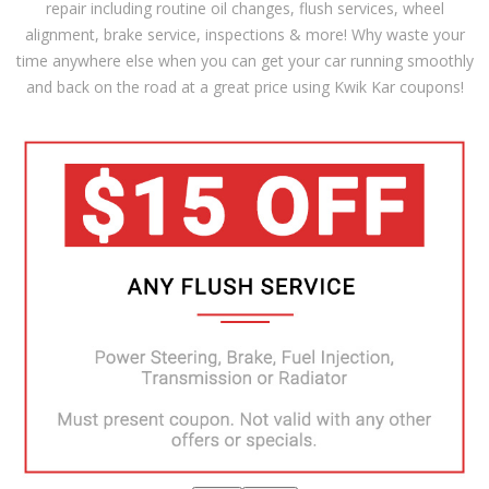
repair including routine oil changes, flush services, wheel
alignment, brake service, inspections & more! Why waste your
time anywhere else when you can get your car running smoothly
and back on the road at a great price using Kwik Kar coupons!