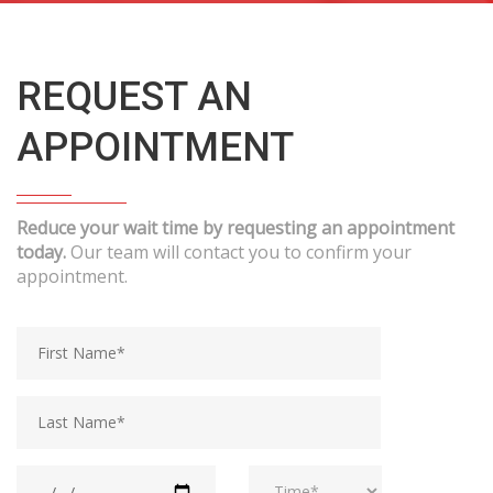
REQUEST AN
APPOINTMENT
Reduce your wait time by requesting an appointment
today.
Our team will contact you to confirm your
appointment.