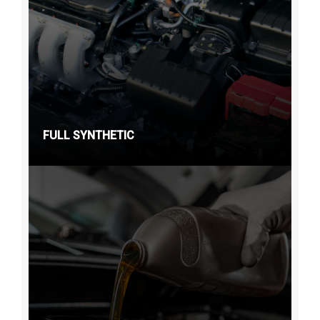
FULL SYNTHETIC