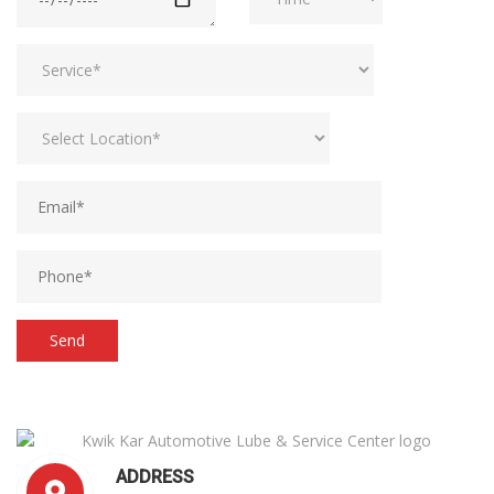
ADDRESS