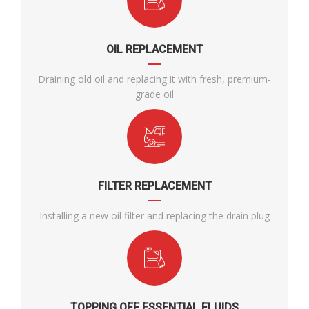
OIL REPLACEMENT
Draining old oil and replacing it with fresh, premium-
grade oil
FILTER REPLACEMENT
Installing a new oil filter and replacing the drain plug
TOPPING OFF ESSENTIAL FLUIDS