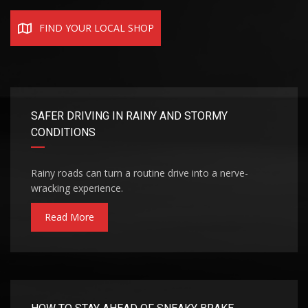
FIND YOUR LOCAL SHOP
SAFER DRIVING IN RAINY AND STORMY
CONDITIONS
Rainy roads can turn a routine drive into a nerve-
wracking experience.
Read More