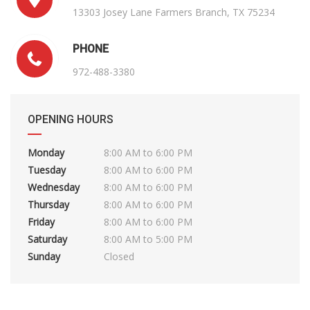
13303 Josey Lane Farmers Branch, TX 75234
PHONE
972-488-3380
OPENING HOURS
Monday
8:00 AM to 6:00 PM
Tuesday
8:00 AM to 6:00 PM
Wednesday
8:00 AM to 6:00 PM
Thursday
8:00 AM to 6:00 PM
Friday
8:00 AM to 6:00 PM
Saturday
8:00 AM to 5:00 PM
Sunday
Closed