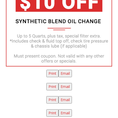
Print
Email
Print
Email
Print
Email
Print
Email