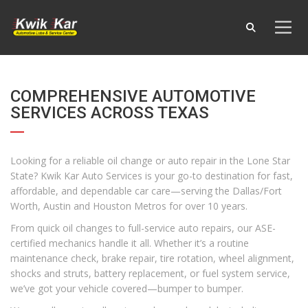
COMPREHENSIVE AUTOMOTIVE
SERVICES ACROSS TEXAS
Looking for a reliable oil change or auto repair in the Lone Star
State? Kwik Kar Auto Services is your go-to destination for fast,
affordable, and dependable car care—serving the Dallas/Fort
Worth, Austin and Houston Metros for over 10 years.
From quick oil changes to full-service auto repairs, our ASE-
certified mechanics handle it all. Whether it’s a routine
maintenance check, brake repair, tire rotation, wheel alignment,
shocks and struts, battery replacement, or fuel system service,
we’ve got your vehicle covered—bumper to bumper.