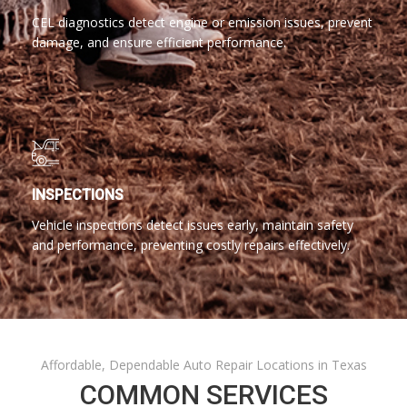
CEL diagnostics detect engine or emission issues, prevent
damage, and ensure efficient performance.
INSPECTIONS
Vehicle inspections detect issues early, maintain safety
and performance, preventing costly repairs effectively.
Affordable, Dependable Auto Repair Locations in Texas
COMMON SERVICES