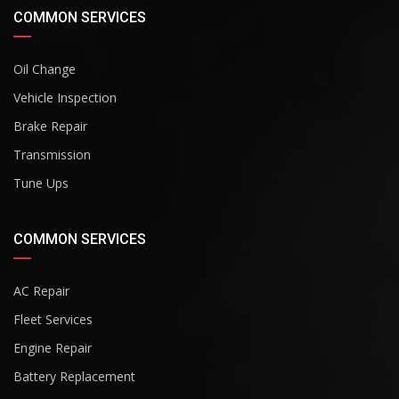
COMMON SERVICES
Oil Change
Vehicle Inspection
Brake Repair
Transmission
Tune Ups
COMMON SERVICES
AC Repair
Fleet Services
Engine Repair
Battery Replacement