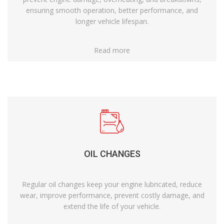
ensuring smooth operation, better performance, and
longer vehicle lifespan.
Read more
OIL CHANGES
Regular oil changes keep your engine lubricated, reduce
wear, improve performance, prevent costly damage, and
extend the life of your vehicle.