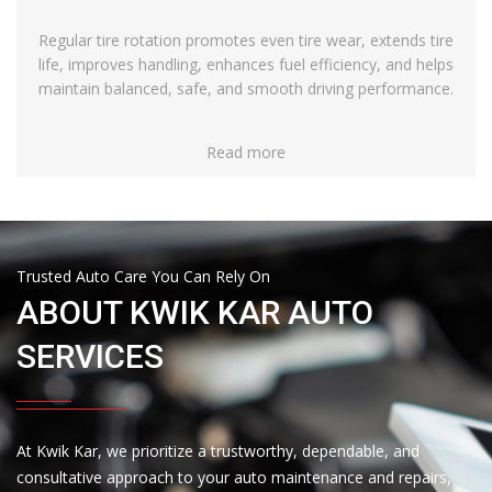
Regular tire rotation promotes even tire wear, extends tire
life, improves handling, enhances fuel efficiency, and helps
maintain balanced, safe, and smooth driving performance.
Read more
Trusted Auto Care You Can Rely On
ABOUT KWIK KAR AUTO
SERVICES
At Kwik Kar, we prioritize a trustworthy, dependable, and
consultative approach to your auto maintenance and repairs,