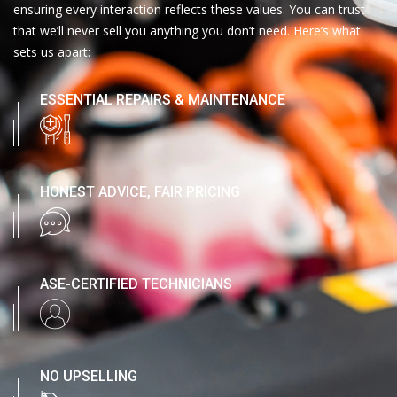
ensuring every interaction reflects these values. You can trust
that we’ll never sell you anything you don’t need. Here’s what
sets us apart:
ESSENTIAL REPAIRS & MAINTENANCE
HONEST ADVICE, FAIR PRICING
ASE-CERTIFIED TECHNICIANS
NO UPSELLING