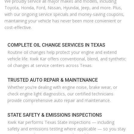
We proudly service all major makes and models, including
Toyota, Honda, Ford, Nissan, Hyundai, Jeep, and more. Plus,
with our ongoing service specials and money-saving coupons,
maintaining your vehicle has never been more convenient or
cost-effective.
COMPLETE OIL CHANGE SERVICES IN TEXAS
Routine oil changes help protect your engine and extend
vehicle life. Kwik Kar offers conventional, blend, and synthetic
oil changes at service centers across Texas.
TRUSTED AUTO REPAIR & MAINTENANCE
Whether
you’re
dealing with engine noise, brake wear, or
check engine light diagnostics, our certified technicians
provide comprehensive auto repair and maintenance.
STATE SAFETY & EMISSIONS INSPECTIONS
Kwik Kar performs Texas State inspections — including
safety and emissions testing where applicable — so you stay