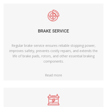
BRAKE SERVICE
Regular brake service ensures reliable stopping power,
improves safety, prevents costly repairs, and extends the
life of brake pads, rotors, and other essential braking
components.
Read more