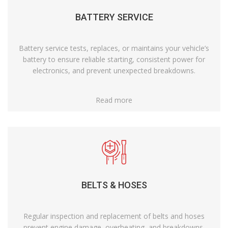
BATTERY SERVICE
Battery service tests, replaces, or maintains your vehicle’s
battery to ensure reliable starting, consistent power for
electronics, and prevent unexpected breakdowns.
Read more
BELTS & HOSES
Regular inspection and replacement of belts and hoses
prevent engine damage, overheating, and breakdowns,