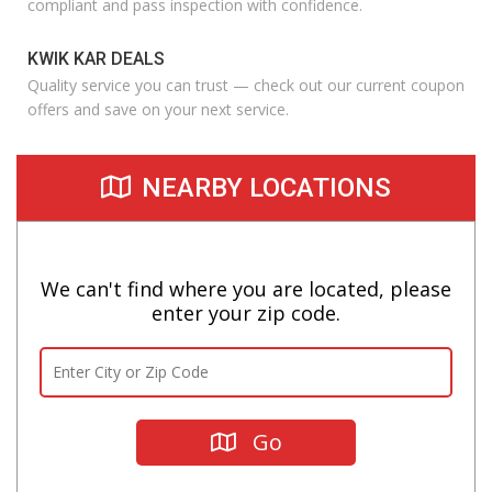
compliant and pass inspection with confidence.
KWIK KAR DEALS
Quality service you can trust — check out our current coupon
offers and save on your next service.
NEARBY LOCATIONS
We can't find where you are located, please
enter your zip code.
Go