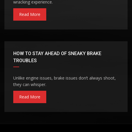
wracking experience.
Read More
HOW TO STAY AHEAD OF SNEAKY BRAKE
TROUBLES
Unlike engine issues, brake issues don’t always shoot,
they can whisper.
Read More