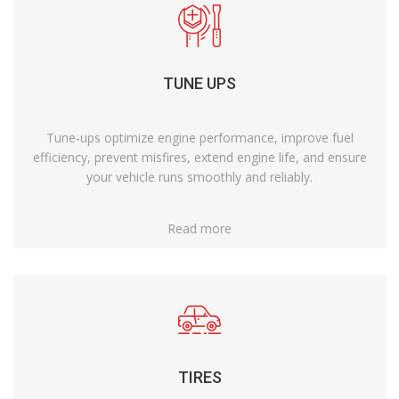
TUNE UPS
Tune-ups optimize engine performance, improve fuel
efficiency, prevent misfires, extend engine life, and ensure
your vehicle runs smoothly and reliably.
Read more
TIRES