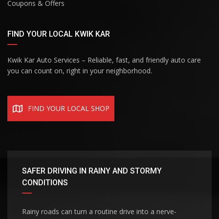
Coupons & Offers
FIND YOUR LOCAL KWIK KAR
Kwik Kar Auto Services – Reliable, fast, and friendly auto care
you can count on, right in your neighborhood.
FIND YOUR LOCAL SHOP
SAFER DRIVING IN RAINY AND STORMY
CONDITIONS
Rainy roads can turn a routine drive into a nerve-