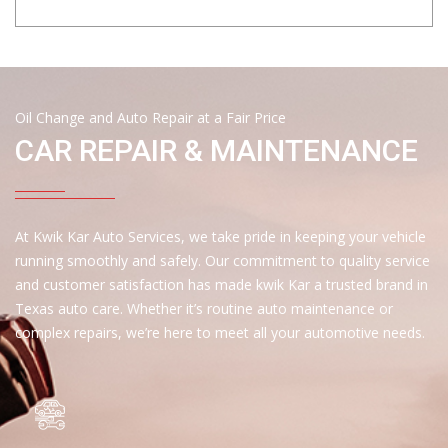
Oil Change and Auto Repair at a Fair Price
CAR REPAIR & MAINTENANCE
At Kwik Kar Auto Services, we take pride in keeping your vehicle
running smoothly and safely. Our commitment to quality service
and customer satisfaction has made kwik Kar a trusted brand in
Texas auto care. Whether it’s routine auto maintenance or
complex repairs, we’re here to meet all your automotive needs.