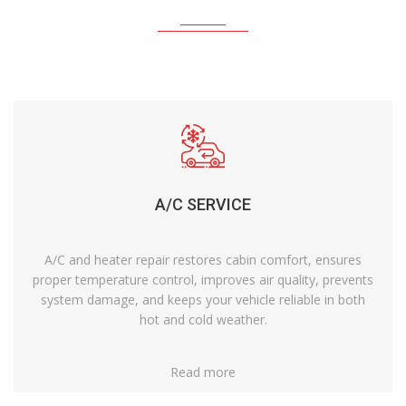
A/C SERVICE
A/C and heater repair restores cabin comfort, ensures
proper temperature control, improves air quality, prevents
system damage, and keeps your vehicle reliable in both
hot and cold weather.
Read more