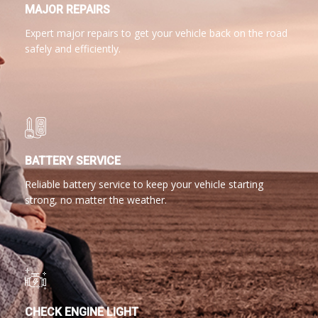
MAJOR REPAIRS
Expert major repairs to get your vehicle back on the road
safely and efficiently.
BATTERY SERVICE
Reliable battery service to keep your vehicle starting
strong, no matter the weather.
CHECK ENGINE LIGHT