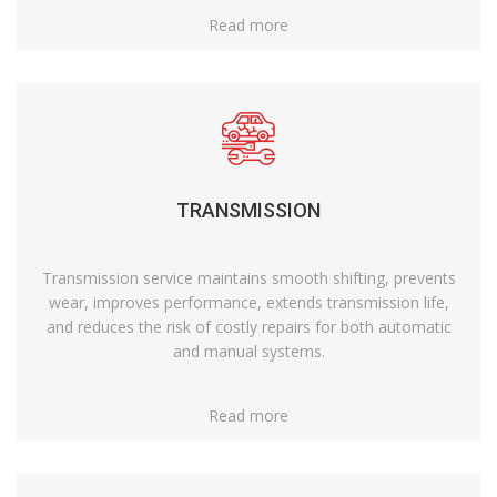
Read more
TRANSMISSION
Transmission service maintains smooth shifting, prevents
wear, improves performance, extends transmission life,
and reduces the risk of costly repairs for both automatic
and manual systems.
Read more