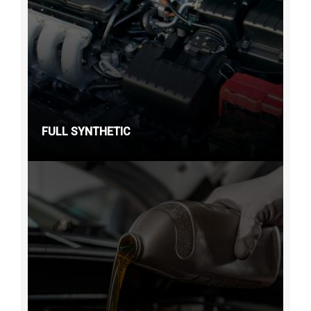
FULL SYNTHETIC