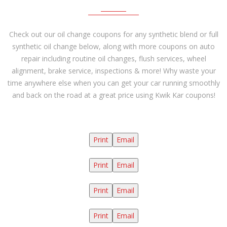
Check out our oil change coupons for any synthetic blend or full
synthetic oil change below, along with more coupons on auto
repair including routine oil changes, flush services, wheel
alignment, brake service, inspections & more! Why waste your
time anywhere else when you can get your car running smoothly
and back on the road at a great price using Kwik Kar coupons!
Print
Email
Print
Email
Print
Email
Print
Email