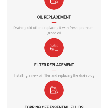
OIL REPLACEMENT
Draining old oil and replacing it with fresh, premium-
grade oil
FILTER REPLACEMENT
Installing a new oil filter and replacing the drain plug
TOPPING OFF ESSENTIAL FLUIDS