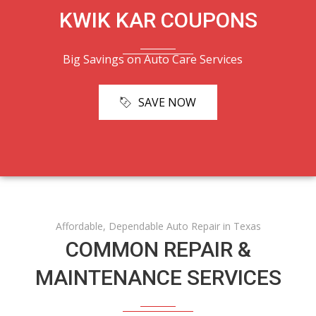
KWIK KAR COUPONS
Big Savings on Auto Care Services
SAVE NOW
Affordable, Dependable Auto Repair in Texas
COMMON REPAIR &
MAINTENANCE SERVICES