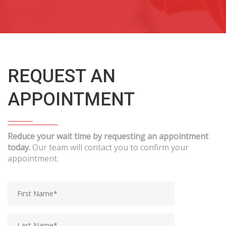
REQUEST AN
APPOINTMENT
Reduce your wait time by requesting an appointment
today.
Our team will contact you to confirm your
appointment.