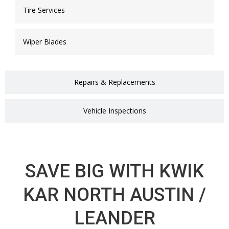
Tire Services
Wiper Blades
Repairs & Replacements
Vehicle Inspections
SAVE BIG WITH KWIK
KAR NORTH AUSTIN /
LEANDER