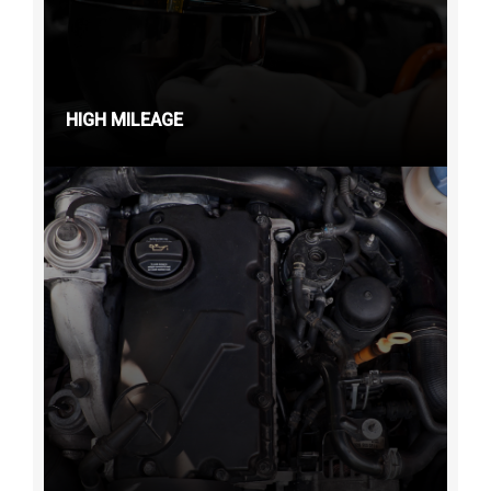
HIGH MILEAGE