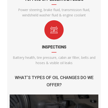
Power steering, brake fluid, transmission fluid,
windshield washer fluid & engine coolant
INSPECTIONS
Battery health, tire pressure, cabin air filter, belts and
hoses & visible oil leaks
WHAT’S TYPES OF OIL CHANGES DO WE
OFFER?