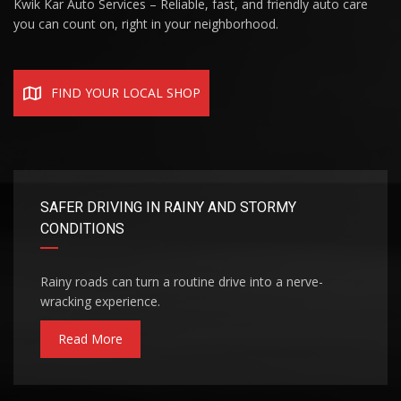
Kwik Kar Auto Services – Reliable, fast, and friendly auto care
you can count on, right in your neighborhood.
FIND YOUR LOCAL SHOP
SAFER DRIVING IN RAINY AND STORMY
CONDITIONS
Rainy roads can turn a routine drive into a nerve-
wracking experience.
Read More