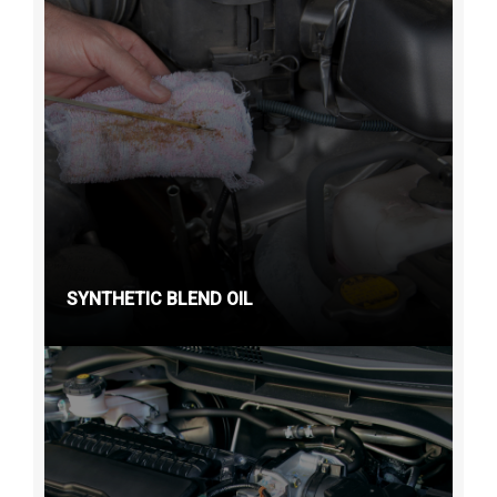
SYNTHETIC BLEND OIL