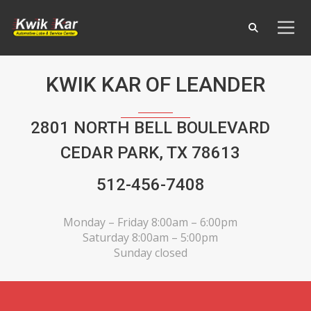
KWIK KAR OF LEANDER
2801 NORTH BELL BOULEVARD
CEDAR PARK, TX 78613
512-456-7408
Monday – Friday 8:00am – 6:00pm
Saturday 8:00am – 5:00pm
Sunday closed