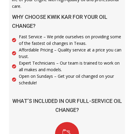
care.
WHY CHOOSE KWIK KAR FOR YOUR OIL
CHANGE?
Fast Service – We pride ourselves on providing some
of the fastest oil changes in Texas.
Affordable Pricing – Quality service at a price you can
trust.
Expert Technicians – Our team is trained to work on
all makes and models.
Open on Sundays – Get your oil changed on your
schedule!
WHAT’S INCLUDED IN OUR FULL-SERVICE OIL
CHANGE?