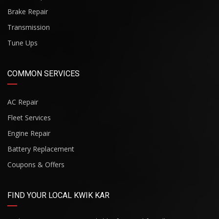
Brake Repair
Transmission
Tune Ups
COMMON SERVICES
AC Repair
Fleet Services
Engine Repair
Battery Replacement
Coupons & Offers
FIND YOUR LOCAL KWIK KAR