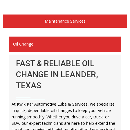
Maintenance Services
Oil Change
FAST & RELIABLE OIL
CHANGE IN LEANDER,
TEXAS
At Kwik Kar Automotive Lube & Services, we specialize
in quick, dependable oil changes to keep your vehicle
running smoothly. Whether you drive a car, truck, or
SUV, our expert technicians are here to help extend the
life of your engine with high-quality oil and professional