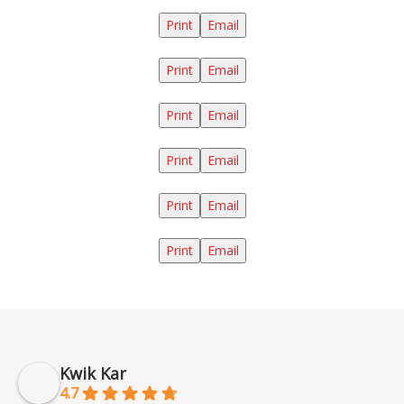
Print
Email
Print
Email
Print
Email
Print
Email
Print
Email
Print
Email
Kwik Kar
4.7