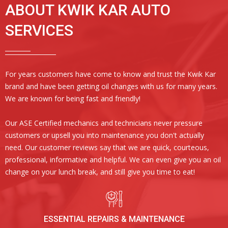
ABOUT KWIK KAR AUTO
SERVICES
For years customers have come to know and trust the Kwik Kar
brand and have been getting oil changes with us for many years.
We are known for being fast and friendly!
Our ASE Certified mechanics and technicians never pressure
customers or upsell you into maintenance you don't actually
need. Our customer reviews say that we are quick, courteous,
professional, informative and helpful. We can even give you an oil
change on your lunch break, and still give you time to eat!
ESSENTIAL REPAIRS & MAINTENANCE