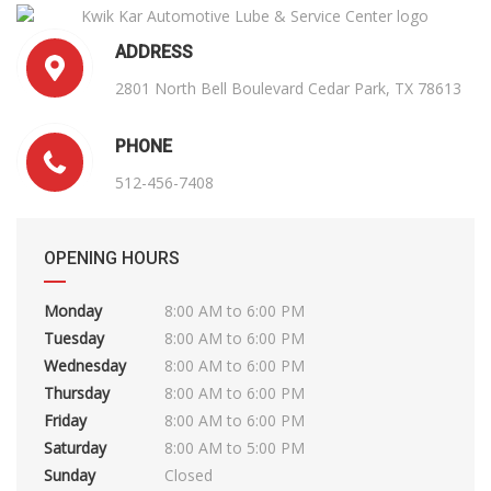
ADDRESS
2801 North Bell Boulevard Cedar Park, TX 78613
PHONE
512-456-7408
OPENING HOURS
Monday
8:00 AM to 6:00 PM
Tuesday
8:00 AM to 6:00 PM
Wednesday
8:00 AM to 6:00 PM
Thursday
8:00 AM to 6:00 PM
Friday
8:00 AM to 6:00 PM
Saturday
8:00 AM to 5:00 PM
Sunday
Closed