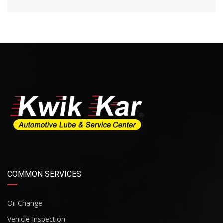
COMMON SERVICES
Oil Change
Vehicle Inspection