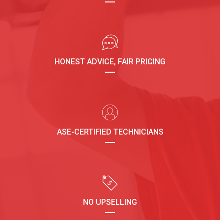
HONEST ADVICE, FAIR PRICING
ASE-CERTIFIED TECHNICIANS
NO UPSELLING