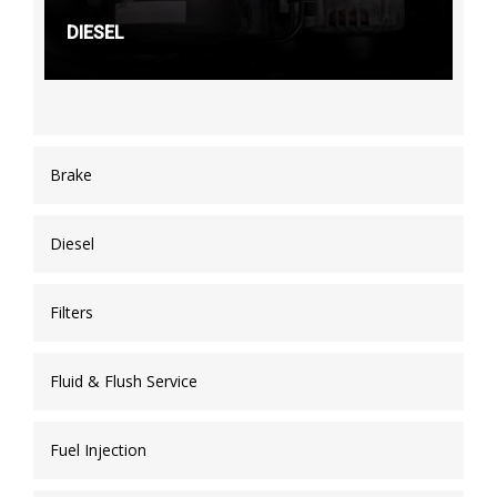
DIESEL
Brake
Diesel
Filters
Fluid & Flush Service
Fuel Injection