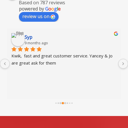
Based on 787 reviews
powered by
G
o
o
g
l
e
review us on
Syp
9 months ago
Kwik,  fast and great customer service. Yancey & Jo 
Qui
are great ask for them