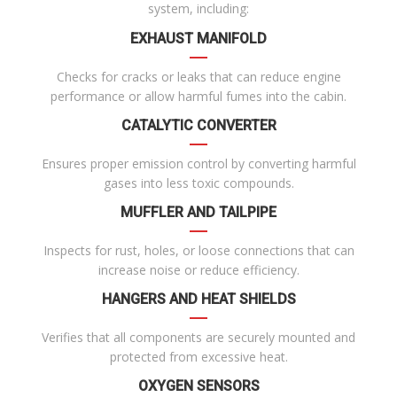
system, including:
EXHAUST MANIFOLD
Checks for cracks or leaks that can reduce engine
performance or allow harmful fumes into the cabin.
CATALYTIC CONVERTER
Ensures proper emission control by converting harmful
gases into less toxic compounds.
MUFFLER AND TAILPIPE
Inspects for rust, holes, or loose connections that can
increase noise or reduce efficiency.
HANGERS AND HEAT SHIELDS
Verifies that all components are securely mounted and
protected from excessive heat.
OXYGEN SENSORS