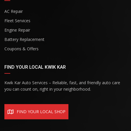
AC Repair
Fleet Services
Engine Repair
Battery Replacement
Coupons & Offers
FIND YOUR LOCAL KWIK KAR
Kwik Kar Auto Services – Reliable, fast, and friendly auto care
you can count on, right in your neighborhood.
FIND YOUR LOCAL SHOP