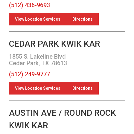
(512) 436-9693
View Location Services
Directions
CEDAR PARK KWIK KAR
1855 S. Lakeline Blvd
Cedar Park, TX 78613
(512) 249-9777
View Location Services
Directions
AUSTIN AVE / ROUND ROCK
KWIK KAR