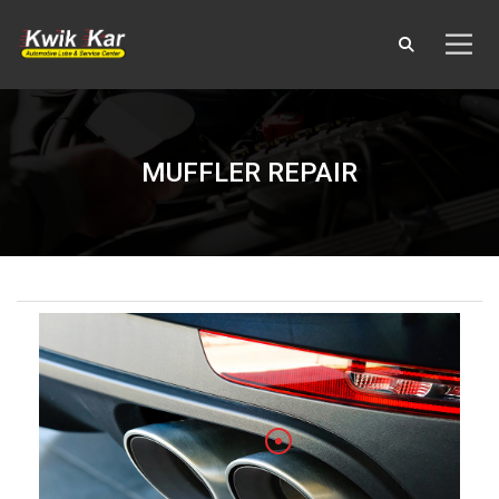
MUFFLER REPAIR