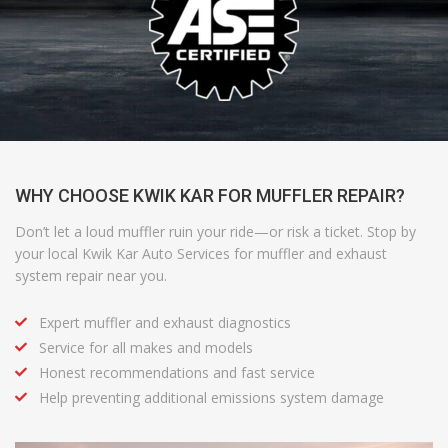
WHY CHOOSE KWIK KAR FOR MUFFLER REPAIR?
Don’t let a loud muffler ruin your ride—or risk a ticket. Stop by
your local Kwik Kar Auto Services for muffler and exhaust
system repair near you.
Expert muffler and exhaust diagnostics
Service for all makes and models
Honest recommendations and fast service
Help preventing additional emissions system damage