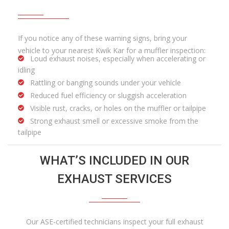
If you notice any of these warning signs, bring your
vehicle to your nearest Kwik Kar for a muffler inspection:
Loud exhaust noises, especially when accelerating or
idling
Rattling or banging sounds under your vehicle
Reduced fuel efficiency or sluggish acceleration
Visible rust, cracks, or holes on the muffler or tailpipe
Strong exhaust smell or excessive smoke from the
tailpipe
WHAT’S INCLUDED IN OUR
EXHAUST SERVICES
Our ASE-certified technicians inspect your full exhaust