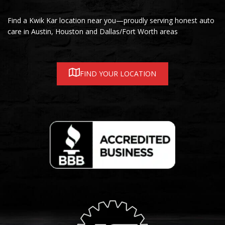
Find a Kwik Kar location near you—proudly serving honest auto
care in Austin, Houston and Dallas/Fort Worth areas
FIND YOUR LOCATION