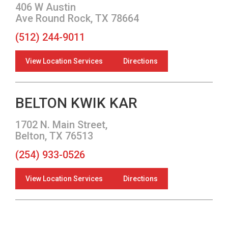
406 W Austin
Ave Round Rock, TX 78664
(512) 244-9011
View Location Services
Directions
BELTON KWIK KAR
1702 N. Main Street,
Belton, TX 76513
(254) 933-0526
View Location Services
Directions