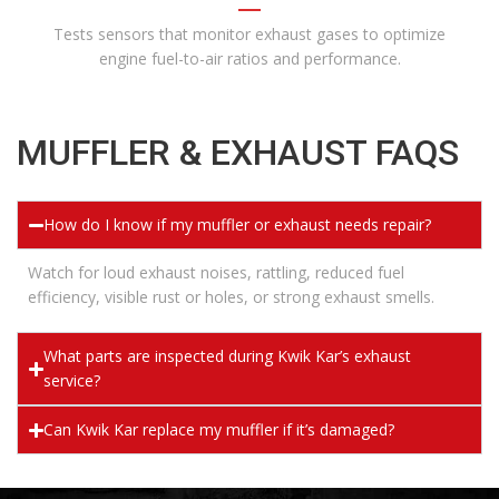
Tests sensors that monitor exhaust gases to optimize
engine fuel-to-air ratios and performance.
MUFFLER & EXHAUST FAQS
How do I know if my muffler or exhaust needs repair?
Watch for loud exhaust noises, rattling, reduced fuel
efficiency, visible rust or holes, or strong exhaust smells.
What parts are inspected during Kwik Kar’s exhaust
service?
Can Kwik Kar replace my muffler if it’s damaged?