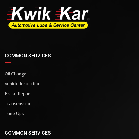
COMMON SERVICES
Oil Change
Vehicle Inspection
Brake Repair
Transmission
Tune Ups
COMMON SERVICES