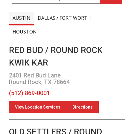
AUSTIN
DALLAS / FORT WORTH
HOUSTON
RED BUD / ROUND ROCK
KWIK KAR
2401 Red Bud Lane
Round Rock, TX 78664
(512) 869-0001
View Location Services
Directions
OLD SETTLERS / ROUND