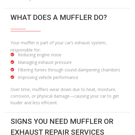
WHAT DOES A MUFFLER DO?
Your muffler is part of your car’s exhaust system,
responsible for:
Reducing engine noise
Managing exhaust pressure
Filtering fumes through sound-dampening chambers
Improving vehicle performance
Over time, mufflers wear down due to heat, moisture,
corrosion, or physical damage—causing your car to get
louder and less efficient.
SIGNS YOU NEED MUFFLER OR
EXHAUST REPAIR SERVICES