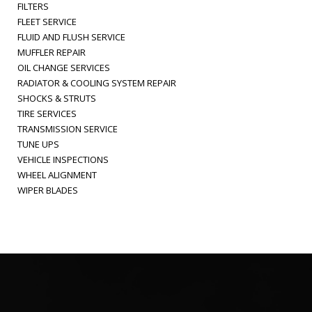
FILTERS
FLEET SERVICE
FLUID AND FLUSH SERVICE
MUFFLER REPAIR
OIL CHANGE SERVICES
RADIATOR & COOLING SYSTEM REPAIR
SHOCKS & STRUTS
TIRE SERVICES
TRANSMISSION SERVICE
TUNE UPS
VEHICLE INSPECTIONS
WHEEL ALIGNMENT
WIPER BLADES