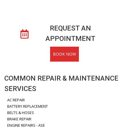
REQUEST AN
APPOINTMENT
BOOK NOW
COMMON REPAIR & MAINTENANCE
SERVICES
AC REPAIR
BATTERY REPLACEMENT
BELTS & HOSES
BRAKE REPAIR
ENGINE REPAIRS - ASE