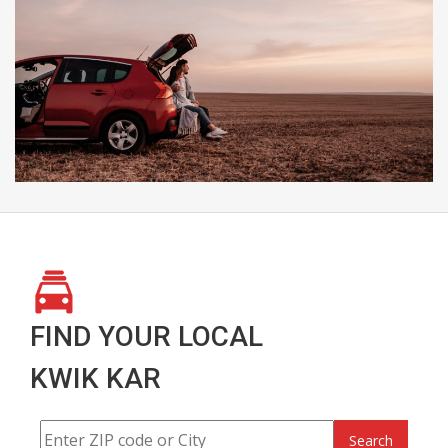
FIND YOUR LOCAL
KWIK KAR
Search