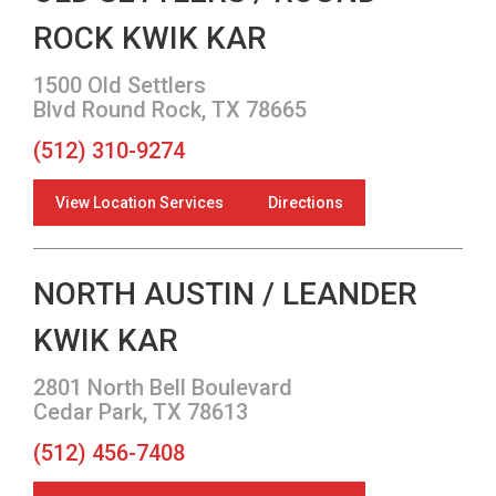
ROCK KWIK KAR
1500 Old Settlers
Blvd Round Rock, TX 78665
(512) 310-9274
View Location Services
Directions
NORTH AUSTIN / LEANDER
KWIK KAR
2801 North Bell Boulevard
Cedar Park, TX 78613
(512) 456-7408