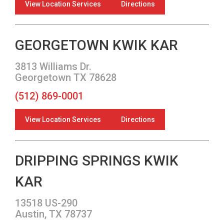
View Location Services
Directions
GEORGETOWN KWIK KAR
3813 Williams Dr.
Georgetown TX 78628
(512) 869-0001
View Location Services
Directions
DRIPPING SPRINGS KWIK
KAR
13518 US-290
Austin, TX 78737