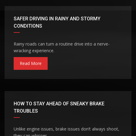
SAFER DRIVING IN RAINY AND STORMY
CONDITIONS
Rainy roads can turn a routine drive into a nerve-
wracking experience.
Read More
HOW TO STAY AHEAD OF SNEAKY BRAKE
TROUBLES
Unlike engine issues, brake issues don’t always shoot,
they can whisper.