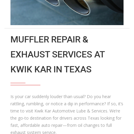
MUFFLER REPAIR &
EXHAUST SERVICES AT
KWIK KAR IN TEXAS
Is your car suddenly louder than usual? Do you hear
rattling, rumbling, or notice a dip in performance? If so, it’s
time to visit Kwik Kar Automotive Lube & Services. We’re
the go-to destination for drivers across Texas looking for
fast, affordable auto repair—from oil changes to full
exhaust system service.