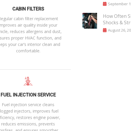
September 15
CABIN FILTERS
How Often S
Regular cabin filter replacement
Shocks & Str
improves air quality inside your
August 26, 2
hicle, reduces allergens and dust,
sures proper HVAC function, and
eps your car’s interior clean and
comfortable.
FUEL INJECTION SERVICE
Fuel injection service cleans
logged injectors, improves fuel
ficiency, restores engine power,
reduces emissions, prevents
misfires, and ensures smoother