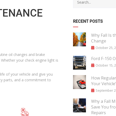
NTENANCE
RECENT POSTS
Why Fall Is t
Change
October 25, 
tine oil changes and brake
Ford F-150 O
 Whether your check engine light is
October 15, 
ife of your vehicle and give you
How Regular 
ity parts, and a commitment to
Your Vehicle
September 25
Why a Fall M
Save You fr
Repairs