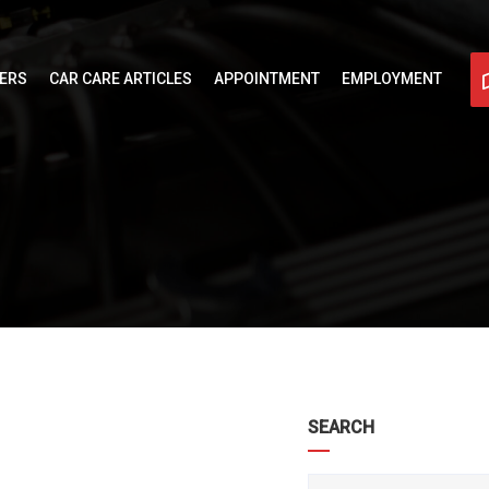
FERS
CAR CARE ARTICLES
APPOINTMENT
EMPLOYMENT
SEARCH