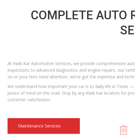
COMPLETE AUTO R
SE
At Kwik Kar Automotive Services, we provide comprehensive auto
inspections to advanced diagnostics and engine repairs, our certi
on or your tires need attention, we’ve got the expertise and tech
We understand how important your car is to daily life in Texas — t
peace of mind on the road. Stop by any Kwik Kar location for p
customer satisfaction.
Maintenance Services