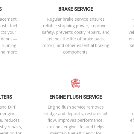
S
BRAKE SERVICE
placement
Regular brake service ensures
osts fuel
reliable stopping power, improves
ects your
safety, prevents costly repairs, and
ve
d debris—
extends the life of brake pads,
en
e running
rotors, and other essential braking
ke
 and more
components.
LTERS
ENGINE FLUSH SERVICE
r and DPF
Engine flush service removes
r engine,
sludge and deposits, restores oil
c
e, reduces
flow, improves performance,
ef
tly repairs,
extends engine life, and helps
peration for
maintain fuel efficiency for