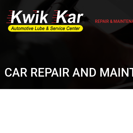
REPAIR & MAINTEN
CAR REPAIR AND MAIN