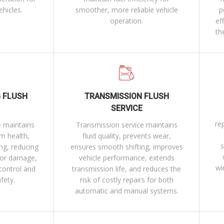
ehicles.
smoother, more reliable vehicle
p
operation.
ef
th
 FLUSH
TRANSMISSION FLUSH
SERVICE
re
e maintains
Transmission service maintains
em health,
fluid quality, prevents wear,
s
ng, reducing
ensures smooth shifting, improves
 or damage,
vehicle performance, extends
wi
control and
transmission life, and reduces the
afety.
risk of costly repairs for both
automatic and manual systems.