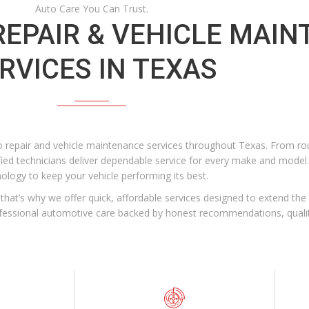
Auto Care You Can Trust.
EPAIR & VEHICLE MAI
RVICES IN TEXAS
 repair and vehicle maintenance services throughout Texas. From rou
fied technicians deliver dependable service for every make and model.
nology to keep your vehicle performing its best.
hat’s why we offer quick, affordable services designed to extend the l
rofessional automotive care backed by honest recommendations, qual