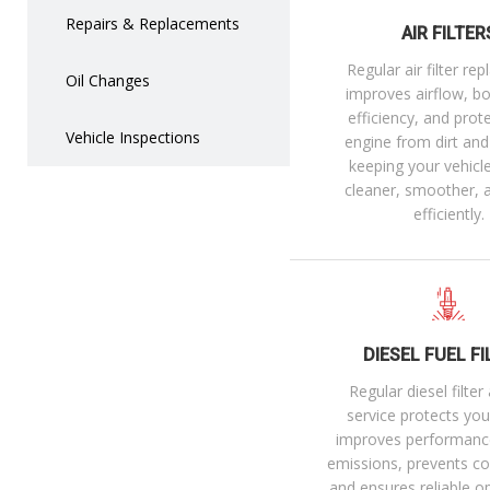
Repairs & Replacements
AIR FILTER
Regular air filter re
Oil Changes
improves airflow, bo
efficiency, and prot
Vehicle Inspections
engine from dirt an
keeping your vehicl
cleaner, smoother,
efficiently.
DIESEL FUEL FI
Regular diesel filte
service protects you
improves performanc
emissions, prevents cos
and ensures reliable o