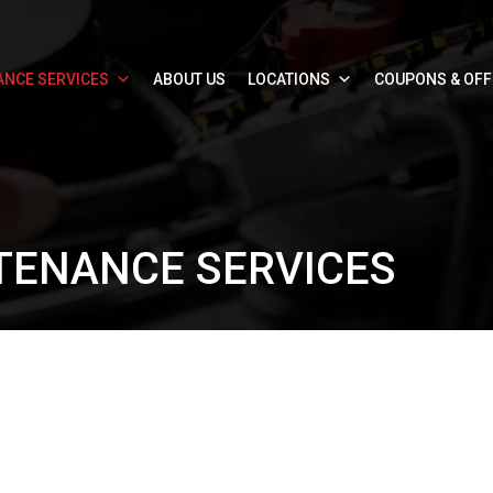
ANCE SERVICES
ABOUT US
LOCATIONS
COUPONS & OF
TENANCE SERVICES