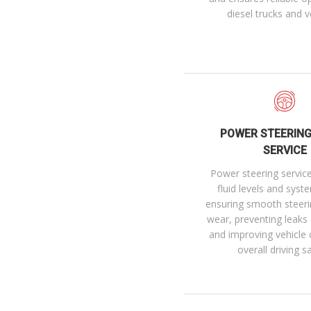
diesel trucks and v
POWER STEERING
SERVICE
Power steering servic
fluid levels and syst
ensuring smooth steeri
wear, preventing leaks
and improving vehicle 
overall driving s