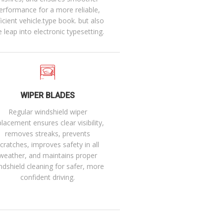
erformance for a more reliable,
ficient vehicle.type book. but also
e leap into electronic typesetting.
WIPER BLADES
Regular windshield wiper
placement ensures clear visibility,
removes streaks, prevents
cratches, improves safety in all
weather, and maintains proper
ndshield cleaning for safer, more
confident driving.