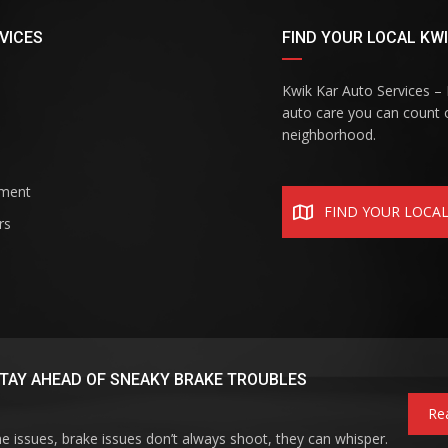
VICES
FIND YOUR LOCAL KWI
Kwik Kar Auto Services – R
auto care you can count o
neighborhood.
ement
FIND YOUR LOCA
rs
TAY AHEAD OF SNEAKY BRAKE TROUBLES
Re
ne issues, brake issues don’t always shoot, they can whisper.