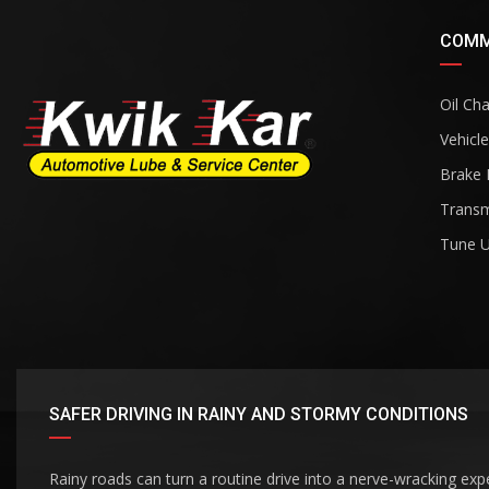
COMM
Oil Ch
Vehicle
Brake 
Transm
Tune 
SAFER DRIVING IN RAINY AND STORMY CONDITIONS
Rainy roads can turn a routine drive into a nerve-wracking exp