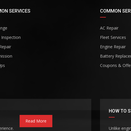
ON SERVICES
COMMON SER
ange
AC Repair
 Inspection
Fleet Services
Repair
Engine Repair
ission
Battery Replac
Ups
Coupons & Offe
HOW TO S
Read More
erience.
Unlike engi