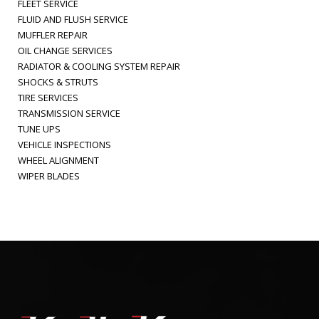
FLEET SERVICE
FLUID AND FLUSH SERVICE
MUFFLER REPAIR
OIL CHANGE SERVICES
RADIATOR & COOLING SYSTEM REPAIR
SHOCKS & STRUTS
TIRE SERVICES
TRANSMISSION SERVICE
TUNE UPS
VEHICLE INSPECTIONS
WHEEL ALIGNMENT
WIPER BLADES