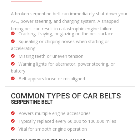
A broken serpentine belt can immediately shut down your
A/C, power steering, and charging system. A snapped
timing belt can result in catastrophic engine failure.
Cracking, fraying, or glazing on the belt surface
Squealing or chirping noises when starting or
accelerating
Missing teeth or uneven tension
Warning lights for alternator, power steering, or
battery
Belt appears loose or misaligned
COMMON TYPES OF CAR BELTS
SERPENTINE BELT
Powers multiple engine accessories
Typically replaced every 60,000 to 100,000 miles
Vital for smooth engine operation