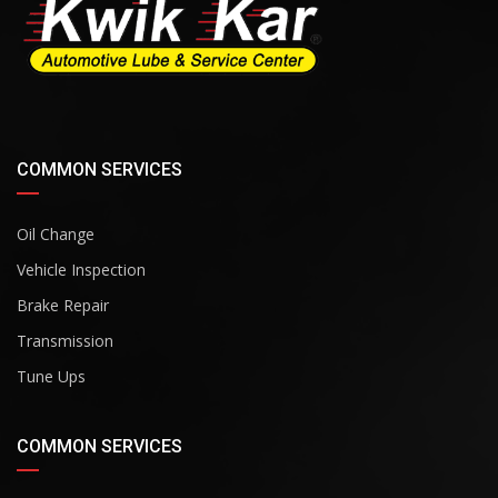
COMMON SERVICES
Oil Change
Vehicle Inspection
Brake Repair
Transmission
Tune Ups
COMMON SERVICES