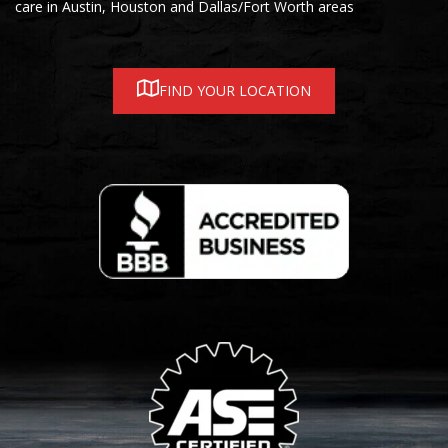
care in Austin, Houston and Dallas/Fort Worth areas
FIND YOUR LOCATION