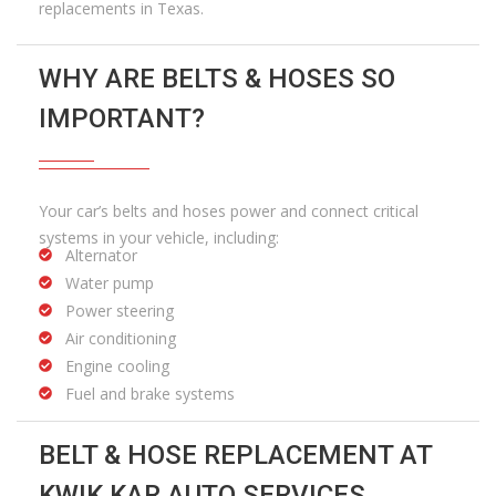
replacements in Texas.
WHY ARE BELTS & HOSES SO
IMPORTANT?
Your car’s belts and hoses power and connect critical
systems in your vehicle, including:
Alternator
Water pump
Power steering
Air conditioning
Engine cooling
Fuel and brake systems
BELT & HOSE REPLACEMENT AT
KWIK KAR AUTO SERVICES