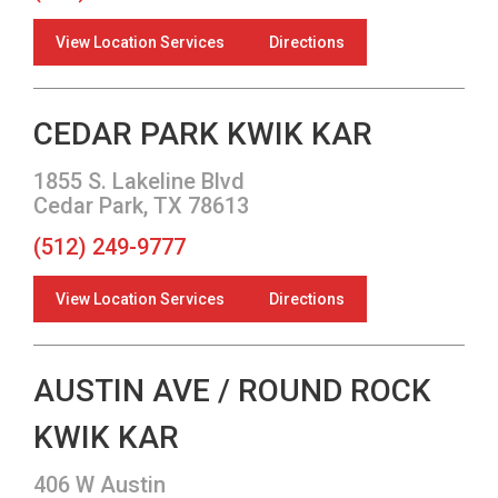
View Location Services
Directions
CEDAR PARK KWIK KAR
1855 S. Lakeline Blvd
Cedar Park, TX 78613
(512) 249-9777
View Location Services
Directions
AUSTIN AVE / ROUND ROCK
KWIK KAR
406 W Austin