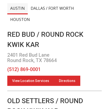
AUSTIN
DALLAS / FORT WORTH
HOUSTON
RED BUD / ROUND ROCK
KWIK KAR
2401 Red Bud Lane
Round Rock, TX 78664
(512) 869-0001
View Location Services
Directions
OLD SETTLERS / ROUND