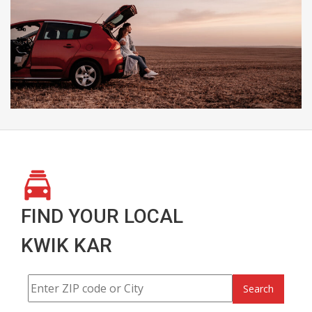
FIND YOUR LOCAL
KWIK KAR
Search