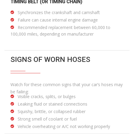
TIMING BELT (OR TIMING CHAIN)
Synchronizes the crankshaft and camshaft
Failure can cause internal engine damage
Recommended replacement between 60,000 to
100,000 miles, depending on manufacturer
SIGNS OF WORN HOSES
Watch for these common signs that your car’s hoses may
be failing:
Visible cracks, splits, or bulges
Leaking fluid or stained connections
Squishy, brittle, or collapsed rubber
Strong smell of coolant or fuel
Vehicle overheating or A/C not working properly