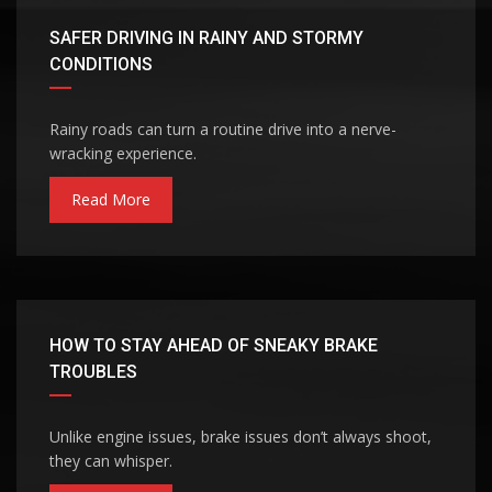
SAFER DRIVING IN RAINY AND STORMY
CONDITIONS
Rainy roads can turn a routine drive into a nerve-
wracking experience.
Read More
HOW TO STAY AHEAD OF SNEAKY BRAKE
TROUBLES
Unlike engine issues, brake issues don’t always shoot,
they can whisper.