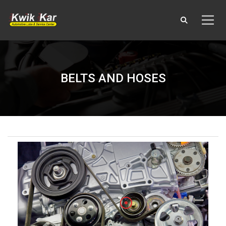
BELTS AND HOSES