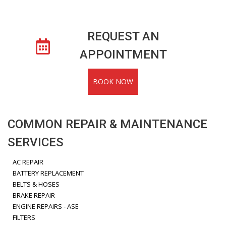
REQUEST AN
APPOINTMENT
BOOK NOW
COMMON REPAIR & MAINTENANCE
SERVICES
AC REPAIR
BATTERY REPLACEMENT
BELTS & HOSES
BRAKE REPAIR
ENGINE REPAIRS - ASE
FILTERS