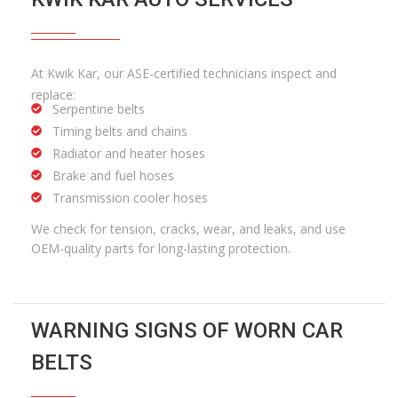
At Kwik Kar, our ASE-certified technicians inspect and
replace:
Serpentine belts
Timing belts and chains
Radiator and heater hoses
Brake and fuel hoses
Transmission cooler hoses
We check for tension, cracks, wear, and leaks, and use
OEM-quality parts for long-lasting protection.
WARNING SIGNS OF WORN CAR
BELTS