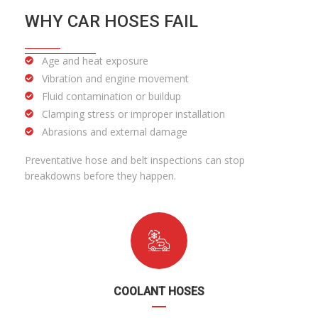
WHY CAR HOSES FAIL
Age and heat exposure
Vibration and engine movement
Fluid contamination or buildup
Clamping stress or improper installation
Abrasions and external damage
Preventative hose and belt inspections can stop
breakdowns before they happen.
COOLANT HOSES