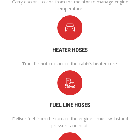
Carry coolant to and from the radiator to manage engine
temperature.
HEATER HOSES
Transfer hot coolant to the cabin’s heater core.
FUEL LINE HOSES
Deliver fuel from the tank to the engine—must withstand
pressure and heat.