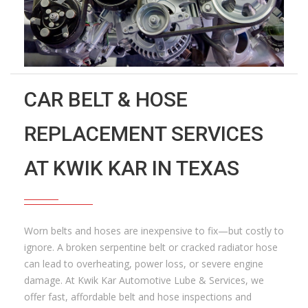
CAR BELT & HOSE
REPLACEMENT SERVICES
AT KWIK KAR IN TEXAS
Worn belts and hoses are inexpensive to fix—but costly to
ignore. A broken serpentine belt or cracked radiator hose
can lead to overheating, power loss, or severe engine
damage. At Kwik Kar Automotive Lube & Services, we
offer fast, affordable belt and hose inspections and