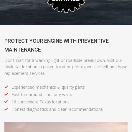
PROTECT YOUR ENGINE WITH PREVENTIVE
MAINTENANCE
Don’t wait for a warning light or roadside breakdown. Visit our
Kwik Kar location in (Insert location) for expert car belt and hose
replacement services.
Experienced mechanics & quality parts
Fast turnaround—no long waits
16 convenient Texas locations
Honest diagnostics and clear recommendations