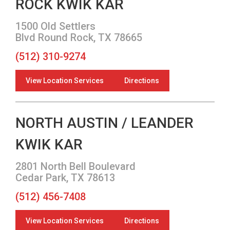
ROCK KWIK KAR
1500 Old Settlers
Blvd Round Rock, TX 78665
(512) 310-9274
View Location Services
Directions
NORTH AUSTIN / LEANDER
KWIK KAR
2801 North Bell Boulevard
Cedar Park, TX 78613
(512) 456-7408
View Location Services
Directions