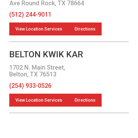
Ave Round Rock, TX 78664
(512) 244-9011
View Location Services
Directions
BELTON KWIK KAR
1702 N. Main Street,
Belton, TX 76513
(254) 933-0526
View Location Services
Directions