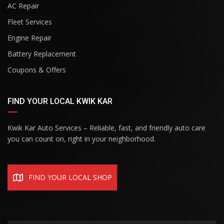
AC Repair
Fleet Services
Engine Repair
Battery Replacement
Coupons & Offers
FIND YOUR LOCAL KWIK KAR
Kwik Kar Auto Services – Reliable, fast, and friendly auto care
you can count on, right in your neighborhood.
FIND YOUR LOCAL SHOP