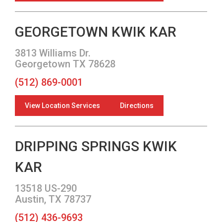
GEORGETOWN KWIK KAR
3813 Williams Dr.
Georgetown TX 78628
(512) 869-0001
View Location Services
Directions
DRIPPING SPRINGS KWIK
KAR
13518 US-290
Austin, TX 78737
(512) 436-9693