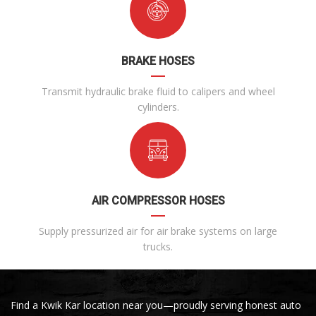
BRAKE HOSES
Transmit hydraulic brake fluid to calipers and wheel
cylinders.
AIR COMPRESSOR HOSES
Supply pressurized air for air brake systems on large
trucks.
Find a Kwik Kar location near you—proudly serving honest auto