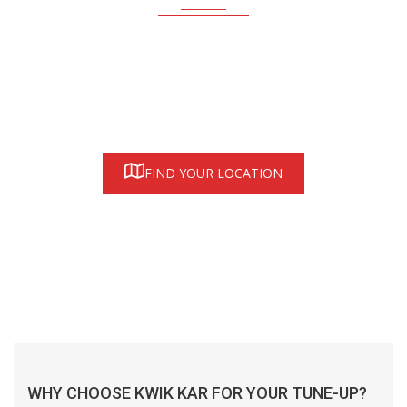
Find a Kwik Kar location near you—proudly serving honest
auto care in Austin, Houston and Dallas/Fort Worth areas
FIND YOUR LOCATION
WHY CHOOSE KWIK KAR FOR YOUR TUNE-UP?