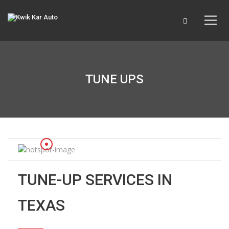
TUNE UPS
TUNE-UP SERVICES IN
TEXAS