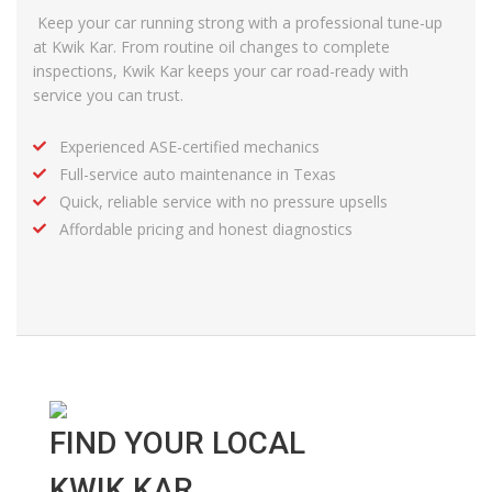
Keep your car running strong with a professional tune-up
at Kwik Kar. From routine oil changes to complete
inspections,
Kwik Kar
keeps your car road-ready with
service
you can trust.
Experienced ASE-certified mechanics
Full-service auto maintenance in Texas
Quick, reliable service with no pressure upsells
Affordable pricing and honest diagnostics
FIND YOUR LOCAL
KWIK KAR