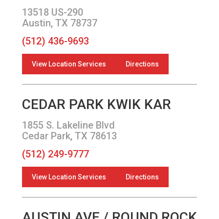
13518 US-290
Austin, TX 78737
(512) 436-9693
View Location Services
Directions
CEDAR PARK KWIK KAR
1855 S. Lakeline Blvd
Cedar Park, TX 78613
(512) 249-9777
View Location Services
Directions
AUSTIN AVE / ROUND ROCK