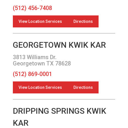
(512) 456-7408
View Location Services
Directions
GEORGETOWN KWIK KAR
3813 Williams Dr.
Georgetown TX 78628
(512) 869-0001
View Location Services
Directions
DRIPPING SPRINGS KWIK
KAR