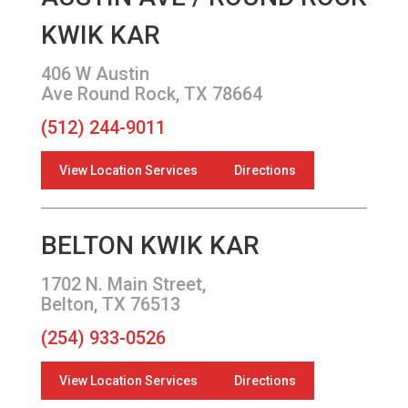
KWIK KAR
406 W Austin
Ave Round Rock, TX 78664
(512) 244-9011
View Location Services
Directions
BELTON KWIK KAR
1702 N. Main Street,
Belton, TX 76513
(254) 933-0526
View Location Services
Directions