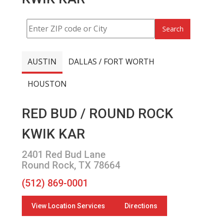
Search
AUSTIN
DALLAS / FORT WORTH
HOUSTON
RED BUD / ROUND ROCK
KWIK KAR
2401 Red Bud Lane
Round Rock, TX 78664
(512) 869-0001
View Location Services
Directions