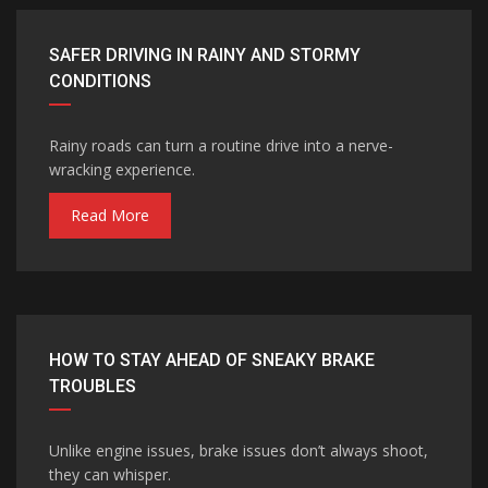
SAFER DRIVING IN RAINY AND STORMY
CONDITIONS
Rainy roads can turn a routine drive into a nerve-
wracking experience.
Read More
HOW TO STAY AHEAD OF SNEAKY BRAKE
TROUBLES
Unlike engine issues, brake issues don’t always shoot,
they can whisper.