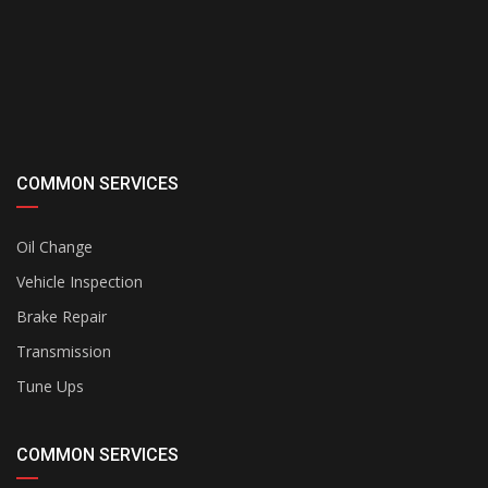
COMMON SERVICES
Oil Change
Vehicle Inspection
Brake Repair
Transmission
Tune Ups
COMMON SERVICES