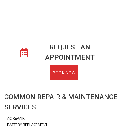
REQUEST AN
APPOINTMENT
BOOK NOW
COMMON REPAIR & MAINTENANCE
SERVICES
AC REPAIR
BATTERY REPLACEMENT