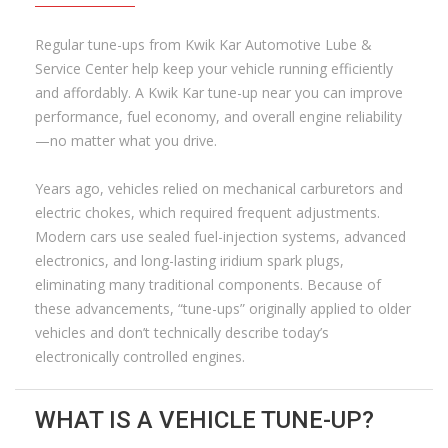
Regular tune-ups from Kwik Kar Automotive Lube &
Service Center help keep your vehicle running efficiently
and affordably. A Kwik Kar tune-up near you can improve
performance, fuel economy, and overall engine reliability
—no matter what you drive.
Years ago, vehicles relied on mechanical carburetors and
electric chokes, which required frequent adjustments.
Modern cars use sealed fuel-injection systems, advanced
electronics, and long-lasting iridium spark plugs,
eliminating many traditional components. Because of
these advancements, “tune-ups” originally applied to older
vehicles and don’t technically describe today’s
electronically controlled engines.
WHAT IS A VEHICLE TUNE-UP?