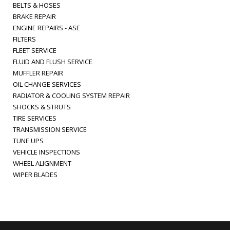
BELTS & HOSES
BRAKE REPAIR
ENGINE REPAIRS - ASE
FILTERS
FLEET SERVICE
FLUID AND FLUSH SERVICE
MUFFLER REPAIR
OIL CHANGE SERVICES
RADIATOR & COOLING SYSTEM REPAIR
SHOCKS & STRUTS
TIRE SERVICES
TRANSMISSION SERVICE
TUNE UPS
VEHICLE INSPECTIONS
WHEEL ALIGNMENT
WIPER BLADES