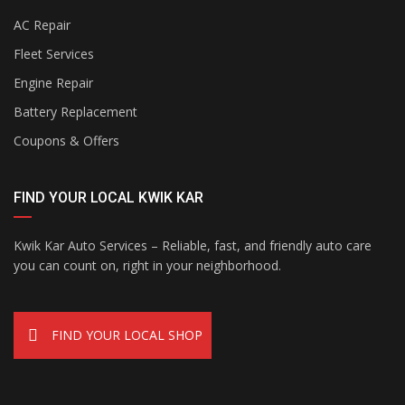
AC Repair
Fleet Services
Engine Repair
Battery Replacement
Coupons & Offers
FIND YOUR LOCAL KWIK KAR
Kwik Kar Auto Services – Reliable, fast, and friendly auto care
you can count on, right in your neighborhood.
FIND YOUR LOCAL SHOP