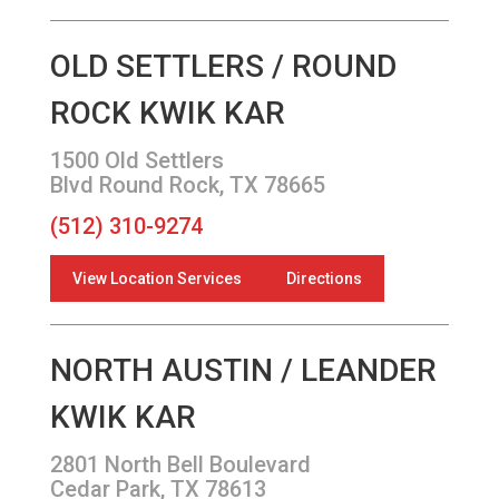
OLD SETTLERS / ROUND
ROCK KWIK KAR
1500 Old Settlers
Blvd Round Rock, TX 78665
(512) 310-9274
View Location Services
Directions
NORTH AUSTIN / LEANDER
KWIK KAR
2801 North Bell Boulevard
Cedar Park, TX 78613