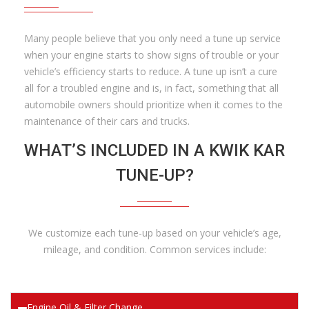
Many people believe that you only need a tune up service
when your engine starts to show signs of trouble or your
vehicle’s efficiency starts to reduce. A tune up isn’t a cure
all for a troubled engine and is, in fact, something that all
automobile owners should prioritize when it comes to the
maintenance of their cars and trucks.
WHAT’S INCLUDED IN A KWIK KAR
TUNE-UP?
We customize each tune-up based on your vehicle’s age,
mileage, and condition. Common services include:
Engine Oil & Filter Change