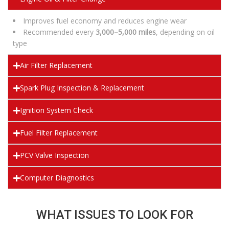
Improves fuel economy and reduces engine wear
Recommended every
3,000–5,000 miles
, depending on oil
type
Air Filter Replacement
Spark Plug Inspection & Replacement
Ignition System Check
Fuel Filter Replacement
PCV Valve Inspection
Computer Diagnostics
WHAT ISSUES TO LOOK FOR