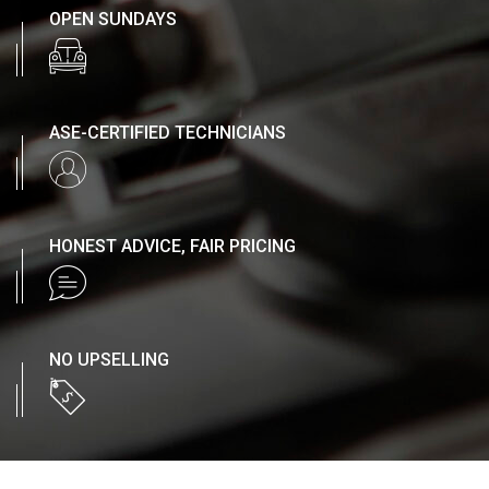
OPEN SUNDAYS
ASE-CERTIFIED TECHNICIANS
HONEST ADVICE, FAIR PRICING
NO UPSELLING