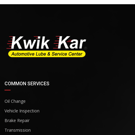
COMMON SERVICES
Oil Change
Vehicle Inspection
Brake Repair
Transmission