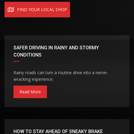
FIND YOUR LOCAL SHOP
SAFER DRIVING IN RAINY AND STORMY
CONDITIONS
Rainy roads can turn a routine drive into a nerve-
wracking experience.
Read More
HOW TO STAY AHEAD OF SNEAKY BRAKE