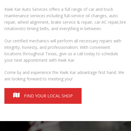
Kwik Kar Auto Services offers a full range of car and truck
maintenance services including full-service
oil changes,
auto
repair,
wheel alignment
,
brake service
& repair, car
AC repair
,
tire
rotation
s
to
timing belts
, and everything in between.
Our certified mechanics will perform all necessary repairs with
integrity, honesty, and professionalism. With convenient
locations throughout Texas, give us a call today to schedule
your next appointment with Kwik Kar.
Come by and experience the Kwik Kar advantage first hand. We
are looking forward to meeting you!
FIND YOUR LOCAL SHOP