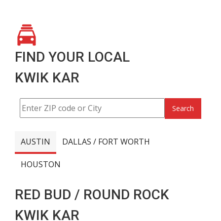
FIND YOUR LOCAL
KWIK KAR
Search
AUSTIN
DALLAS / FORT WORTH
HOUSTON
RED BUD / ROUND ROCK
KWIK KAR