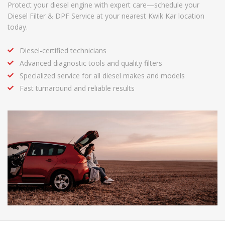
Protect your diesel engine with expert care—schedule your
Diesel Filter & DPF Service at your nearest Kwik Kar location
today.
Diesel-certified technicians
Advanced diagnostic tools and quality filters
Specialized service for all diesel makes and models
Fast turnaround and reliable results