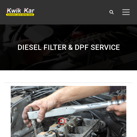
DIESEL FILTER & DPF SERVICE