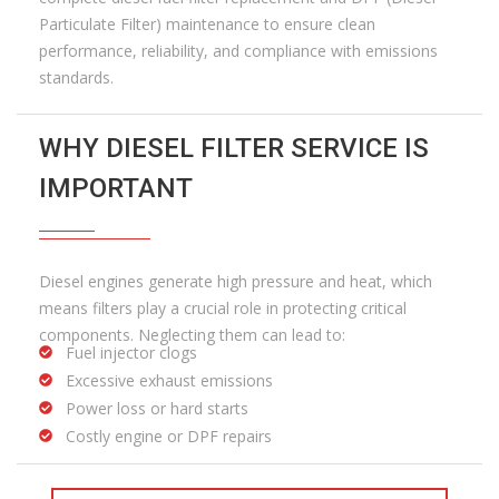
Particulate Filter) maintenance to ensure clean
performance, reliability, and compliance with emissions
standards.
WHY DIESEL FILTER SERVICE IS
IMPORTANT
Diesel engines generate high pressure and heat, which
means filters play a crucial role in protecting critical
components. Neglecting them can lead to:
Fuel injector clogs
Excessive exhaust emissions
Power loss or hard starts
Costly engine or DPF repairs