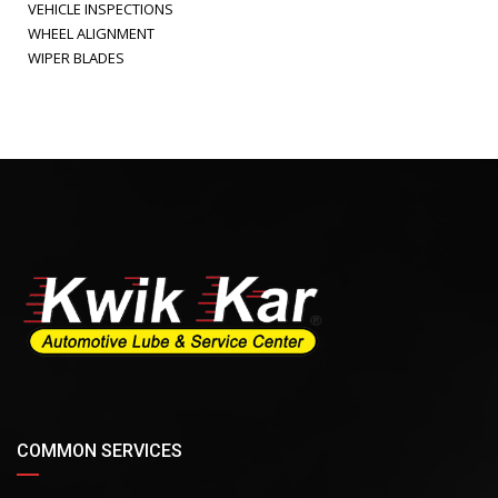
VEHICLE INSPECTIONS
WHEEL ALIGNMENT
WIPER BLADES
COMMON SERVICES