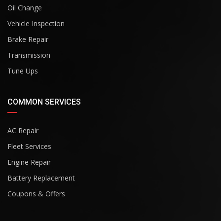
Oil Change
Vehicle Inspection
Brake Repair
Transmission
Tune Ups
COMMON SERVICES
AC Repair
Fleet Services
Engine Repair
Battery Replacement
Coupons & Offers