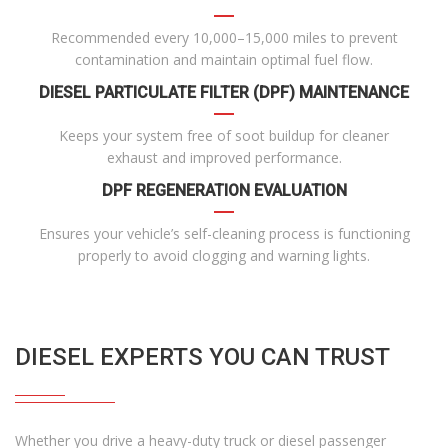
Recommended every 10,000–15,000 miles to prevent
contamination and maintain optimal fuel flow.
DIESEL PARTICULATE FILTER (DPF) MAINTENANCE
Keeps your system free of soot buildup for cleaner
exhaust and improved performance.
DPF REGENERATION EVALUATION
Ensures your vehicle’s self-cleaning process is functioning
properly to avoid clogging and warning lights.
DIESEL EXPERTS YOU CAN TRUST
Whether you drive a heavy-duty truck or diesel passenger