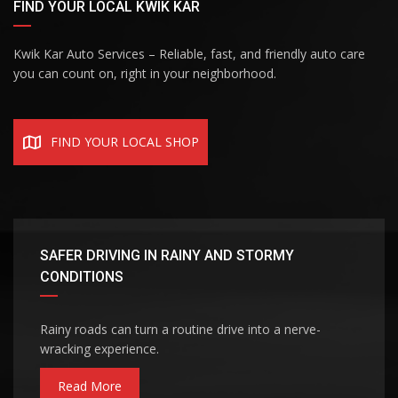
FIND YOUR LOCAL KWIK KAR
Kwik Kar Auto Services – Reliable, fast, and friendly auto care
you can count on, right in your neighborhood.
FIND YOUR LOCAL SHOP
SAFER DRIVING IN RAINY AND STORMY
CONDITIONS
Rainy roads can turn a routine drive into a nerve-
wracking experience.
Read More