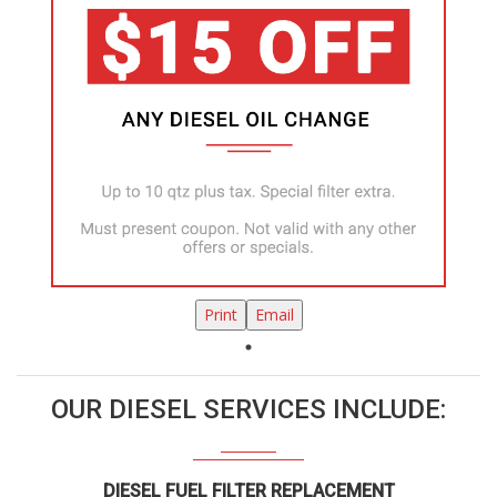
Print
Email
OUR DIESEL SERVICES INCLUDE:
DIESEL FUEL FILTER REPLACEMENT