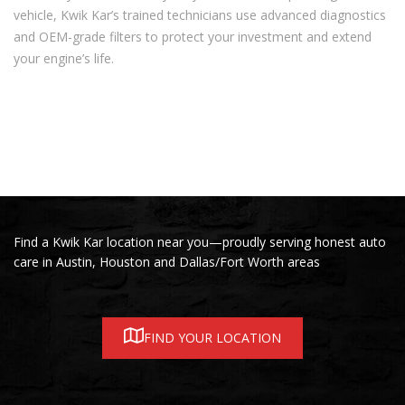
vehicle, Kwik Kar’s trained technicians use advanced diagnostics
and OEM-grade filters to protect your investment and extend
your engine’s life.
Find a Kwik Kar location near you—proudly serving honest auto
care in Austin, Houston and Dallas/Fort Worth areas
FIND YOUR LOCATION