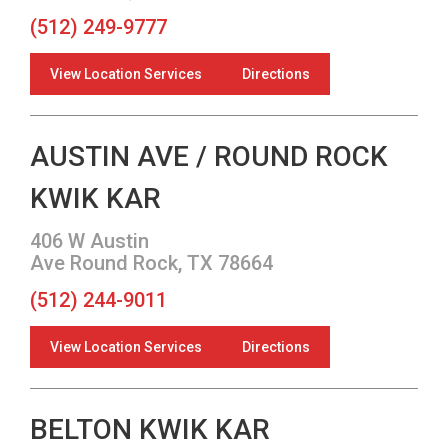
(512) 249-9777
View Location Services
Directions
AUSTIN AVE / ROUND ROCK
KWIK KAR
406 W Austin
Ave Round Rock, TX 78664
(512) 244-9011
View Location Services
Directions
BELTON KWIK KAR