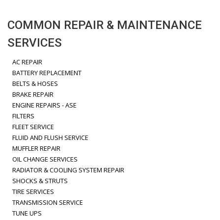
COMMON REPAIR & MAINTENANCE
SERVICES
AC REPAIR
BATTERY REPLACEMENT
BELTS & HOSES
BRAKE REPAIR
ENGINE REPAIRS - ASE
FILTERS
FLEET SERVICE
FLUID AND FLUSH SERVICE
MUFFLER REPAIR
OIL CHANGE SERVICES
RADIATOR & COOLING SYSTEM REPAIR
SHOCKS & STRUTS
TIRE SERVICES
TRANSMISSION SERVICE
TUNE UPS