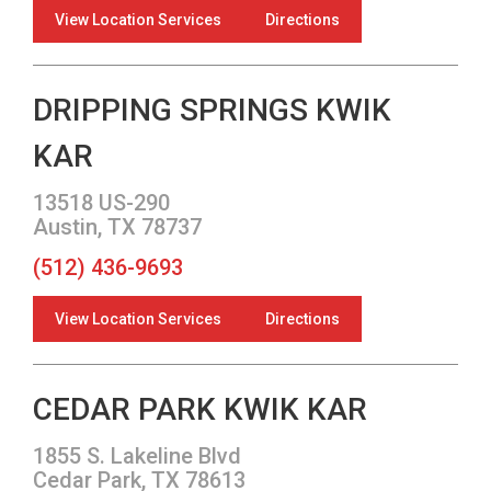
View Location Services
Directions
DRIPPING SPRINGS KWIK
KAR
13518 US-290
Austin, TX 78737
(512) 436-9693
View Location Services
Directions
CEDAR PARK KWIK KAR
1855 S. Lakeline Blvd
Cedar Park, TX 78613