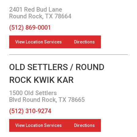
2401 Red Bud Lane
Round Rock, TX 78664
(512) 869-0001
View Location Services
Directions
OLD SETTLERS / ROUND
ROCK KWIK KAR
1500 Old Settlers
Blvd Round Rock, TX 78665
(512) 310-9274
View Location Services
Directions