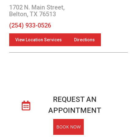
1702 N. Main Street,
Belton, TX 76513
(254) 933-0526
View Location Services
Directions
REQUEST AN
APPOINTMENT
BOOK NOW