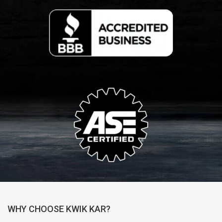
WHY CHOOSE KWIK KAR?