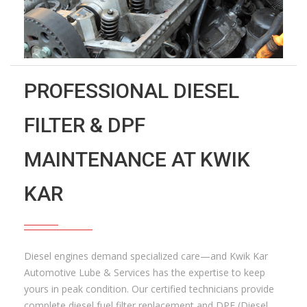
PROFESSIONAL DIESEL
FILTER & DPF
MAINTENANCE AT KWIK
KAR
Diesel engines demand specialized care—and Kwik Kar
Automotive Lube & Services has the expertise to keep
yours in peak condition. Our certified technicians provide
complete diesel fuel filter replacement and DPF (Diesel