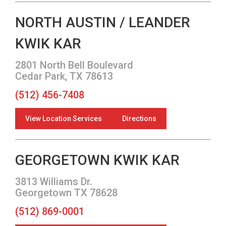
NORTH AUSTIN / LEANDER
KWIK KAR
2801 North Bell Boulevard
Cedar Park, TX 78613
(512) 456-7408
View Location Services
Directions
GEORGETOWN KWIK KAR
3813 Williams Dr.
Georgetown TX 78628
(512) 869-0001