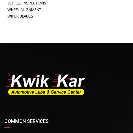
VEHICLE INSPECTIONS
WHEEL ALIGNMENT
WIPER BLADES
COMMON SERVICES