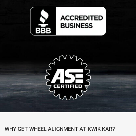
WHY GET WHEEL ALIGNMENT AT KWIK KAR?