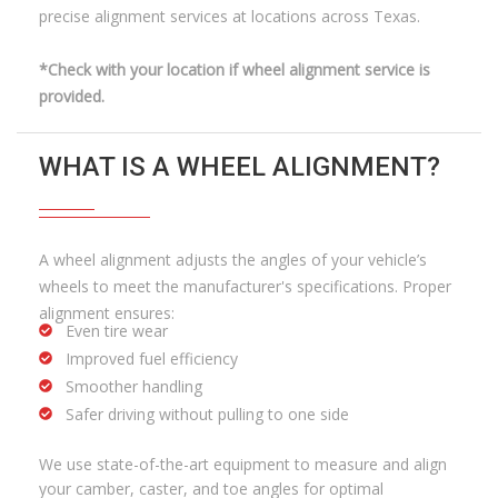
precise alignment services at locations across Texas.
*Check with your location if wheel alignment service is
provided.
WHAT IS A WHEEL ALIGNMENT?
A wheel alignment adjusts the angles of your vehicle’s
wheels to meet the manufacturer's specifications. Proper
alignment ensures:
Even tire wear
Improved fuel efficiency
Smoother handling
Safer driving without pulling to one side
We use state-of-the-art equipment to measure and align
your camber, caster, and toe angles for optimal