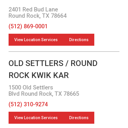
2401 Red Bud Lane
Round Rock, TX 78664
(512) 869-0001
View Location Services
Directions
OLD SETTLERS / ROUND
ROCK KWIK KAR
1500 Old Settlers
Blvd Round Rock, TX 78665
(512) 310-9274
View Location Services
Directions