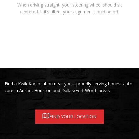
When driving straight, your steering wheel should sit
centered. If it’s tilted, your alignment could be off.
Find a Kwik Kar location near you—proudly serving honest auto
care in Austin, Houston and Dallas/Fort Worth areas
FIND YOUR LOCATION