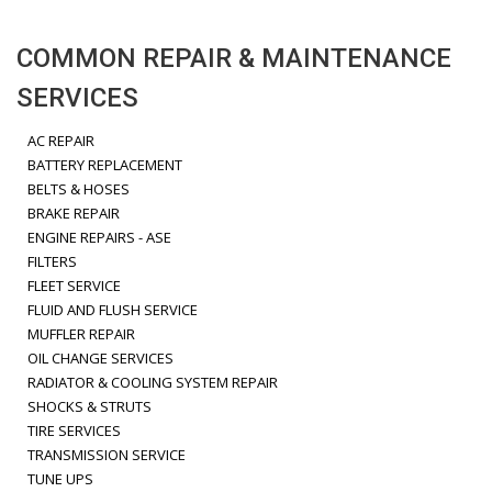
COMMON REPAIR & MAINTENANCE
SERVICES
AC REPAIR
BATTERY REPLACEMENT
BELTS & HOSES
BRAKE REPAIR
ENGINE REPAIRS - ASE
FILTERS
FLEET SERVICE
FLUID AND FLUSH SERVICE
MUFFLER REPAIR
OIL CHANGE SERVICES
RADIATOR & COOLING SYSTEM REPAIR
SHOCKS & STRUTS
TIRE SERVICES
TRANSMISSION SERVICE
TUNE UPS