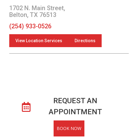
1702 N. Main Street,
Belton, TX 76513
(254) 933-0526
View Location Services
Directions
REQUEST AN
APPOINTMENT
BOOK NOW