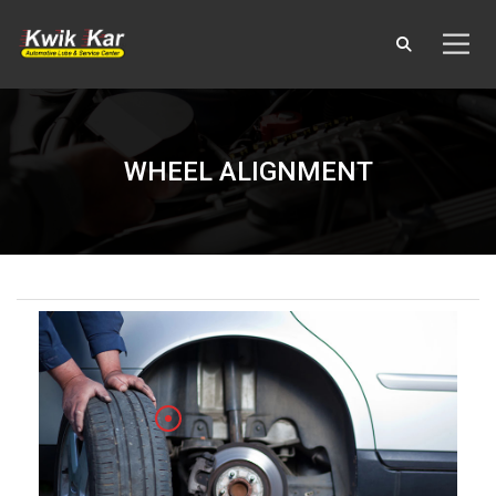
WHEEL ALIGNMENT