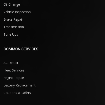
Oil Change
Vehicle Inspection
Brake Repair
Transmission
Tune Ups
COMMON SERVICES
AC Repair
Fleet Services
Engine Repair
Battery Replacement
Coupons & Offers