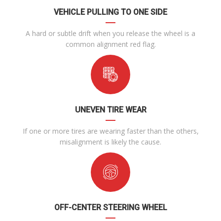
VEHICLE PULLING TO ONE SIDE
A hard or subtle drift when you release the wheel is a
common alignment red flag.
UNEVEN TIRE WEAR
If one or more tires are wearing faster than the others,
misalignment is likely the cause.
OFF-CENTER STEERING WHEEL