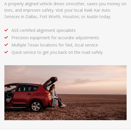
A properly aligned vehicle drives smoother, saves you money on
tires, and improves safety. Visit your local Kwik Kar Auto
Services in Dallas, Fort Worth, Houston, or Austin today.
ASE-certified alignment specialists
Precision equipment for accurate adjustments
Multiple Texas locations for fast, local service
Quick service to get you back on the road safely