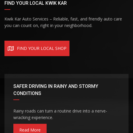
FIND YOUR LOCAL KWIK KAR
Kwik Kar Auto Services – Reliable, fast, and friendly auto care
you can count on, right in your neighborhood.
FIND YOUR LOCAL SHOP
SAFER DRIVING IN RAINY AND STORMY
CONDITIONS
Rainy roads can turn a routine drive into a nerve-
wracking experience.
Read More