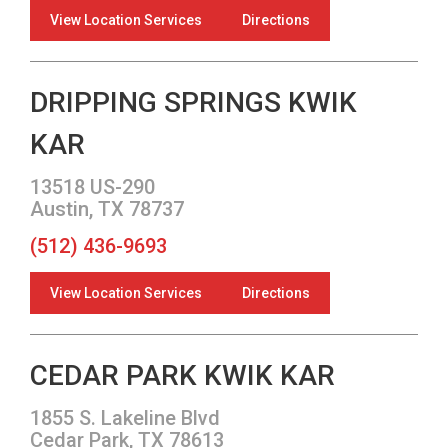
View Location Services
Directions
DRIPPING SPRINGS KWIK
KAR
13518 US-290
Austin, TX 78737
(512) 436-9693
View Location Services
Directions
CEDAR PARK KWIK KAR
1855 S. Lakeline Blvd
Cedar Park, TX 78613