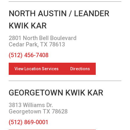
NORTH AUSTIN / LEANDER
KWIK KAR
2801 North Bell Boulevard
Cedar Park, TX 78613
(512) 456-7408
View Location Services
Directions
GEORGETOWN KWIK KAR
3813 Williams Dr.
Georgetown TX 78628
(512) 869-0001