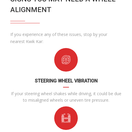
ALIGNMENT
If you experience any of these issues, stop by your
nearest Kwik Kar:
STEERING WHEEL VIBRATION
If your steering wheel shakes while driving, it could be due
to misaligned wheels or uneven tire pressure.