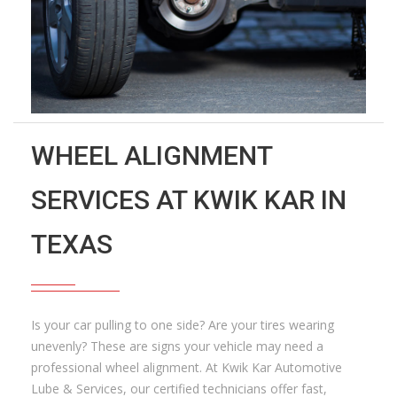
WHEEL ALIGNMENT
SERVICES AT KWIK KAR IN
TEXAS
Is your car pulling to one side? Are your tires wearing
unevenly? These are signs your vehicle may need a
professional wheel alignment. At Kwik Kar Automotive
Lube & Services, our certified technicians offer fast,