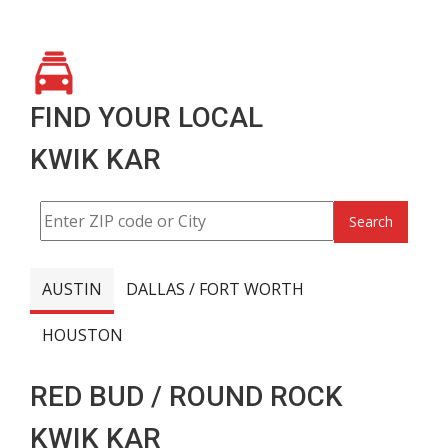
FIND YOUR LOCAL
KWIK KAR
Search
AUSTIN
DALLAS / FORT WORTH
HOUSTON
RED BUD / ROUND ROCK
KWIK KAR