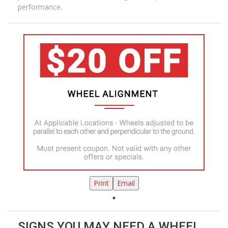
performance.
Print
Email
SIGNS YOU MAY NEED A WHEEL