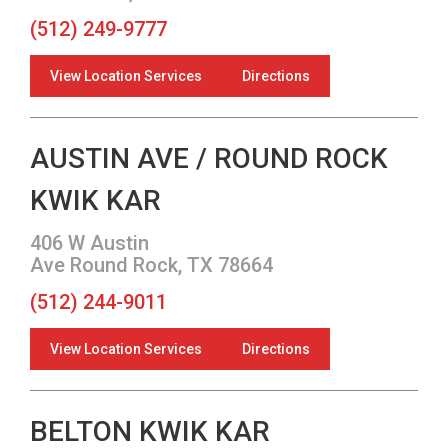
(512) 249-9777
View Location Services
Directions
AUSTIN AVE / ROUND ROCK
KWIK KAR
406 W Austin
Ave Round Rock, TX 78664
(512) 244-9011
View Location Services
Directions
BELTON KWIK KAR