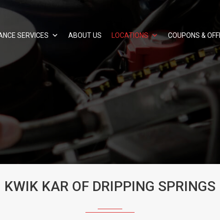
ANCE SERVICES
ABOUT US
LOCATIONS
COUPONS & OFF
KWIK KAR OF DRIPPING SPRINGS