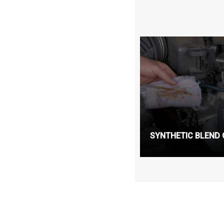
SYNTHETIC BLEND 