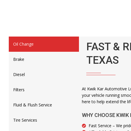
FAST & R
Oil Change
TEXAS
Brake
Diesel
At Kwik Kar Automotive Lu
Filters
your vehicle running smoot
here to help extend the lif
Fluid & Flush Service
WHY CHOOSE KWIK 
Tire Services
Fast Service – We prid