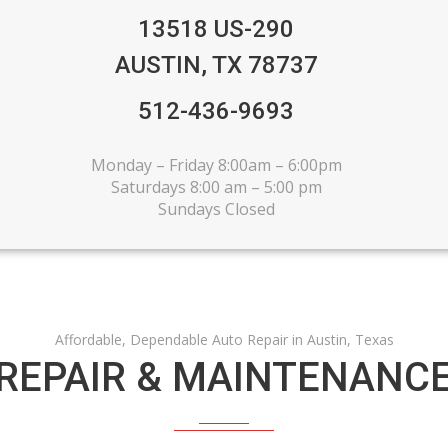
13518 US-290
AUSTIN, TX 78737
512-436-9693
Monday – Friday 8:00am – 6:00pm
Saturdays 8:00 am – 5:00 pm
Sundays Closed
Affordable, Dependable Auto Repair in Austin, Texas
EPAIR & MAINTENANCE