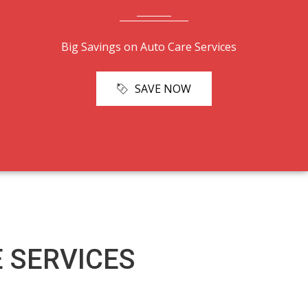
Big Savings on Auto Care Services
SAVE NOW
 SERVICES