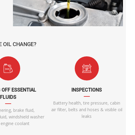
E OIL CHANGE?
 OFF ESSENTIAL
INSPECTIONS
FLUIDS
Battery health, tire pressure, cabin
air filter, belts and hoses & visible oil
ering, brake fluid,
leaks
luid, windshield washer
& engine coolant