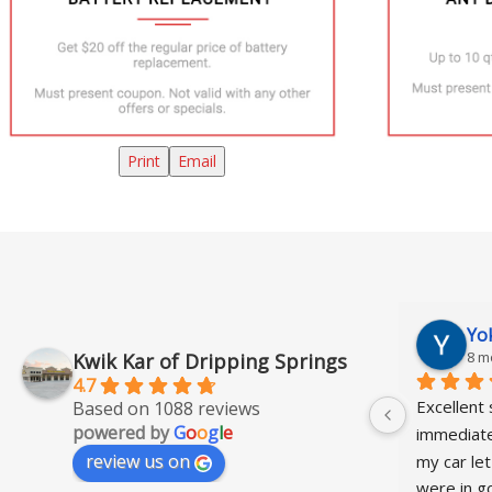
Print
Email
Barbara Paier
Yo
8 months ago
8 m
Kwik Kar of Dripping Springs
4.7
Quick and easy oil change. Pleasant 
Excellent 
Based on 1088 reviews
powered by
G
o
o
g
l
e
staff.
immediatel
review us on
my car let
were in go