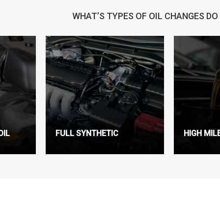
WHAT’S TYPES OF OIL CHANGES DO
OIL
FULL SYNTHETIC
HIGH MIL