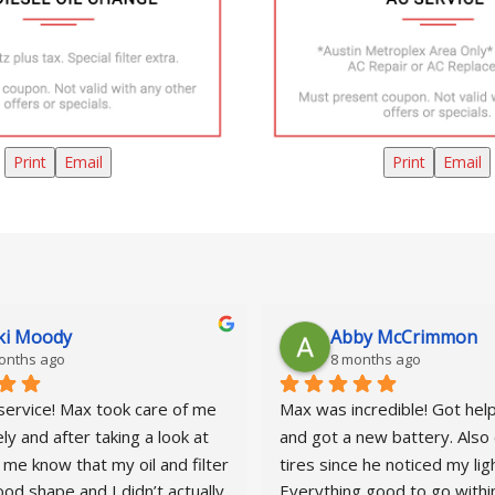
Print
Email
Print
Email
ki Moody
Abby McCrimmon
onths ago
8 months ago
service! Max took care of me 
Max was incredible! Got help 
y and after taking a look at 
and got a new battery. Also 
 me know that my oil and filter 
tires since he noticed my ligh
od shape and I didn’t actually 
Everything good to go within