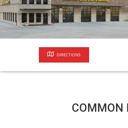
DIRECTIONS
COMMON R