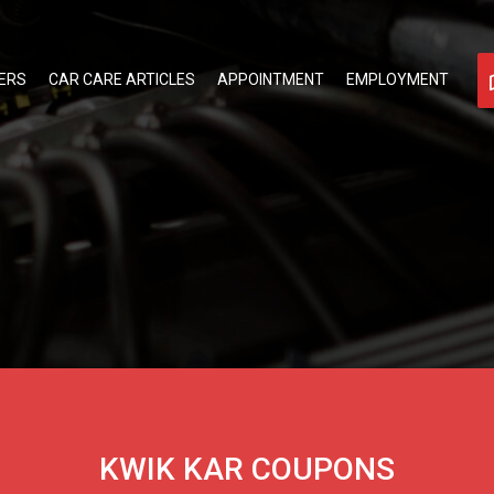
ERS
CAR CARE ARTICLES
APPOINTMENT
EMPLOYMENT
KWIK KAR COUPONS