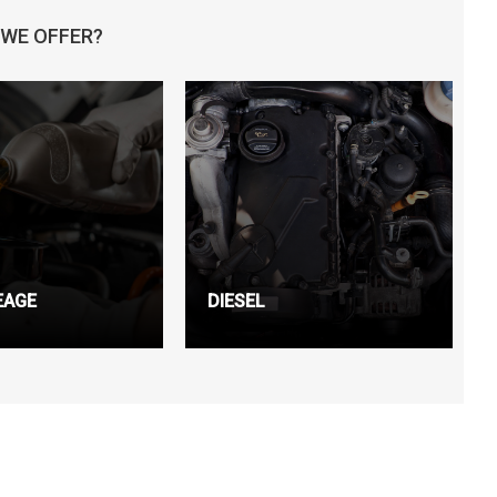
 WE OFFER?
EAGE
DIESEL