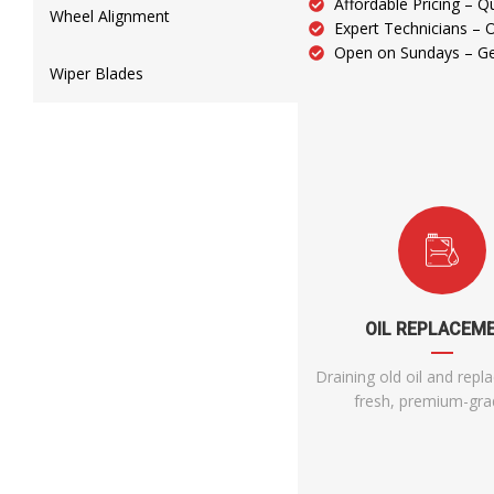
Affordable Pricing – Qu
Wheel Alignment
Expert Technicians – 
Open on Sundays – Get
Wiper Blades
OIL REPLACEM
Draining old oil and repla
fresh, premium-grad