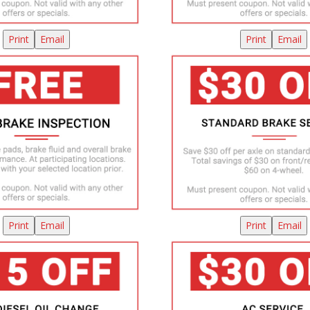
Print
Email
Print
Email
Print
Email
Print
Email