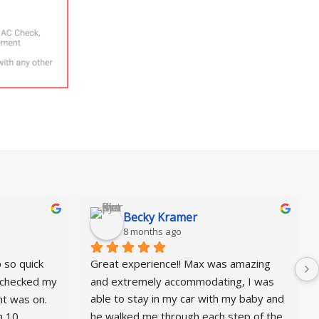
Becky Kramer
8 months ago
so quick 
Great experience!! Max was amazing 
checked my 
and extremely accommodating, I was 
t was on. 
able to stay in my car with my baby and 
 10 
he walked me through each step of the 