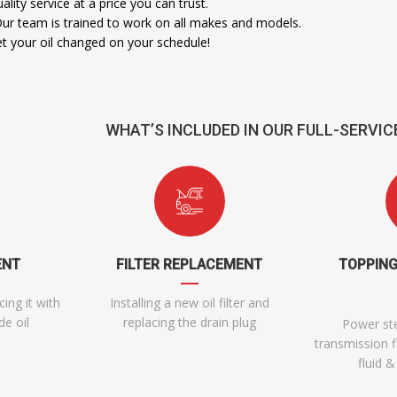
ality service at a price you can trust.
Our team is trained to work on all makes and models.
 your oil changed on your schedule!
WHAT’S INCLUDED IN OUR FULL-SERVIC
ENT
FILTER REPLACEMENT
TOPPING
cing it with
Installing a new oil filter and
e oil
replacing the drain plug
Power ste
transmission f
fluid 