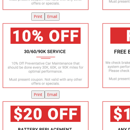
Print
Email
Print
Email