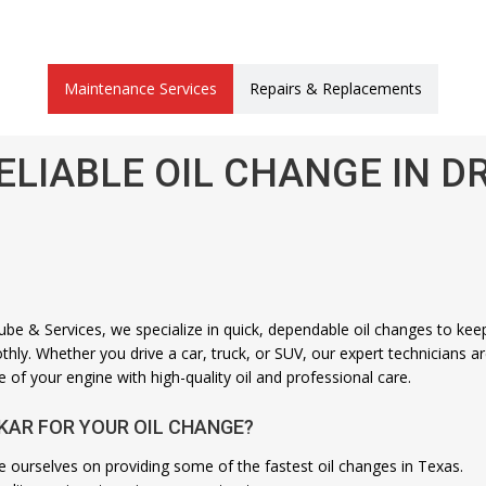
Maintenance Services
Repairs & Replacements
ELIABLE OIL CHANGE IN D
be & Services, we specialize in quick, dependable oil changes to kee
hly. Whether you drive a car, truck, or SUV, our expert technicians a
e of your engine with high-quality oil and professional care.
KAR FOR YOUR OIL CHANGE?
e ourselves on providing some of the fastest oil changes in Texas.