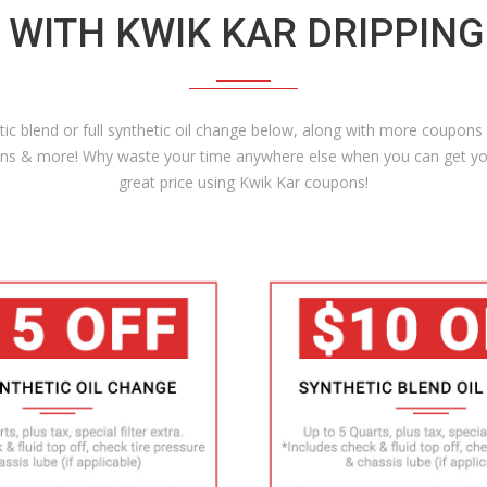
 WITH KWIK KAR DRIPPIN
c blend or full synthetic oil change below, along with more coupons o
tions & more! Why waste your time anywhere else when you can get yo
great price using Kwik Kar coupons!