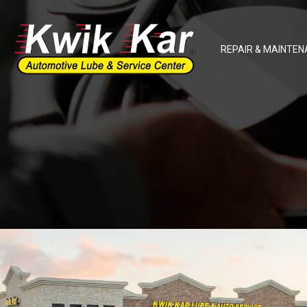
REPAIR & MAINTEN