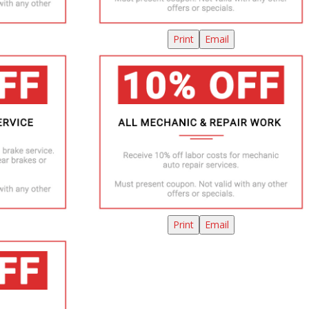
Print
Email
Print
Email