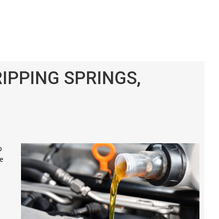
RIPPING SPRINGS,
p
re