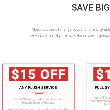
SAVE BIG
Check out our oil change coupons for any syntheti
services, wheel alignment, brake service, inspec