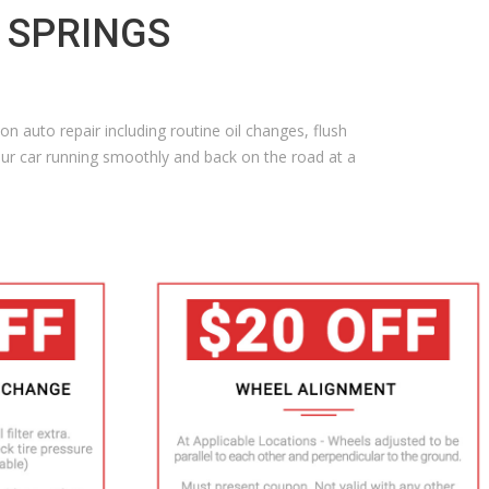
G SPRINGS
n auto repair including routine oil changes, flush
ur car running smoothly and back on the road at a