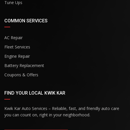
Tune Ups
COMMON SERVICES
AC Repair
Fleet Services
Engine Repair
Battery Replacement
Coupons & Offers
FIND YOUR LOCAL KWIK KAR
Kwik Kar Auto Services – Reliable, fast, and friendly auto care
you can count on, right in your neighborhood.