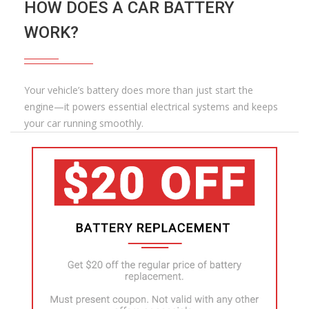
HOW DOES A CAR BATTERY
WORK?
Your vehicle’s battery does more than just start the
engine—it powers essential electrical systems and keeps
your car running smoothly.