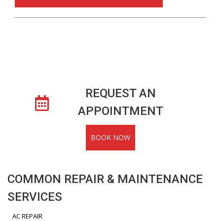
REQUEST AN
APPOINTMENT
BOOK NOW
COMMON REPAIR & MAINTENANCE
SERVICES
AC REPAIR