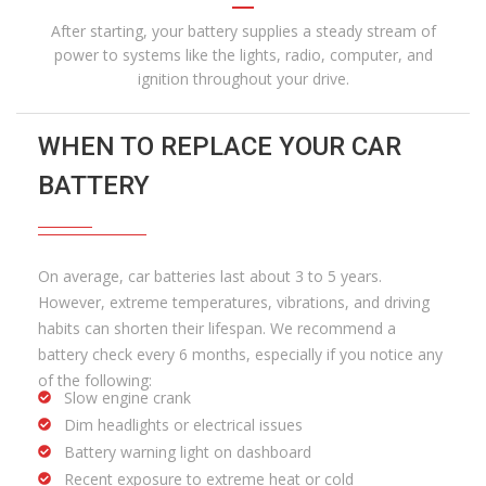
After starting, your battery supplies a steady stream of
power to systems like the lights, radio, computer, and
ignition throughout your drive.
WHEN TO REPLACE YOUR CAR
BATTERY
On average, car batteries last about 3 to 5 years.
However, extreme temperatures, vibrations, and driving
habits can shorten their lifespan. We recommend a
battery check every 6 months, especially if you notice any
of the following:
Slow engine crank
Dim headlights or electrical issues
Battery warning light on dashboard
Recent exposure to extreme heat or cold