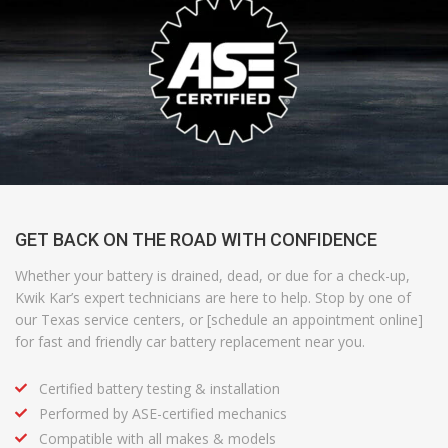
GET BACK ON THE ROAD WITH CONFIDENCE
Whether your battery is drained, dead, or due for a check-up,
Kwik Kar’s expert technicians are here to help. Stop by one of
our Texas service centers, or [schedule an appointment online]
for fast and friendly car battery replacement near you.
Certified battery testing & installation
Performed by ASE-certified mechanics
Compatible with all makes & models