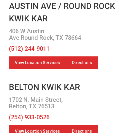
AUSTIN AVE / ROUND ROCK
KWIK KAR
406 W Austin
Ave Round Rock, TX 78664
(512) 244-9011
View Location Services
Directions
BELTON KWIK KAR
1702 N. Main Street,
Belton, TX 76513
(254) 933-0526
View Location Services
Directions