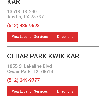
KAR
13518 US-290
Austin, TX 78737
(512) 436-9693
View Location Services
Directions
CEDAR PARK KWIK KAR
1855 S. Lakeline Blvd
Cedar Park, TX 78613
(512) 249-9777
View Location Services
Directions