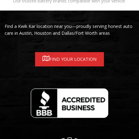
Use trusted battery brands compatible with your vehicle.
Find a Kwik Kar location near you—proudly serving honest auto
care in Austin, Houston and Dallas/Fort Worth areas
FIND YOUR LOCATION