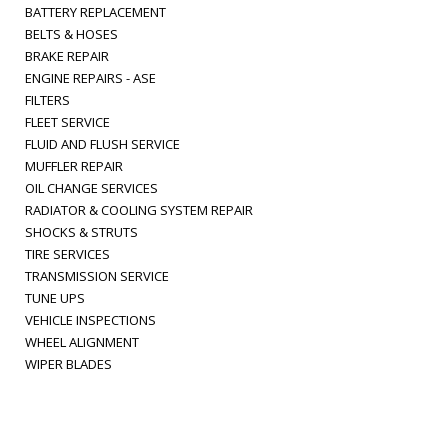
BATTERY REPLACEMENT
BELTS & HOSES
BRAKE REPAIR
ENGINE REPAIRS - ASE
FILTERS
FLEET SERVICE
FLUID AND FLUSH SERVICE
MUFFLER REPAIR
OIL CHANGE SERVICES
RADIATOR & COOLING SYSTEM REPAIR
SHOCKS & STRUTS
TIRE SERVICES
TRANSMISSION SERVICE
TUNE UPS
VEHICLE INSPECTIONS
WHEEL ALIGNMENT
WIPER BLADES