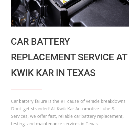
CAR BATTERY
REPLACEMENT SERVICE AT
KWIK KAR IN TEXAS
Car battery failure is the #1 cause of vehicle breakdowns.
Don’t get stranded! At Kwik Kar Automotive Lube &
Services, we offer fast, reliable car battery replacement,
testing, and maintenance services in Texas.