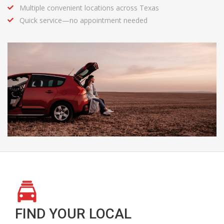
Multiple convenient locations across Texas
Quick service—no appointment needed
FIND YOUR LOCAL