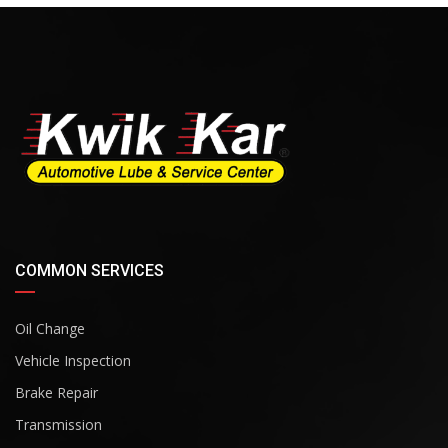
COMMON SERVICES
Oil Change
Vehicle Inspection
Brake Repair
Transmission