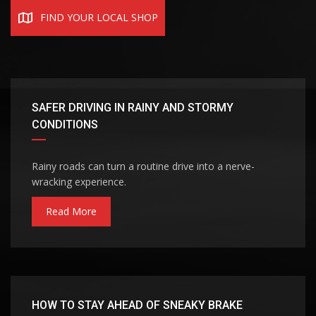
FIND YOUR LOCAL SHOP
SAFER DRIVING IN RAINY AND STORMY
CONDITIONS
Rainy roads can turn a routine drive into a nerve-
wracking experience.
Read More
HOW TO STAY AHEAD OF SNEAKY BRAKE