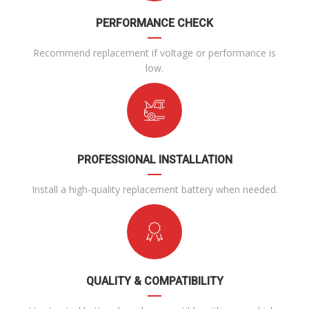
PERFORMANCE CHECK
Recommend replacement if voltage or performance is
low.
PROFESSIONAL INSTALLATION
Install a high-quality replacement battery when needed.
QUALITY & COMPATIBILITY