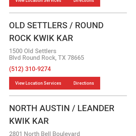
View Location Services
Directions
OLD SETTLERS / ROUND
ROCK KWIK KAR
1500 Old Settlers
Blvd Round Rock, TX 78665
(512) 310-9274
View Location Services
Directions
NORTH AUSTIN / LEANDER
KWIK KAR
2801 North Bell Boulevard