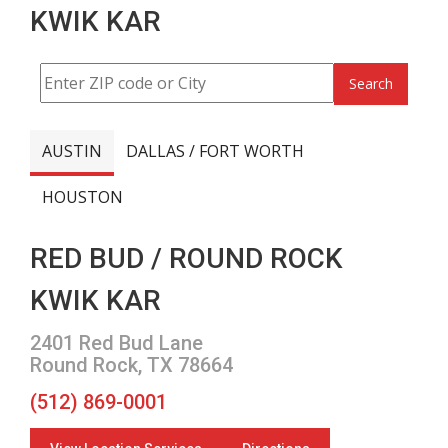
KWIK KAR
Search
AUSTIN
DALLAS / FORT WORTH
HOUSTON
RED BUD / ROUND ROCK
KWIK KAR
2401 Red Bud Lane
Round Rock, TX 78664
(512) 869-0001