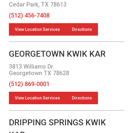
Cedar Park, TX 78613
(512) 456-7408
View Location Services
Directions
GEORGETOWN KWIK KAR
3813 Williams Dr.
Georgetown TX 78628
(512) 869-0001
View Location Services
Directions
DRIPPING SPRINGS KWIK