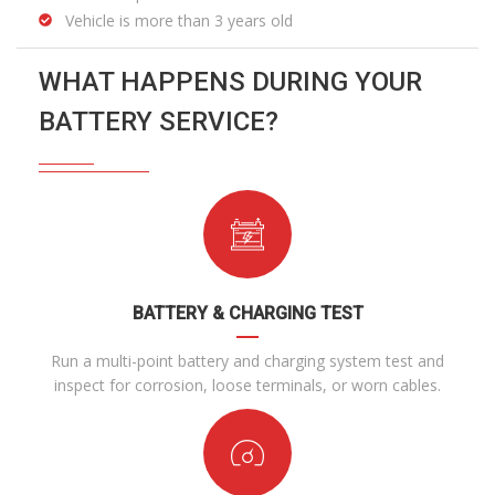
Vehicle is more than 3 years old
WHAT HAPPENS DURING YOUR
BATTERY SERVICE?
BATTERY & CHARGING TEST
Run a multi-point battery and charging system test and
inspect for corrosion, loose terminals, or worn cables.