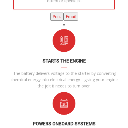
Print
Email
STARTS THE ENGINE
The battery delivers voltage to the starter by converting
chemical energy into electrical energy—giving your engine
the jolt it needs to turn over.
POWERS ONBOARD SYSTEMS