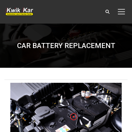
CAR BATTERY REPLACEMENT