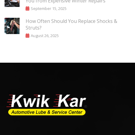
You from Expensive Winter Repairs
September 15, 2025
How Often Should You Replace Shocks &
Struts?
August 26, 2025