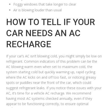
Foggy windows that take longer to clear
Air is blowing louder than usual
HOW TO TELL IF YOUR
CAR NEEDS AN AC
RECHARGE
If your car’s AC isn’t blowing cold, you might simply be low on
refrigerant. Common indicators of this problem can be the
AC blowing warm even when set to maximum cold, the
system starting cold but quickly warming up, rapid cycling
where the AC kicks on and off too fast, or noticing greasy
spots or puddles near the front of the car, which could
suggest refrigerant leaks. If you notice these issues with your
AC, it’s time for a vehicle AC recharge. We recommend
having most AC systems checked annually, even if they
appear to be functioning correctly, to ensure optimal