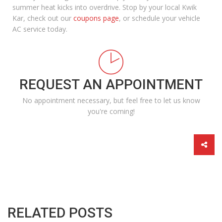
summer heat kicks into overdrive.
Stop by your local Kwik
Kar
, check out our
coupons page
, or schedule your
vehicle
AC service
today.
REQUEST AN APPOINTMENT
No appointment necessary, but feel free to let us know
you're coming!
RELATED POSTS