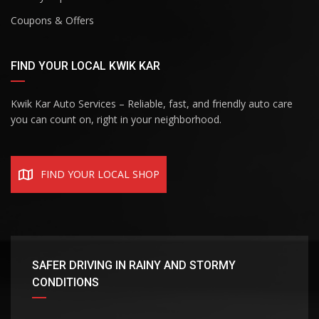
Coupons & Offers
FIND YOUR LOCAL KWIK KAR
Kwik Kar Auto Services – Reliable, fast, and friendly auto care
you can count on, right in your neighborhood.
FIND YOUR LOCAL SHOP
SAFER DRIVING IN RAINY AND STORMY
CONDITIONS