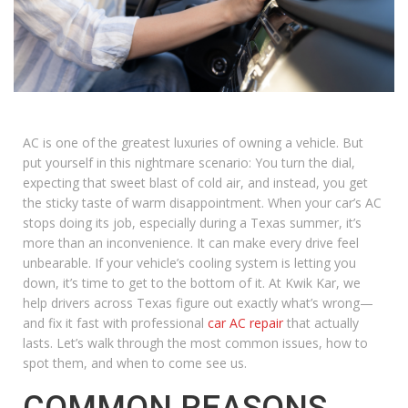
AC is one of the greatest luxuries of owning a vehicle. But
put yourself in this nightmare scenario: You turn the dial,
expecting that sweet blast of cold air, and instead, you get
the sticky taste of warm disappointment. When your car’s AC
stops doing its job, especially during a Texas summer, it’s
more than an inconvenience. It can make every drive feel
unbearable. If your vehicle’s cooling system is letting you
down, it’s time to get to the bottom of it. At Kwik Kar, we
help drivers across Texas figure out exactly what’s wrong—
and fix it fast with professional
car AC repair
that actually
lasts. Let’s walk through the most common issues, how to
spot them, and when to come see us.
COMMON REASONS