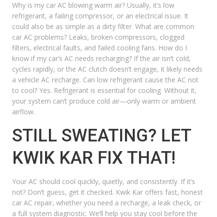
Why is my car AC blowing warm air?
Usually, it’s low
refrigerant, a failing compressor, or an electrical issue. It
could also be as simple as a dirty filter.
What are common
car AC problems?
Leaks, broken compressors, clogged
filters, electrical faults, and failed cooling fans.
How do I
know if my car’s AC needs recharging?
If the air isn’t cold,
cycles rapidly, or the AC clutch doesn’t engage, it likely needs
a
vehicle AC recharge
.
Can low refrigerant cause the AC not
to cool?
Yes. Refrigerant is essential for cooling. Without it,
your system can’t produce cold air—only warm or ambient
airflow.
STILL SWEATING? LET
KWIK KAR FIX THAT!
Your AC should cool quickly, quietly, and consistently. If it’s
not? Don’t guess, get it checked. Kwik Kar offers fast,
honest
car AC repair
, whether you need a recharge, a leak check, or
a full system diagnostic. We’ll help you stay cool before the