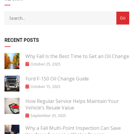
RECENT POSTS
Why Fall Is the Best Time to Get an Oil Change
October 25, 2025
Ford F-150 Oil Change Guide
October 15, 2025
How Regular Service Helps Maintain Your
Vehicle’s Resale Value
September 25, 2025
Why a Fall Multi-Point Inspection Can Save