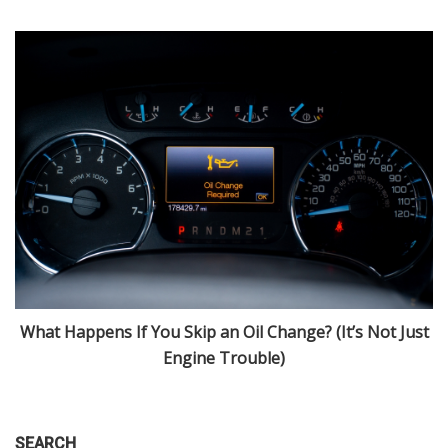
What Happens If You Skip an Oil Change? (It’s Not Just
nd
Engine Trouble)
SEARCH