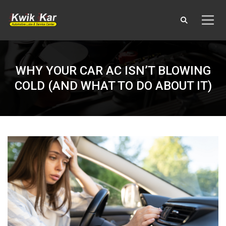
WHY YOUR CAR AC ISN’T BLOWING
COLD (AND WHAT TO DO ABOUT IT)