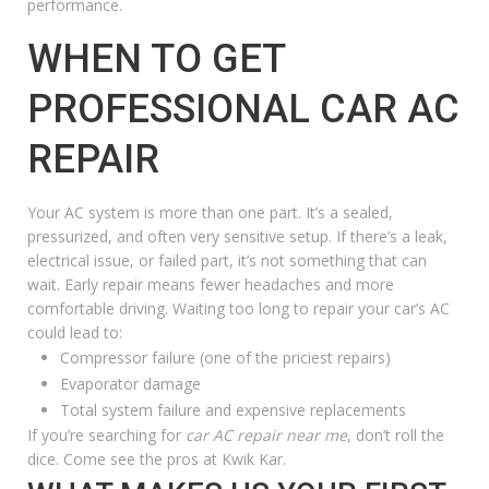
performance.
WHEN TO GET
PROFESSIONAL CAR AC
REPAIR
Your AC system is more than one part. It’s a sealed,
pressurized, and often very sensitive setup. If there’s a leak,
electrical issue, or failed part, it’s not something that can
wait. Early repair means fewer headaches and more
comfortable driving. Waiting too long to repair your car’s AC
could lead to:
Compressor failure (one of the priciest repairs)
Evaporator damage
Total system failure and expensive replacements
If you’re searching for
car AC repair near me
, don’t roll the
dice. Come see the pros at Kwik Kar.