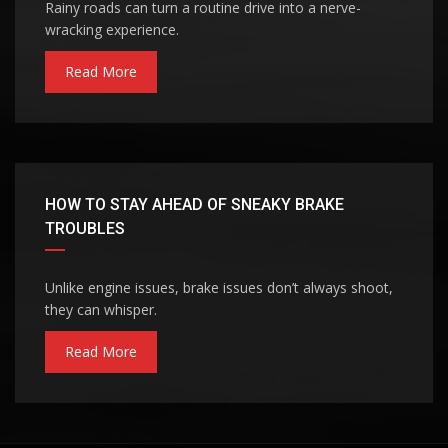
Rainy roads can turn a routine drive into a nerve-
wracking experience.
Read More
HOW TO STAY AHEAD OF SNEAKY BRAKE
TROUBLES
Unlike engine issues, brake issues don’t always shoot,
they can whisper.
Read More