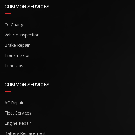
COMMON SERVICES
Oil Change
Vehicle Inspection
Brake Repair
Transmission
Tune Ups
COMMON SERVICES
AC Repair
Fleet Services
Engine Repair
Battery Replacement