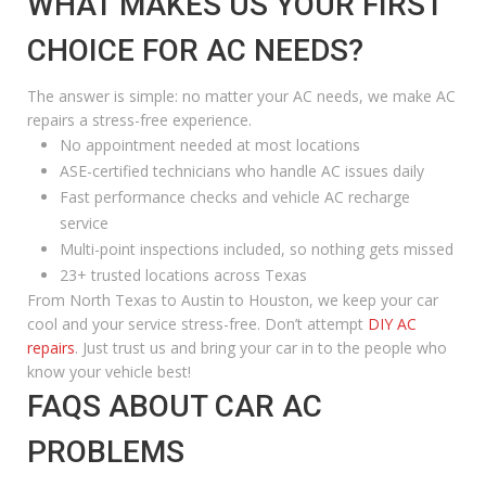
WHAT MAKES US YOUR FIRST
CHOICE FOR AC NEEDS?
The answer is simple: no matter your AC needs, we make AC
repairs a stress-free experience.
No appointment needed at most locations
ASE-certified technicians who handle AC issues daily
Fast performance checks and vehicle AC recharge
service
Multi-point inspections included, so nothing gets missed
23+ trusted locations across Texas
From North Texas to Austin to Houston, we keep your car
cool and your service stress-free. Don’t attempt
DIY AC
repairs
. Just trust us and bring your car in to the people who
know your vehicle best!
FAQS ABOUT CAR AC
PROBLEMS