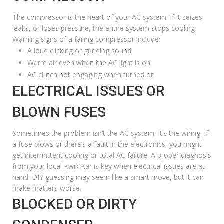
The compressor is the heart of your AC system. If it seizes,
leaks, or loses pressure, the entire system stops cooling.
Warning signs of a failing compressor include:
A loud clicking or grinding sound
Warm air even when the AC light is on
AC clutch not engaging when turned on
ELECTRICAL ISSUES OR
BLOWN FUSES
Sometimes the problem isn’t the AC system, it’s the wiring. If
a fuse blows or there’s a fault in the electronics, you might
get intermittent cooling or total AC failure. A proper diagnosis
from your local Kwik Kar is key when electrical issues are at
hand. DIY guessing may seem like a smart move, but it can
make matters worse.
BLOCKED OR DIRTY