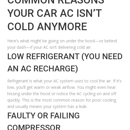
YOUR CAR AC ISN’T
COLD ANYMORE
Here’s what might be going on under the hood—or behind
your dash—if your AC isn’t delivering cold air:
LOW REFRIGERANT (YOU NEED
AN AC RECHARGE)
Refrigerant is what your AC system uses to cool the air. If it’s
low, you’ll get warm or weak airflow. You might even hear
hissing
under the hood or notice the AC cycling on and off
quickly. This is the most common reason for poor cooling
and usually means your system has a leak.
FAULTY OR FAILING
COMPRESSOR