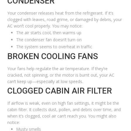
CONDENSER
Your condenser releases heat from the refrigerant. If it’s
clogged with leaves, road grime, or damaged by debris, your
AC won’t cool properly. You may notice:
The air starts cool, then warms up
The condenser fan doesn’t turn on
The system seems to overheat in traffic
BROKEN COOLING FANS
Your fans help regulate the air temperature. If they’re
cracked, not spinning, or the motor is burnt out, your AC
can’t keep up—especially at low speeds.
CLOGGED CABIN AIR FILTER
If airflow is weak, even on high fan settings, it might be the
cabin filter. It collects dust, pollen, and debris over time, and
when it’s clogged, cool air can’t reach you. You might also
notice:
Musty smells