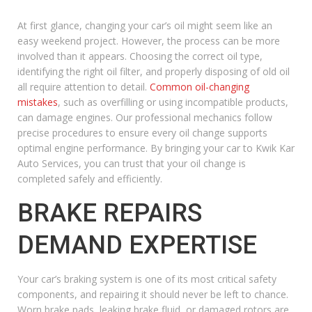
At first glance, changing your car’s oil might seem like an
easy weekend project. However, the process can be more
involved than it appears. Choosing the correct oil type,
identifying the right oil filter, and properly disposing of old oil
all require attention to detail.
Common oil-changing
mistakes
, such as overfilling or using incompatible products,
can damage engines. Our professional mechanics follow
precise procedures to ensure every oil change supports
optimal engine performance. By bringing your car to Kwik Kar
Auto Services, you can trust that your oil change is
completed safely and efficiently.
BRAKE REPAIRS
DEMAND EXPERTISE
Your car’s braking system is one of its most critical safety
components, and repairing it should never be left to chance.
Worn brake pads, leaking brake fluid, or damaged rotors are