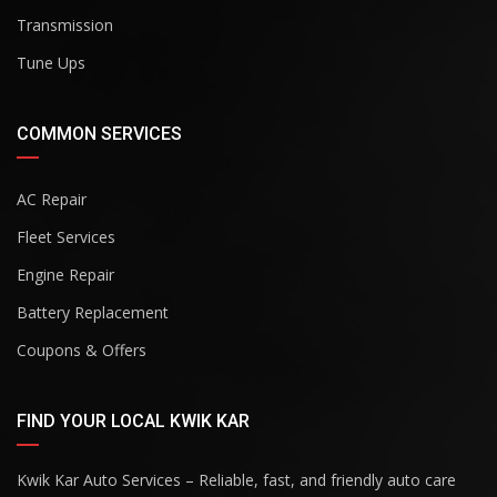
Transmission
Tune Ups
COMMON SERVICES
AC Repair
Fleet Services
Engine Repair
Battery Replacement
Coupons & Offers
FIND YOUR LOCAL KWIK KAR
Kwik Kar Auto Services – Reliable, fast, and friendly auto care