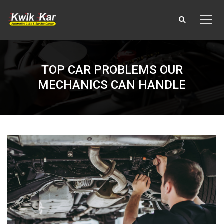
TOP CAR PROBLEMS OUR
MECHANICS CAN HANDLE