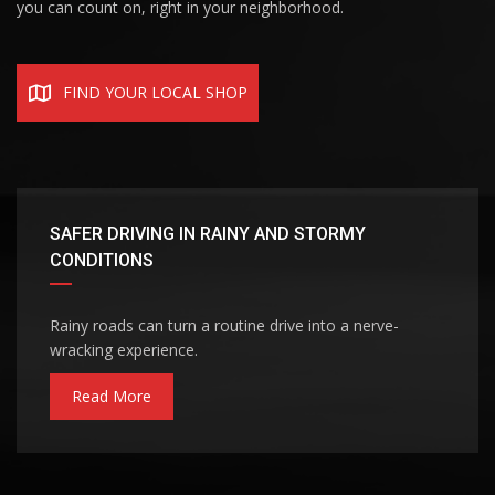
you can count on, right in your neighborhood.
FIND YOUR LOCAL SHOP
SAFER DRIVING IN RAINY AND STORMY
CONDITIONS
Rainy roads can turn a routine drive into a nerve-
wracking experience.
Read More