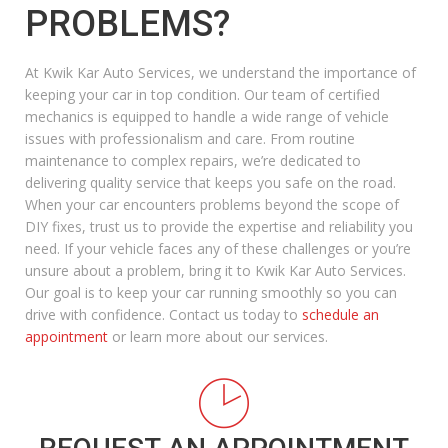
PROBLEMS?
At Kwik Kar Auto Services, we understand the importance of
keeping your car in top condition. Our team of certified
mechanics is equipped to handle a wide range of vehicle
issues with professionalism and care. From routine
maintenance to complex repairs, we’re dedicated to
delivering quality service that keeps you safe on the road.
When your car encounters problems beyond the scope of
DIY fixes, trust us to provide the expertise and reliability you
need. If your vehicle faces any of these challenges or you’re
unsure about a problem, bring it to Kwik Kar Auto Services.
Our goal is to keep your car running smoothly so you can
drive with confidence. Contact us today to
schedule an
appointment
or learn more about our services.