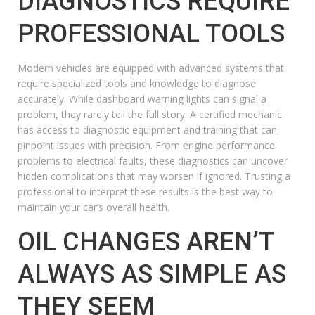
DIAGNOSTICS REQUIRE
PROFESSIONAL TOOLS
Modern vehicles are equipped with advanced systems that
require specialized tools and knowledge to diagnose
accurately. While dashboard warning lights can signal a
problem, they rarely tell the full story. A certified mechanic
has access to diagnostic equipment and training that can
pinpoint issues with precision. From engine performance
problems to electrical faults, these diagnostics can uncover
hidden complications that may worsen if ignored. Trusting a
professional to interpret these results is the best way to
maintain your car’s overall health.
OIL CHANGES AREN’T
ALWAYS AS SIMPLE AS
THEY SEEM