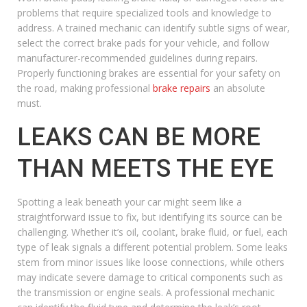
problems that require specialized tools and knowledge to
address. A trained mechanic can identify subtle signs of wear,
select the correct brake pads for your vehicle, and follow
manufacturer-recommended guidelines during repairs.
Properly functioning brakes are essential for your safety on
the road, making professional
brake repairs
an absolute
must.
LEAKS CAN BE MORE
THAN MEETS THE EYE
Spotting a leak beneath your car might seem like a
straightforward issue to fix, but identifying its source can be
challenging. Whether it’s oil, coolant, brake fluid, or fuel, each
type of leak signals a different potential problem. Some leaks
stem from minor issues like loose connections, while others
may indicate severe damage to critical components such as
the transmission or engine seals. A professional mechanic