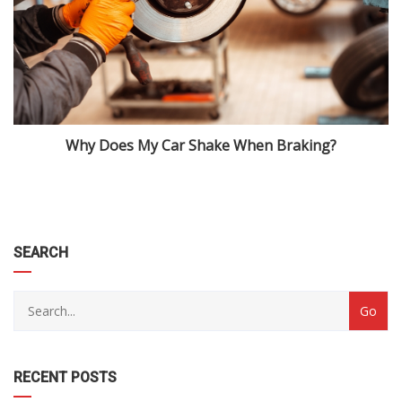
Why Does My Car Shake When Braking?
r
SEARCH
RECENT POSTS