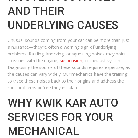
AND THEIR
UNDERLYING CAUSES
Unusual sounds coming from your car can be more than just
a nuisance—they’re often a warning sign of underlying
problems. Rattling, knocking, or squealing noises may point
to issues with the engine,
suspension
, or exhaust system.
Diagnosing the source of these sounds requires expertise, as
the causes can vary widely. Our mechanics have the training
to trace these noises back to their origins and address the
root problems before they escalate.
WHY KWIK KAR AUTO
SERVICES FOR YOUR
MECHANICAL