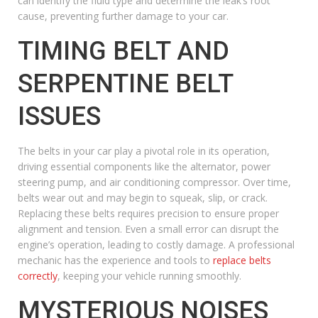
can identify the fluid type and determine the leak’s root
cause, preventing further damage to your car.
TIMING BELT AND
SERPENTINE BELT
ISSUES
The belts in your car play a pivotal role in its operation,
driving essential components like the alternator, power
steering pump, and air conditioning compressor. Over time,
belts wear out and may begin to squeak, slip, or crack.
Replacing these belts requires precision to ensure proper
alignment and tension. Even a small error can disrupt the
engine’s operation, leading to costly damage. A professional
mechanic has the experience and tools to
replace belts
correctly
, keeping your vehicle running smoothly.
MYSTERIOUS NOISES