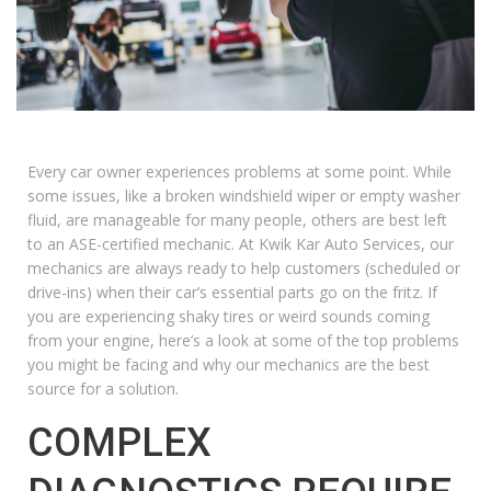
Every car owner experiences problems at some point. While
some issues, like a broken windshield wiper or empty washer
fluid, are manageable for many people, others are best left
to an ASE-certified mechanic. At Kwik Kar Auto Services, our
mechanics are always ready to help customers (scheduled or
drive-ins) when their car’s essential parts go on the fritz. If
you are experiencing shaky tires or weird sounds coming
from your engine, here’s a look at some of the top problems
you might be facing and why our mechanics are the best
source for a solution.
COMPLEX