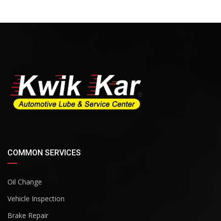
COMMON SERVICES
Oil Change
Vehicle Inspection
Brake Repair