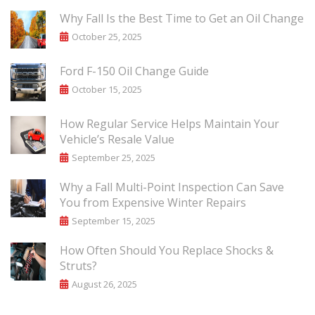
Why Fall Is the Best Time to Get an Oil Change
October 25, 2025
Ford F-150 Oil Change Guide
October 15, 2025
How Regular Service Helps Maintain Your
Vehicle’s Resale Value
September 25, 2025
Why a Fall Multi-Point Inspection Can Save
You from Expensive Winter Repairs
September 15, 2025
How Often Should You Replace Shocks &
Struts?
August 26, 2025