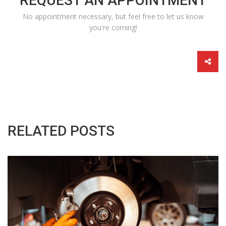
REQUEST AN APPOINTMENT
No appointment necessary, but feel free to let us know
you're coming!
RELATED POSTS