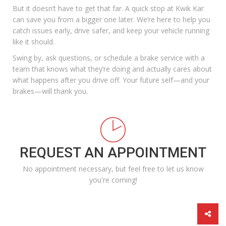
But it doesn’t have to get that far. A quick stop at Kwik Kar
can save you from a bigger one later. We’re here to help you
catch issues early, drive safer, and keep your vehicle running
like it should.
Swing by, ask questions, or
schedule a brake service
with a
team that knows what they’re doing and actually cares about
what happens after you drive off. Your future self—and your
brakes—will thank you.
REQUEST AN APPOINTMENT
No appointment necessary, but feel free to let us know
you're coming!