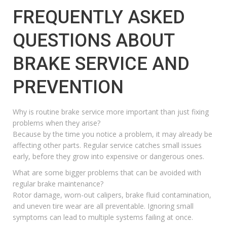
FREQUENTLY ASKED
QUESTIONS ABOUT
BRAKE SERVICE AND
PREVENTION
Why is routine brake service more important than just fixing
problems when they arise?
Because by the time you notice a problem, it may already be
affecting other parts. Regular service catches small issues
early, before they grow into expensive or dangerous ones.
What are some bigger problems that can be avoided with
regular brake maintenance?
Rotor damage, worn-out calipers, brake fluid contamination,
and uneven tire wear are all preventable. Ignoring small
symptoms can lead to multiple systems failing at once.