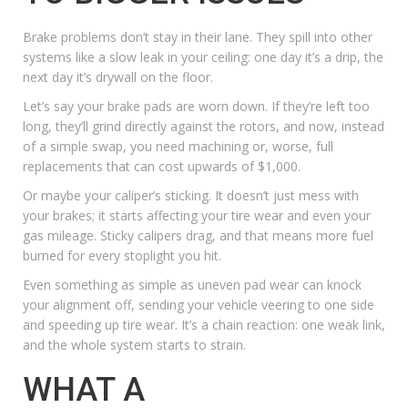
Brake problems don’t stay in their lane. They spill into other
systems like a slow leak in your ceiling: one day it’s a drip, the
next day it’s drywall on the floor.
Let’s say your brake pads are worn down. If they’re left too
long, they’ll grind directly against the rotors, and now, instead
of a simple swap, you need machining or, worse, full
replacements that can cost upwards of $1,000.
Or maybe your caliper’s sticking. It doesn’t just mess with
your brakes; it starts affecting your tire wear and even your
gas mileage. Sticky calipers drag, and that means more fuel
burned for every stoplight you hit.
Even something as simple as uneven pad wear can knock
your alignment off, sending your vehicle veering to one side
and speeding up tire wear. It’s a chain reaction: one weak link,
and the whole system starts to strain.
WHAT A