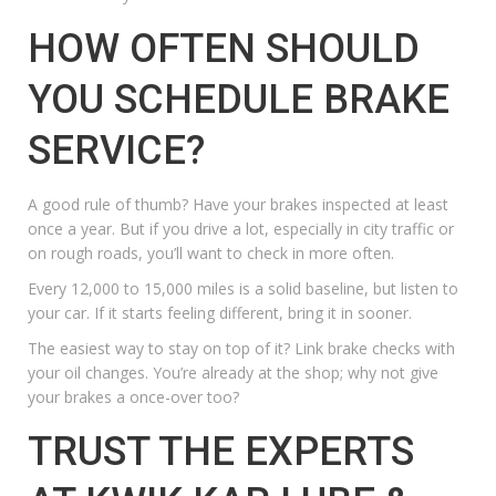
HOW OFTEN SHOULD
YOU SCHEDULE BRAKE
SERVICE?
A good rule of thumb? Have your brakes inspected at least
once a year. But if you drive a lot, especially in city traffic or
on rough roads, you’ll want to check in more often.
Every 12,000 to 15,000 miles is a solid baseline, but listen to
your car. If it starts feeling different, bring it in sooner.
The easiest way to stay on top of it? Link brake checks with
your oil changes. You’re already at the shop; why not give
your brakes a once-over too?
TRUST THE EXPERTS