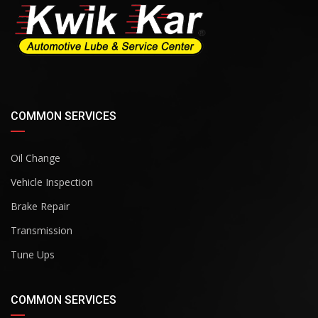
COMMON SERVICES
Oil Change
Vehicle Inspection
Brake Repair
Transmission
Tune Ups
COMMON SERVICES