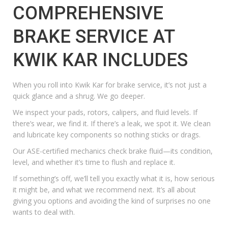
COMPREHENSIVE
BRAKE SERVICE AT
KWIK KAR INCLUDES
When you roll into Kwik Kar for brake service, it’s not just a
quick glance and a shrug. We go deeper.
We inspect your pads, rotors, calipers, and fluid levels. If
there’s wear, we find it. If there’s a leak, we spot it. We clean
and lubricate key components so nothing sticks or drags.
Our ASE-certified mechanics check brake fluid—its condition,
level, and whether it’s time to flush and replace it.
If something’s off, we’ll tell you exactly what it is, how serious
it might be, and what we recommend next. It’s all about
giving you options and avoiding the kind of surprises no one
wants to deal with.