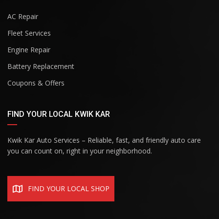
AC Repair
Fleet Services
Engine Repair
Battery Replacement
Coupons & Offers
FIND YOUR LOCAL KWIK KAR
Kwik Kar Auto Services – Reliable, fast, and friendly auto care
you can count on, right in your neighborhood.
FIND YOUR LOCAL SHOP