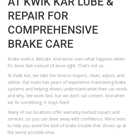
AT KWIK KAR LUBE &
REPAIR FOR
COMPREHENSIVE
BRAKE CARE
Brake work is delicate. And we’ve seen what happens when
it’s done fast instead of done right. That’s not us.
At Kwik Kar, we take the time to inspect, clean, adjust, and
advise. Our team has years of experience maintaining brake
systems and helping drivers understand what their car needs
and why. We work fast, but we don’t cut corners. And when
we fix something, it stays fixed.
Many of our locations offer warranty-backed repairs and
services, so you can drive away with confidence. We’re here
to help you avoid the kind of brake trouble that shows up at
the worst possible time.