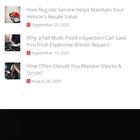
How Regular Service Helps Maintain Your
Vehicle’s Resale Value
September 25, 2025
Why a Fall Multi-Point Inspection Can Save
You from Expensive Winter Repairs
September 15, 2025
How Often Should You Replace Shocks &
Struts?
August 26, 2025