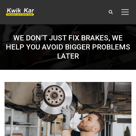
WE DON’T JUST FIX BRAKES, WE
HELP YOU AVOID BIGGER PROBLEMS
LATER