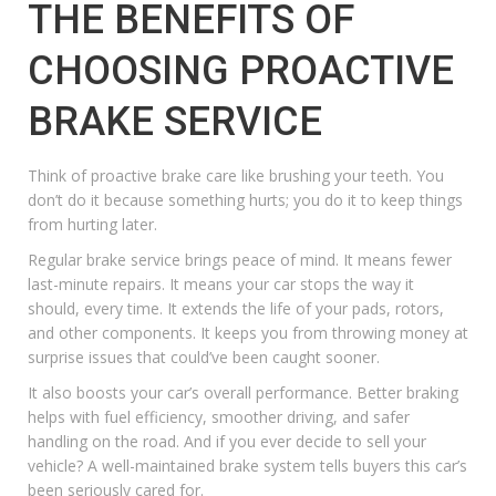
THE BENEFITS OF
CHOOSING PROACTIVE
BRAKE SERVICE
Think of proactive brake care like brushing your teeth. You
don’t do it because something hurts; you do it to keep things
from hurting later.
Regular brake service brings peace of mind. It means fewer
last-minute repairs. It means your car stops the way it
should, every time. It extends the life of your pads, rotors,
and other components. It keeps you from throwing money at
surprise issues that could’ve been caught sooner.
It also boosts your car’s overall performance. Better braking
helps with fuel efficiency, smoother driving, and
safer
handling on the road
. And if you ever decide to sell your
vehicle? A well-maintained brake system tells buyers this car’s
been seriously cared for.