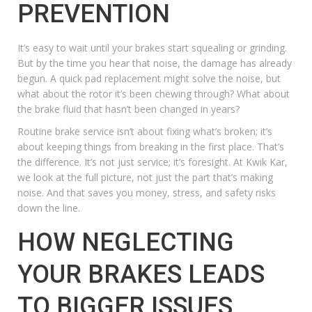
PREVENTION
It’s easy to wait until your brakes start squealing or grinding.
But by the time you hear that noise, the damage has already
begun. A quick pad replacement might solve the noise, but
what about the rotor it’s been chewing through? What about
the brake fluid that hasn’t been changed in years?
Routine brake service
isn’t about fixing what’s broken; it’s
about keeping things from breaking in the first place. That’s
the difference. It’s not just service; it’s foresight. At Kwik Kar,
we look at the full picture, not just the part that’s making
noise. And that saves you money, stress, and safety risks
down the line.
HOW NEGLECTING
YOUR BRAKES LEADS
TO BIGGER ISSUES