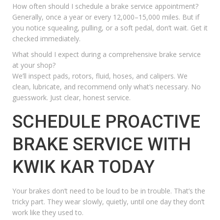
How often should I schedule a brake service appointment?
Generally, once a year or every 12,000–15,000 miles. But if
you notice squealing, pulling, or a soft pedal, don’t wait. Get it
checked immediately.
What should I expect during a comprehensive brake service
at your shop?
We’ll inspect pads, rotors, fluid, hoses, and calipers. We
clean, lubricate, and recommend only what’s necessary. No
guesswork. Just clear, honest service.
SCHEDULE PROACTIVE
BRAKE SERVICE WITH
KWIK KAR TODAY
Your brakes don’t need to be loud to be in trouble. That’s the
tricky part. They wear slowly, quietly, until one day they don’t
work like they used to.