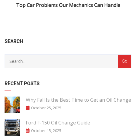
Top Car Problems Our Mechanics Can Handle
SEARCH
RECENT POSTS
Why Fall Is the Best Time to Get an Oil Change
October 25, 2025
Ford F-150 Oil Change Guide
October 15, 2025