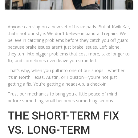
Anyone can slap on a new set of brake pads. But at Kwik Kar,
that’s not our style. We don’t believe in band-aid repairs. We
believe in catching problems before they catch you off guard
because brake issues aren’t just brake issues. Left alone,
they turn into bigger problems that cost more, take longer to
fix, and sometimes even leave you stranded.
That’s why, when you pull into one of our shops—whether
it’s in North Texas, Austin, or Houston—you’re not just
getting a fix. You’re getting a heads-up, a check-in.
Trust our mechanics to bring you a little peace of mind
before something small becomes something serious.
THE SHORT-TERM FIX
VS. LONG-TERM