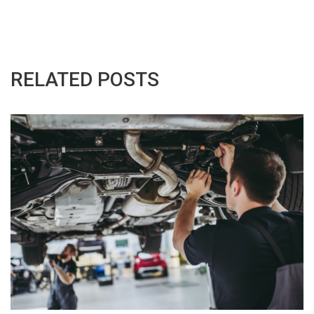
RELATED POSTS