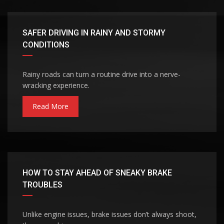
SAFER DRIVING IN RAINY AND STORMY
CONDITIONS
Rainy roads can turn a routine drive into a nerve-
wracking experience.
Read More
HOW TO STAY AHEAD OF SNEAKY BRAKE
TROUBLES
Unlike engine issues, brake issues don’t always shoot,