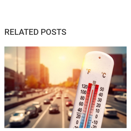
RELATED POSTS