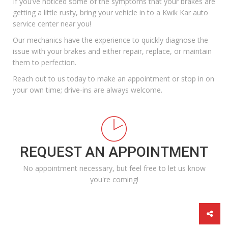
If you’ve noticed some of the symptoms that your brakes are
getting a little rusty, bring your vehicle in to a
Kwik Kar
auto
service center near you!
Our mechanics have the experience to quickly diagnose the
issue with your brakes and either repair, replace, or maintain
them to perfection.
Reach out to us today
to make an appointment or stop in on
your own time; drive-ins are always welcome.
REQUEST AN APPOINTMENT
No appointment necessary, but feel free to let us know
you're coming!