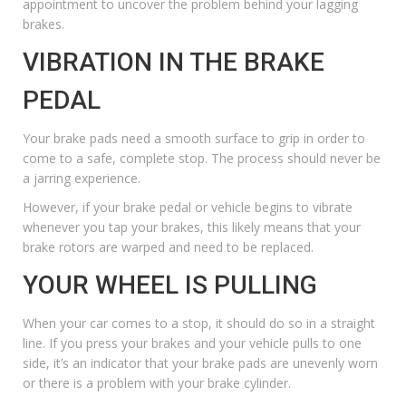
appointment to uncover the problem behind your lagging
brakes.
VIBRATION IN THE BRAKE
PEDAL
Your brake pads need a smooth surface to grip in order to
come to a safe, complete stop. The process should never be
a jarring experience.
However, if your brake pedal or vehicle begins to vibrate
whenever you tap your brakes, this likely means that your
brake rotors are warped and need to be replaced.
YOUR WHEEL IS PULLING
When your car comes to a stop, it should do so in a straight
line. If you press your brakes and your vehicle pulls to one
side, it’s an indicator that your brake pads are unevenly worn
or there is a problem with your brake cylinder.