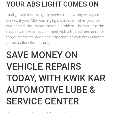
YOUR ABS LIGHT COMES ON
Finally, even if nothing else seems to be wrong with your
brakes, if your ABS warning light comes on when your car
isn’t parked, this means there’s a problem. The first time this
happens, make an appointment with a trusted mechanic for
thorough maintenance and inspection of your brakes before
a true malfunction occurs.
SAVE MONEY ON
VEHICLE REPAIRS
TODAY, WITH KWIK KAR
AUTOMOTIVE LUBE &
SERVICE CENTER