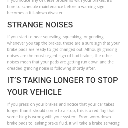
If you notice any of these problems with your brakes, it’s
time to schedule
maintenance
before a warning sign
becomes a full-blown disaster.
STRANGE NOISES
If you start to hear squealing, squeaking, or grinding
whenever you tap the brakes, these are a sure sign that your
brake pads are ready to get changed out. Although grinding
noises are the most urgent sign of bad brakes, the other
noises mean that your pads are getting run down and the
dreaded grinding noise is following shortly after.
IT’S TAKING LONGER TO STOP
YOUR VEHICLE
If you press on your brakes and notice that your car takes
longer than it should come to a stop, this is a red flag that
something is wrong with your system. From worn-down
brake pads to leaking brake fluid, it will take a brake servicing