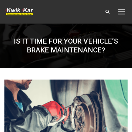
IS IT TIME FOR YOUR VEHICLE’S
BRAKE MAINTENANCE?