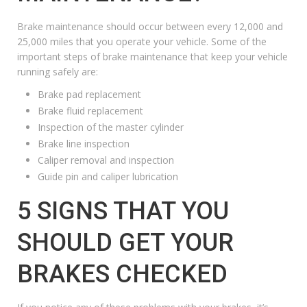
Brake maintenance should occur between every 12,000 and
25,000 miles that you operate your vehicle. Some of the
important steps of brake maintenance that keep your vehicle
running safely are:
Brake pad replacement
Brake fluid replacement
Inspection of the master cylinder
Brake line inspection
Caliper removal and inspection
Guide pin and caliper lubrication
5 SIGNS THAT YOU
SHOULD GET YOUR
BRAKES CHECKED