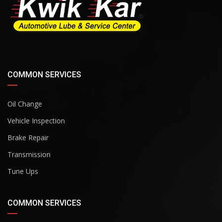
COMMON SERVICES
Oil Change
Vehicle Inspection
Brake Repair
Transmission
Tune Ups
COMMON SERVICES