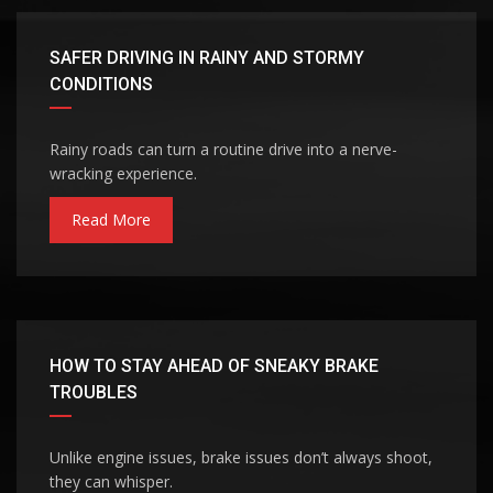
SAFER DRIVING IN RAINY AND STORMY
CONDITIONS
Rainy roads can turn a routine drive into a nerve-
wracking experience.
Read More
HOW TO STAY AHEAD OF SNEAKY BRAKE
TROUBLES
Unlike engine issues, brake issues don’t always shoot,
they can whisper.