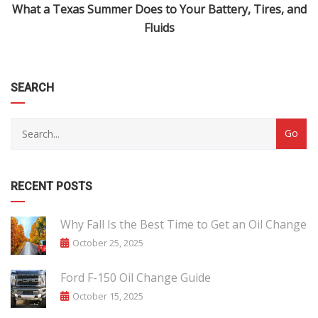
What a Texas Summer Does to Your Battery, Tires, and
Fluids
SEARCH
RECENT POSTS
Why Fall Is the Best Time to Get an Oil Change
October 25, 2025
Ford F-150 Oil Change Guide
October 15, 2025