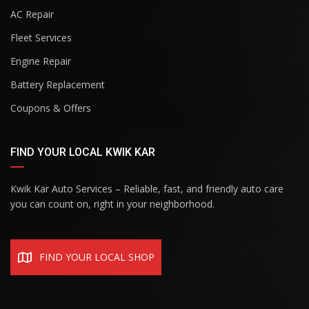
AC Repair
Fleet Services
Engine Repair
Battery Replacement
Coupons & Offers
FIND YOUR LOCAL KWIK KAR
Kwik Kar Auto Services – Reliable, fast, and friendly auto care
you can count on, right in your neighborhood.
FIND YOUR LOCAL SHOP