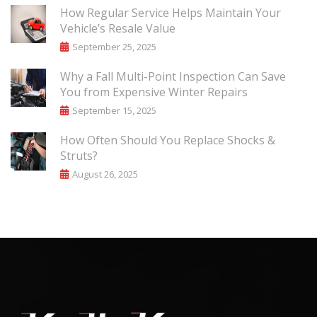
How Regular Service Helps Maintain Your
Vehicle’s Resale Value
September 25, 2025
Why a Fall Multi-Point Inspection Can Save
You from Expensive Winter Repairs
September 15, 2025
How Often Should You Replace Shocks &
Struts?
August 26, 2025