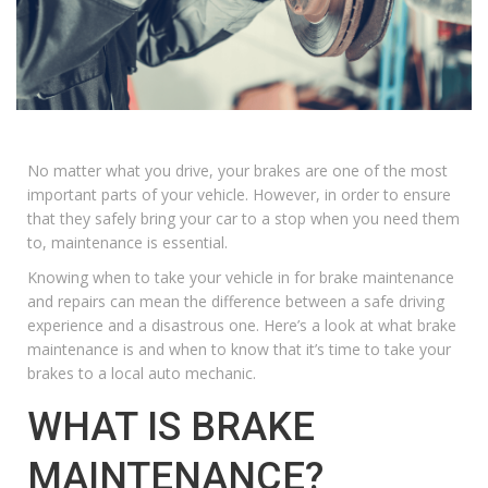
No matter what you drive, your brakes are one of the most
important parts of your vehicle. However, in order to ensure
that they safely bring your car to a stop when you need them
to, maintenance is essential.
Knowing when to take your vehicle in for
brake maintenance
and repairs can mean the difference between a safe driving
experience and a disastrous one. Here’s a look at what brake
maintenance is and when to know that it’s time to take your
brakes to a local auto mechanic.
WHAT IS BRAKE
MAINTENANCE?