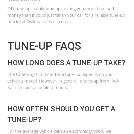
DIY tune-ups could wind up costing you more time and
money than if you’d just taken your car for a reliable tune-up
at
a local Kwik Kar service center
.
TUNE-UP FAQS
HOW LONG DOES A TUNE-UP TAKE?
The total length of time for a tune-up depends on your
vehicle’s model. However, in general, a tune-up from Kwik
Kar can take a couple of hours.
HOW OFTEN SHOULD YOU GET A
TUNE-UP?
For the average vehicle with an electronic ignition, we