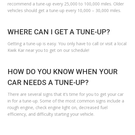
recommend a tune-up every 25,000 to 100,000 miles. Older
vehicles should get a tune-up every 10,000 – 30,000 miles.
WHERE CAN I GET A TUNE-UP?
Getting a tune-up is easy. You only have to call or visit a local
Kwik Kar near you to get on our schedule!
HOW DO YOU KNOW WHEN YOUR
CAR NEEDS A TUNE-UP?
There are several signs that it’s time for you to get your car
in for a tune-up. Some of the most common signs include a
rough engine,
check engine light
on, decreased fuel
efficiency, and difficulty starting your vehicle.