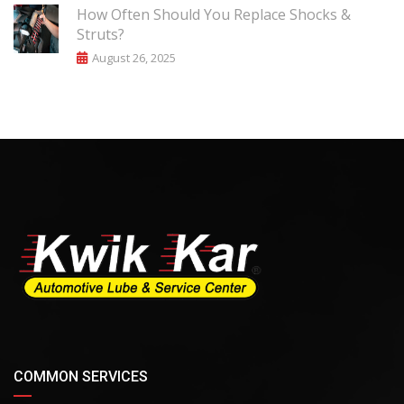
How Often Should You Replace Shocks &
Struts?
August 26, 2025
COMMON SERVICES