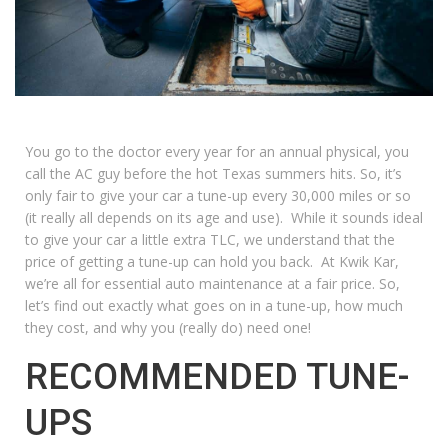
You go to the doctor every year for an annual physical, you
call the AC guy before the hot Texas summers hits. So, it’s
only fair to give your car a tune-up every 30,000 miles or so
(it really all depends on its age and use). While it sounds ideal
to give your car a little extra TLC, we understand that the
price of getting a tune-up can hold you back. At
Kwik Kar
,
we’re all for essential auto maintenance at a fair price. So,
let’s find out exactly what goes on in a tune-up, how much
they cost, and why you (really do) need one!
RECOMMENDED TUNE-
UPS