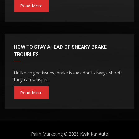
Read More
HOW TO STAY AHEAD OF SNEAKY BRAKE
TROUBLES
Unlike engine issues, brake issues don’t always shoot,
they can whisper.
Read More
Palm Marketing
© 2026
Kwik Kar Auto