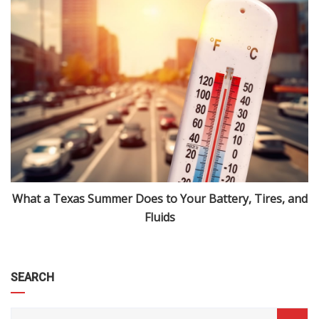
What a Texas Summer Does to Your Battery, Tires, and
Fluids
SEARCH