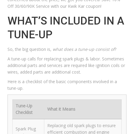
Off 30/60/90K Service with our
Kwik Kar coupon
!
WHAT’S INCLUDED IN A
TUNE-UP
So, the big question is,
what does a tune-up consist of
?
A tune-up calls for replacing spark plugs & labor. Sometimes
additional parts and services are required like ignition coils or
wires, added parts are additional cost.
Here is a checklist of the basic components involved in a
tune-up.
Tune-Up
What it Means
Checklist
Replacing old spark plugs to ensure
Spark Plug
efficient combustion and engine