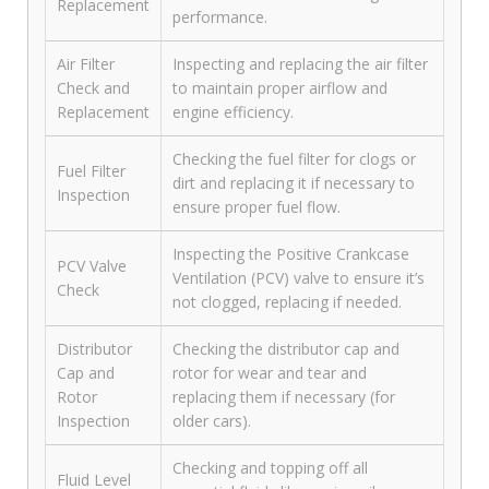
Replacement
performance.
Air Filter
Inspecting and replacing the air filter
Check and
to maintain proper airflow and
Replacement
engine efficiency.
Checking the fuel filter for clogs or
Fuel Filter
dirt and replacing it if necessary to
Inspection
ensure proper fuel flow.
Inspecting the Positive Crankcase
PCV Valve
Ventilation (PCV) valve to ensure it’s
Check
not clogged, replacing if needed.
Distributor
Checking the distributor cap and
Cap and
rotor for wear and tear and
Rotor
replacing them if necessary (for
Inspection
older cars).
Checking and topping off all
Fluid Level