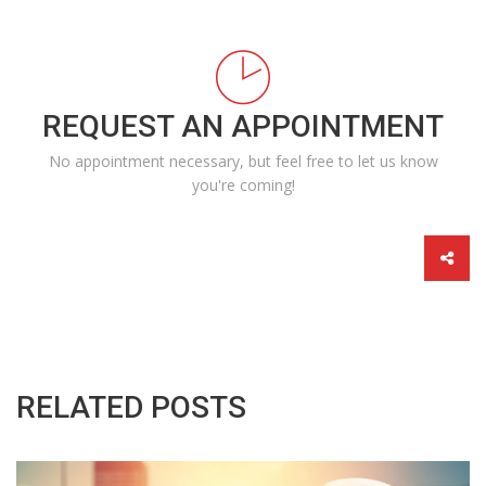
REQUEST AN APPOINTMENT
No appointment necessary, but feel free to let us know
you're coming!
RELATED POSTS