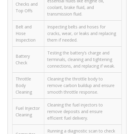
essential fluids like engine oil,
Checks and
coolant, brake fluid, and
Top Offs
transmission fluid.
Belt and
Inspecting belts and hoses for
Hose
cracks, wear, or leaks and replacing
Inspection
them if needed.
Testing the battery’s charge and
Battery
terminals, cleaning and tightening
Check
connections, and replacing if weak.
Throttle
Cleaning the throttle body to
Body
remove carbon buildup and ensure
Cleaning
smooth throttle response.
Cleaning the fuel injectors to
Fuel Injector
remove deposits and ensure
Cleaning
efficient fuel delivery.
Running a diagnostic scan to check