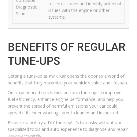
Computer
for error codes and identify potential
Diagnostic
issues with the engine or other
Scan
systems.
BENEFITS OF REGULAR
TUNE-UPS
Getting a
tune-up at Kwik Kar
opens the door to a world of
benefits that truly maximize your vehicle’s value and lifespan.
Our experienced mechanics perform tune-ups to improve
fuel efficiency, enhance engine performance, and help you
prevent the spread of harmful emissions your car could
spread if its inner workings aren’t cleaned and inspected.
Please, do not try a DIY tune-up! It’s too risky without our
specialized tools and auto experience to diagnose and repair
issues accurately.