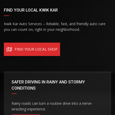
FIND YOUR LOCAL KWIK KAR
Kwik Kar Auto Services – Reliable, fast, and friendly auto care
you can count on, right in your neighborhood.
FIND YOUR LOCAL SHOP
SAFER DRIVING IN RAINY AND STORMY
CONDITIONS
Rainy roads can turn a routine drive into a nerve-
wracking experience.