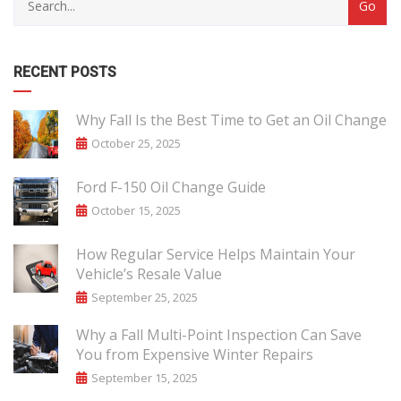
RECENT POSTS
Why Fall Is the Best Time to Get an Oil Change
October 25, 2025
Ford F-150 Oil Change Guide
October 15, 2025
How Regular Service Helps Maintain Your
Vehicle’s Resale Value
September 25, 2025
Why a Fall Multi-Point Inspection Can Save
You from Expensive Winter Repairs
September 15, 2025