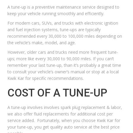
A tune-up is a preventive maintenance service designed to
keep your vehicle running smoothly and efficiently.
For modern cars, SUVs, and trucks with electronic ignition
and fuel injection systems, tune-ups are typically
recommended every 30,000 to 100,000 miles depending on
the vehicle’s make, model, and age.
However, older cars and trucks need more frequent tune-
ups; more like every 30,000 to 90,000 miles. If you can’t
remember your last tune-up, than it’s probably a great time
to consult your vehicle’s owner’s manual or stop at a local
Kwik Kar for specific recommendations.
COST OF A TUNE-UP
A tune-up involves involves spark plug replacement & labor,
we also offer
fluid replacements
for additional cost per
service added. Fortunately, when you choose
Kwik Kar for
your tune-up
, you get quality auto service at the best price