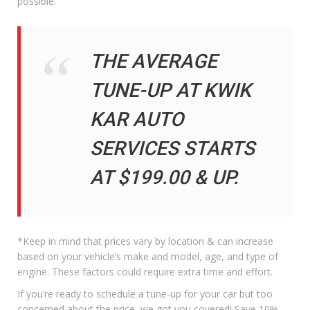
possible.
THE AVERAGE
TUNE-UP AT KWIK
KAR AUTO
SERVICES STARTS
AT $199.00 & UP.
*Keep in mind that prices vary by location & can increase
based on your vehicle’s make and model, age, and type of
engine. These factors could require extra time and effort.
If you’re ready to schedule a tune-up for your car but too
concerned about the price, we got you covered! Save 10%