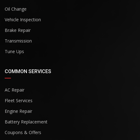
Oil Change
Vehicle Inspection
Brake Repair
Transmission
Tune Ups
COMMON SERVICES
AC Repair
Fleet Services
Engine Repair
Battery Replacement
Coupons & Offers