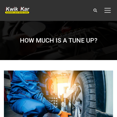
HOW MUCH IS A TUNE UP?