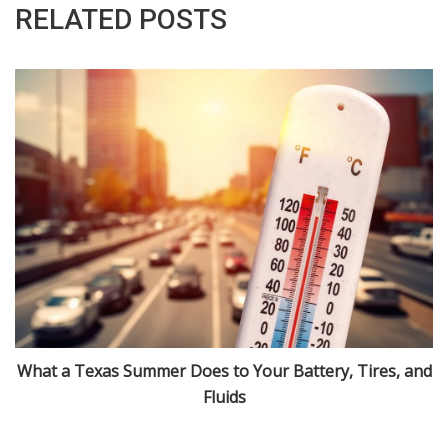
RELATED POSTS
What a Texas Summer Does to Your Battery, Tires, and
Fluids