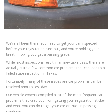
We’ve all been there. You need to get your car inspected
before your registration runs out, and you’re holding your
breath, hoping you get a passing grade.
While most inspections result in an inevitable pass, there are
actually quite a few common car problems that can lead to a
failed state inspection in Texas.
Fortunately, many of these issues are car problems can be
resolved prior to test day.
Our vehicle experts compiled a list of the most frequent car
problems that keep you from getting your registration sticker
and what you can do to get your car or truck in passing
condition.