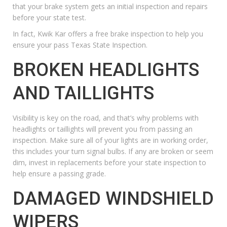
that
your brake system
gets an initial inspection and repairs
before your state test.
In fact, Kwik Kar offers a
free brake inspection
to help you
ensure your pass Texas State Inspection.
BROKEN HEADLIGHTS
AND TAILLIGHTS
Visibility is key on the road, and that’s why problems with
headlights or taillights will prevent you from passing an
inspection. Make sure all of your lights are in working order,
this includes your turn signal bulbs. If any are broken or seem
dim, invest in replacements before your state inspection to
help ensure a passing grade.
DAMAGED WINDSHIELD
WIPERS