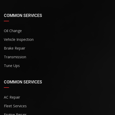
COMMON SERVICES
Oil Change
Vehicle Inspection
Brake Repair
Transmission
Tune Ups
COMMON SERVICES
AC Repair
Fleet Services
Engine Repair