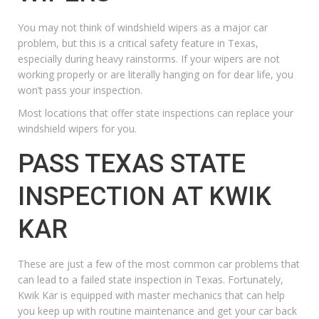
You may not think of windshield wipers as a major car
problem, but this is a critical safety feature in Texas,
especially during heavy rainstorms. If your wipers are not
working properly or are literally hanging on for dear life, you
won’t pass your inspection.
Most locations that offer state inspections can replace your
windshield wipers for you.
PASS TEXAS STATE
INSPECTION AT KWIK
KAR
These are just a few of the most common car problems that
can lead to a failed state inspection in Texas. Fortunately,
Kwik Kar is equipped with master mechanics that can help
you keep up with routine maintenance and get your car back