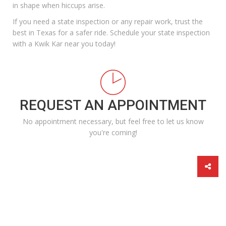
in shape when hiccups arise.
If you
need a state inspection
or any repair work, trust the
best in Texas for a safer ride.
Schedule
your state inspection
with a Kwik Kar near you today!
REQUEST AN APPOINTMENT
No appointment necessary, but feel free to let us know
you're coming!