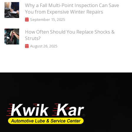
Why a Fall Multi-Point Inspection Can Save
You from Expensive Winter Repairs
September 15, 2025
How Often Should You Replace Shocks &
Struts?
August 26, 2025