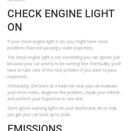
CHECK ENGINE LIGHT
ON
If your check engine light is on, you might have more
problems than not passing a state inspection.
The
check engine light
is not something you can ignore just
because your car seems to be running fine. Eventually, you’ll
have to take care of the root problem if you want to pass
inspection.
Fortunately, the team at a Kwik Kar near you can evaluate
your error codes, diagnose the problem,
repair your vehicle
,
and
perform your inspection
in one visit.
Don’t ignore warning lights on your dashboard, let us help
you get your car back up to code.
EMISSIONS