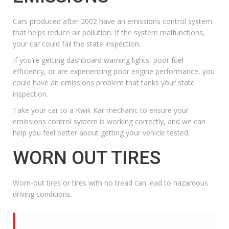
Cars produced after 2002 have an emissions control system
that helps reduce air pollution. If the system malfunctions,
your car could fail the state inspection.
If you’re getting dashboard warning lights, poor fuel
efficiency, or are experiencing poor
engine performance
, you
could have an emissions problem that tanks your state
inspection.
Take your car to a
Kwik Kar mechanic
to ensure your
emissions control system is working correctly, and we can
help you feel better about getting your vehicle tested.
WORN OUT TIRES
Worn-out tires or tires with no tread can lead to hazardous
driving conditions.