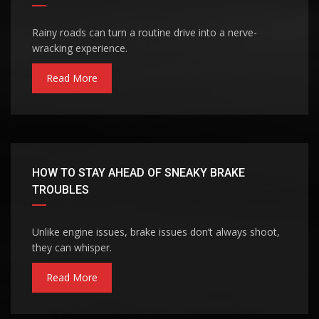
Rainy roads can turn a routine drive into a nerve-
wracking experience.
Read More
HOW TO STAY AHEAD OF SNEAKY BRAKE
TROUBLES
Unlike engine issues, brake issues don’t always shoot,
they can whisper.
Read More