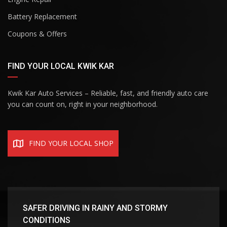
Battery Replacement
Coupons & Offers
FIND YOUR LOCAL KWIK KAR
Kwik Kar Auto Services – Reliable, fast, and friendly auto care
you can count on, right in your neighborhood.
FIND YOUR LOCAL SHOP
SAFER DRIVING IN RAINY AND STORMY
CONDITIONS