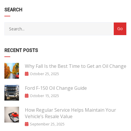
SEARCH
RECENT POSTS
Why Fall Is the Best Time to Get an Oil Change
October 25, 2025
Ford F-150 Oil Change Guide
October 15, 2025
How Regular Service Helps Maintain Your
Vehicle’s Resale Value
September 25, 2025