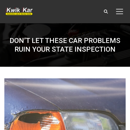
DON’T LET THESE CAR PROBLEMS
RUIN YOUR STATE INSPECTION