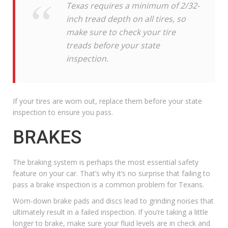
Texas requires a minimum of 2/32-
inch tread depth on all tires, so
make sure to check your tire
treads before your state
inspection.
If
your tires are worn out
, replace them before your state
inspection to ensure you pass.
BRAKES
The braking system is perhaps the most essential safety
feature on your car. That’s why it’s no surprise that failing to
pass a brake inspection is a common problem for Texans.
Worn-down brake pads and discs lead to grinding noises that
ultimately result in a failed inspection. If you’re taking a little
longer to brake, make sure your fluid levels are in check and