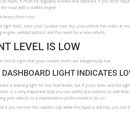
icle fluids, it must be regularly flushed and replaced. If you don’t rep
 the road with a stalled engine.
hat keeps them cool.
l light
flash, once your coolant runs dry, your vehicle has miles at most
g engine, welded pistons and the need for a new vehicle.
NT LEVEL IS LOW
 critical signs that your coolant levels are dangerously low.
R DASHBOARD LIGHT INDICATES L
 have a warning light for low fluid levels, but if yours does and the ligh
stem. It is very important that you use safety precautions to add flui
g your vehicle to a maintenance professional to do so.
if you remove the radiator cap while the liquid is still hot, you risk b