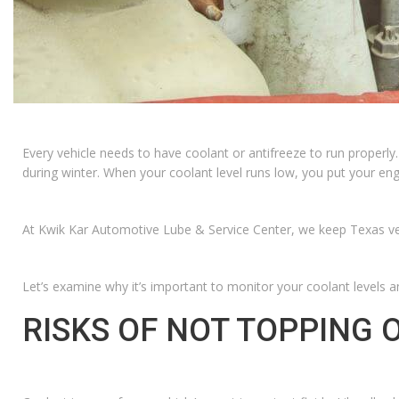
Every vehicle needs to have coolant or antifreeze to run properly
during winter. When your coolant level runs low, you put your en
At Kwik Kar Automotive Lube & Service Center, we keep Texas vehic
Let’s examine why it’s important to monitor your coolant levels an
RISKS OF NOT TOPPING 