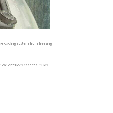
the cooling system from freezing
r or truck’s essential fluids.