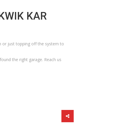
KWIK KAR
m or just topping off the system to
 found the right garage.
Reach us