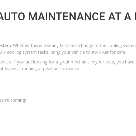
 AUTO MAINTENANCE AT A 
ystem. Whether this is a yearly flush and change of the cooling syste
IY cooling system tasks, bring your vehicle to Kwik Kar for care.
prices.
If you are looking for a
great mechanic in your area
, you have
at leaves it running at peak performance.
ou're coming!