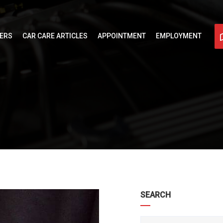
FERS
CAR CARE ARTICLES
APPOINTMENT
EMPLOYMENT
SEARCH