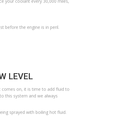
lace your coolant every 30,000 miles,
 before the engine is in peril.
OW LEVEL
t comes on, it is time to add fluid to
d to this system and we always
eing sprayed with boiling hot fluid.