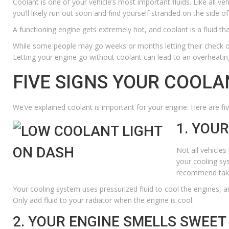
Coolant is one of your vehicle’s most important fluids. Like all veh
you’ll likely run out soon and find yourself stranded on the side of
A functioning engine gets extremely hot, and coolant is a fluid t
While some people may go weeks or months letting their
check oi
Letting your engine go without coolant can lead to an overheatin
FIVE SIGNS YOUR COOLA
We’ve explained coolant is important for your engine. Here are five
1. YOU
Not all vehicles
your cooling sy
recommend takin
Your cooling system uses pressurized fluid to cool the engines, and 
Only add fluid to your radiator when the engine is cool.
2. YOUR ENGINE SMELLS SWEET