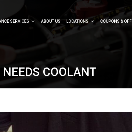
ANCE SERVICES
ABOUT US
LOCATIONS
COUPONS & OF
R NEEDS COOLANT