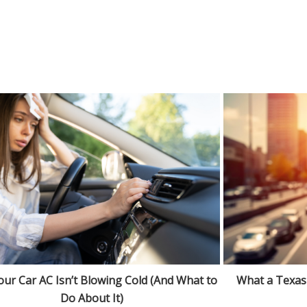
ur Car AC Isn’t Blowing Cold (And What to
What a Texas
Do About It)