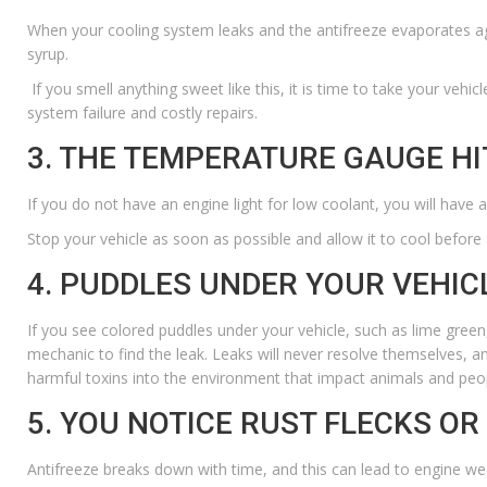
When your cooling system leaks and the antifreeze evaporates agai
syrup.
If you smell anything sweet like this, it is time to take your vehic
system failure and costly repairs.
3. THE TEMPERATURE GAUGE HI
If you do not have an engine light for low coolant, you will have a
Stop your vehicle as soon as possible and allow it to cool before
4. PUDDLES UNDER YOUR VEHIC
If you see colored puddles under your vehicle, such as lime green
mechanic to find the leak. Leaks will never resolve themselves, an
harmful toxins into the environment that impact animals and peop
5. YOU NOTICE RUST FLECKS OR
Antifreeze breaks down with time, and this can lead to engine wear. I