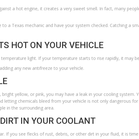
nst a hot engine, it creates a very sweet smell. In fact, many people 
le to a
Texas mechanic
and have your system checked. Catching a small
TS HOT ON YOUR VEHICLE
 temperature light. If your temperature starts to rise rapidly, it may b
 adding any new antifreeze to your vehicle.
LE
, bright yellow, or pink, you may have a leak in your cooling system. 
d letting chemicals bleed from your vehicle is not only dangerous for 
le in the surrounding area.
 DIRT IN YOUR COOLANT
f you see flecks of rust, debris, or other dirt in your fluid, it is time