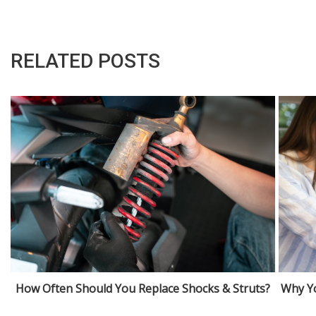
RELATED POSTS
How Often Should You Replace Shocks & Struts?
Why Yo