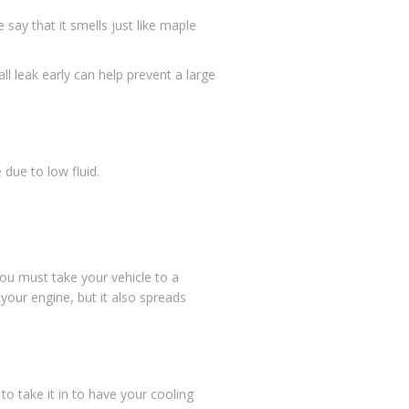
say that it smells just like maple
 leak early can help prevent a large
e due to low fluid.
You must take your vehicle to a
your engine, but it also spreads
 to take it in to have your cooling