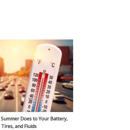
 Summer Does to Your Battery,
Tires, and Fluids