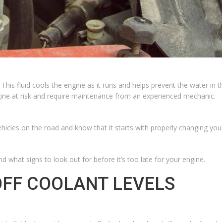
.
This fluid
cools the engine as it runs and helps prevent the water in 
gine at risk and require maintenance from an experienced mechanic.
les on the road and know that it starts with properly changing your ca
d what signs to look out for before it’s too late for your engine.
OFF COOLANT LEVELS