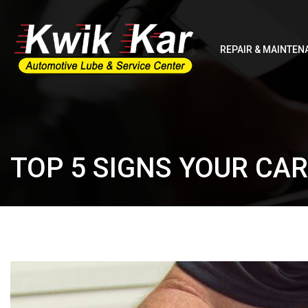
REPAIR & MAINTEN
TOP 5 SIGNS YOUR CA