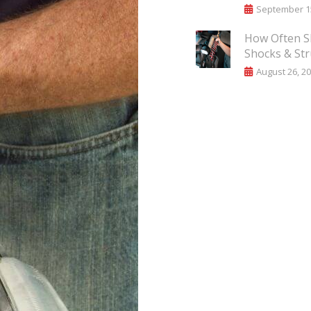
September 15
How Often S
Shocks & Str
August 26, 2