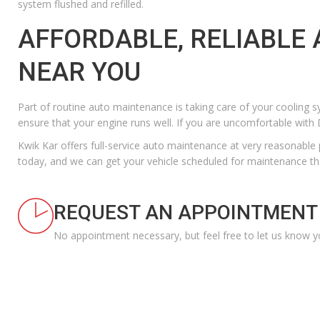
system flushed and refilled.
AFFORDABLE, RELIABLE
NEAR YOU
Part of
routine auto maintenance
is taking care of your cooling s
ensure that your engine runs well. If you are uncomfortable with D
Kwik Kar offers full-service auto maintenance at
very reasonable 
today
, and we can get your vehicle scheduled for maintenance th
REQUEST AN APPOINTMENT
No appointment necessary, but feel free to let us know y