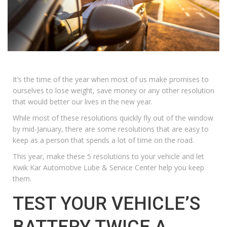
It’s the time of the year when most of us make promises to
ourselves to lose weight, save money or any other resolution
that would better our lives in the new year.
While most of these resolutions quickly fly out of the window
by mid-January, there are some resolutions that are easy to
keep as a person that spends a lot of time on the road.
This year, make these 5 resolutions to your vehicle and let
Kwik Kar Automotive Lube & Service Center
help you keep
them.
TEST YOUR VEHICLE’S
BATTERY TWICE A