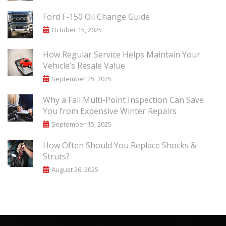
Ford F-150 Oil Change Guide
October 15, 2025
How Regular Service Helps Maintain Your
Vehicle’s Resale Value
September 25, 2025
Why a Fall Multi-Point Inspection Can Save
You from Expensive Winter Repairs
September 15, 2025
How Often Should You Replace Shocks &
Struts?
August 26, 2025