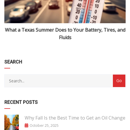
What a Texas Summer Does to Your Battery, Tires, and
Fluids
SEARCH
RECENT POSTS
Why Fall Is the Best Time to Get an Oil Change
October 25, 2025