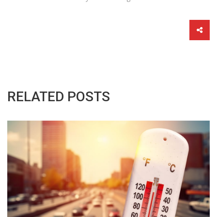
RELATED POSTS