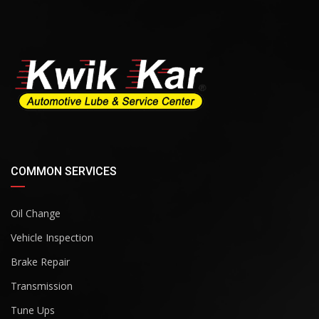
COMMON SERVICES
Oil Change
Vehicle Inspection
Brake Repair
Transmission
Tune Ups