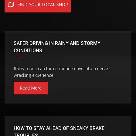
FIND YOUR LOCAL SHOP
SAFER DRIVING IN RAINY AND STORMY
CONDITIONS
Rainy roads can turn a routine drive into a nerve-
wracking experience.
Read More
HOW TO STAY AHEAD OF SNEAKY BRAKE
TROUBLES