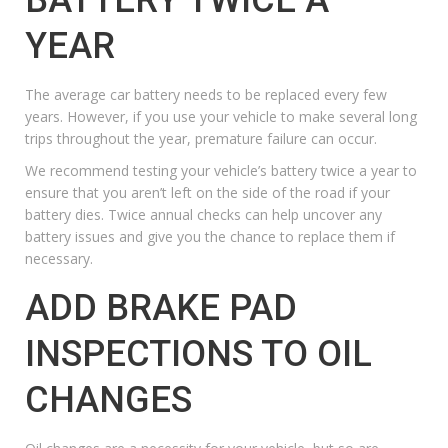
YEAR
The average
car battery
needs to be replaced every few
years. However, if you use your vehicle to make several long
trips throughout the year, premature failure can occur.
We recommend testing your vehicle’s battery twice a year to
ensure that you aren’t left on the side of the road if your
battery dies.
Twice annual checks can help uncover any
battery issues and give you the chance to replace them if
necessary.
ADD BRAKE PAD
INSPECTIONS TO OIL
CHANGES