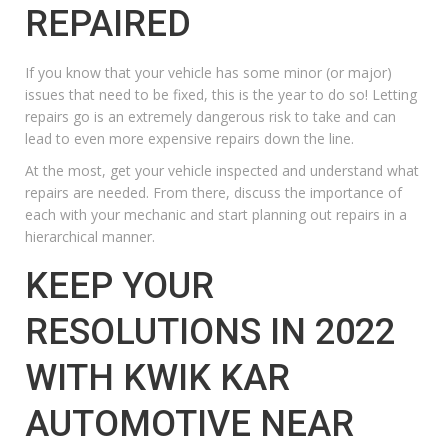
REPAIRED
If you know that your vehicle has some minor (or major)
issues that need to be fixed, this is the year to do so! Letting
repairs go is an extremely dangerous risk to take and can
lead to even more expensive repairs down the line.
At the most, get your vehicle inspected and understand what
repairs are needed. From there, discuss the importance of
each with your mechanic and start planning out repairs in a
hierarchical manner.
KEEP YOUR
RESOLUTIONS IN 2022
WITH KWIK KAR
AUTOMOTIVE NEAR