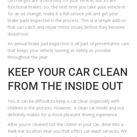
Oil changes
are a necessity for your vehicle, but so are
functional brakes. So, the next time you take your vehicle in
for an oil change, make it a full-service job and get your
brake pads inspected in the process. This is a simple add-on
that can catch and repair minor issues before they become
disastrous.
An annual
brake pad inspection
is all part of preventative care
that keeps your vehicle running as safely as possible
throughout the year.
KEEP YOUR CAR CLEAN
FROM THE INSIDE OUT
Yes, it can be difficult to keep a car clean (especially with
children in the picture). However, a clean car inside and out
definitely makes for a more pleasant driving experience.
After you’ve cleaned out the clutter in your car, drive into a
Kwik Kar location near you that offers car wash services.
We