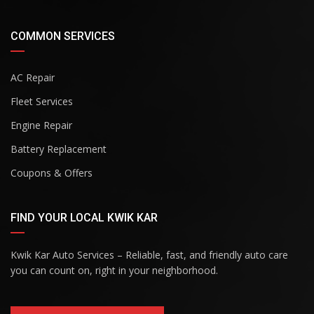
COMMON SERVICES
AC Repair
Fleet Services
Engine Repair
Battery Replacement
Coupons & Offers
FIND YOUR LOCAL KWIK KAR
Kwik Kar Auto Services – Reliable, fast, and friendly auto care
you can count on, right in your neighborhood.