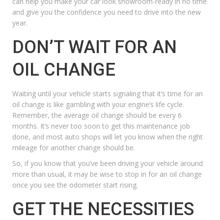
can help you make your car look showroom-ready in no time
and give you the confidence you need to drive into the new
year.
DON’T WAIT FOR AN
OIL CHANGE
Waiting until your vehicle starts signaling that it’s time for an
oil change
is like gambling with your engine’s life cycle.
Remember, the average oil change should be every 6
months. It’s never too soon to get this
maintenance
job
done, and most auto shops will let you know when the right
mileage for another change should be.
So, if you know that you’ve been driving your vehicle around
more than usual, it may be wise to stop in for an oil change
once you see the odometer start rising.
GET THE NECESSITIES