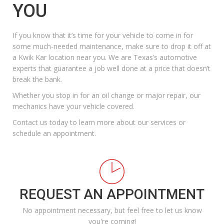
YOU
If you know that it’s time for your vehicle to come in for
some much-needed maintenance, make sure to drop it off at
a Kwik Kar location near you
. We are Texas’s automotive
experts that guarantee a job well done at a price that doesn’t
break the bank.
Whether you stop in for an oil change or major repair, our
mechanics have your vehicle covered.
Contact us today
to learn more about our services or
schedule an appointment.
REQUEST AN APPOINTMENT
No appointment necessary, but feel free to let us know
you're coming!