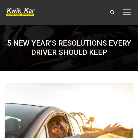
5 NEW YEAR’S RESOLUTIONS EVERY
DRIVER SHOULD KEEP