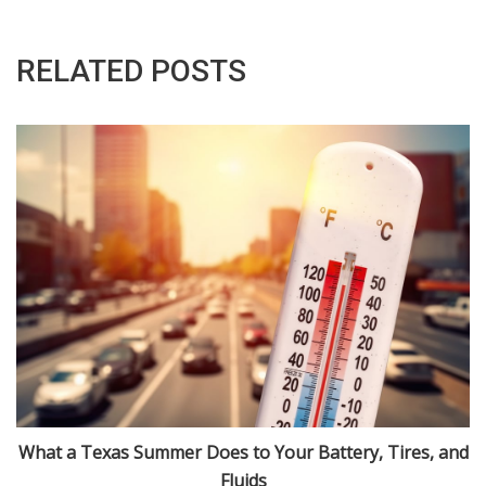
RELATED POSTS
What a Texas Summer Does to Your Battery, Tires, and
Fluids