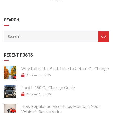
SEARCH
RECENT POSTS
Why Fall Is the Best Time to Get an Oil Change
October 25, 2025
Ford F-150 Oil Change Guide
October 15, 2025
How Regular Service Helps Maintain Your
Vehicle’s Resale Value