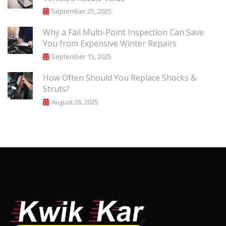
September 25, 2025
Why a Fall Multi-Point Inspection Can Save
You from Expensive Winter Repairs
September 15, 2025
How Often Should You Replace Shocks &
Struts?
August 26, 2025