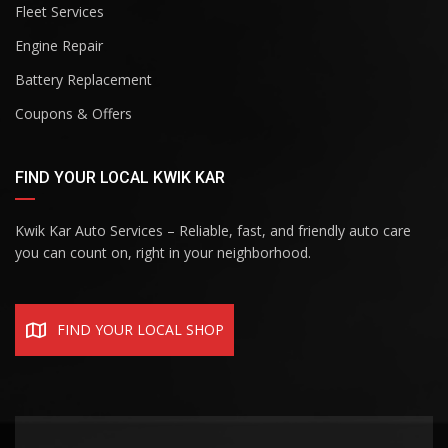
Fleet Services
Engine Repair
Battery Replacement
Coupons & Offers
FIND YOUR LOCAL KWIK KAR
Kwik Kar Auto Services – Reliable, fast, and friendly auto care
you can count on, right in your neighborhood.
FIND YOUR LOCAL SHOP