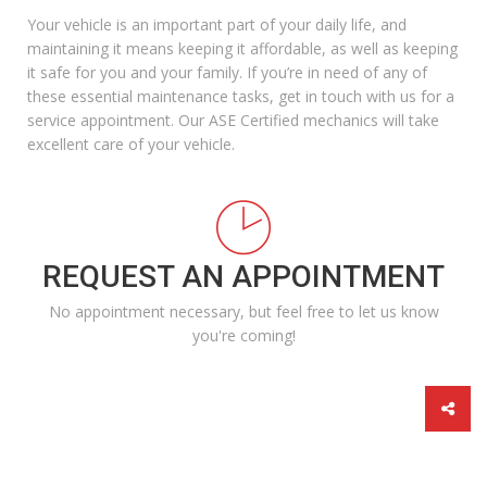
Your vehicle is an important part of your daily life, and
maintaining it means keeping it affordable, as well as keeping
it safe for you and your family. If you’re in need of any of
these essential maintenance tasks,
get in touch with us for a
service appointment
. Our ASE Certified mechanics will take
excellent care of your vehicle.
REQUEST AN APPOINTMENT
No appointment necessary, but feel free to let us know
you're coming!