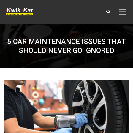
5 CAR MAINTENANCE ISSUES THAT
SHOULD NEVER GO IGNORED