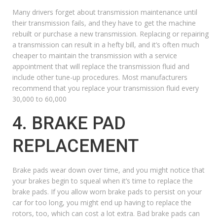
Many drivers forget about
transmission maintenance
until
their transmission fails, and they have to get the machine
rebuilt or purchase a new transmission. Replacing or repairing
a transmission can result in a hefty bill, and it’s often much
cheaper to maintain the transmission with a service
appointment that will replace the transmission fluid and
include other
tune-up procedures
. Most manufacturers
recommend that you replace your transmission fluid every
30,000 to 60,000
4. BRAKE PAD
REPLACEMENT
Brake pads wear down over time, and you might notice that
your brakes begin to squeal when it’s time to replace the
brake pads. If you allow worn brake pads to persist on your
car for too long, you might end up having to replace the
rotors, too, which can cost a lot extra. Bad brake pads can