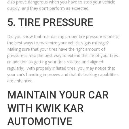
also prove dangerous when you have to stop your vehicle
quickly, and they don’t perform as expected.
5. TIRE PRESSURE
Did you know that maintaining proper tire pressure is one of
the best ways to maximize your vehicle’s gas mileage?
Making sure that your tires have the right amount of
pressure is also the best way to extend the life of your tires
(in addition to getting your tires rotated and aligned
regularly). With properly inflated tires, you may notice that
your car’s handling improves and that its braking capabilities
are enhanced.
MAINTAIN YOUR CAR
WITH KWIK KAR
AUTOMOTIVE