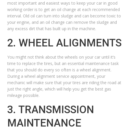
most important and easiest ways to keep your car in good
working order is to get an oil change at each recommended
interval. Old oil can turn into sludge and can become toxic to
your engine, and an oil change can remove the sludge and
any excess dirt that has built up in the machine.
2. WHEEL ALIGNMENTS
You might not think about the wheels on your car until it’s
time to replace the tires, but an essential maintenance task
that you should do every so often is a
wheel alignment
.
During a wheel alignment service appointment, your
mechanic will make sure that your tires are riding the road at
just the right angle, which will help you get the best gas
mileage possible.
3. TRANSMISSION
MAINTENANCE