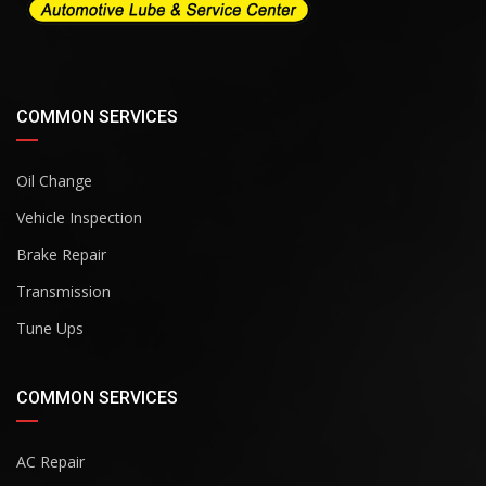
COMMON SERVICES
Oil Change
Vehicle Inspection
Brake Repair
Transmission
Tune Ups
COMMON SERVICES
AC Repair