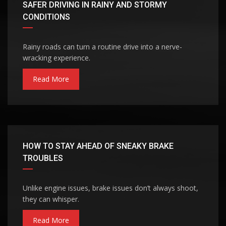
SAFER DRIVING IN RAINY AND STORMY
CONDITIONS
Rainy roads can turn a routine drive into a nerve-
wracking experience.
Read More
HOW TO STAY AHEAD OF SNEAKY BRAKE
TROUBLES
Unlike engine issues, brake issues don’t always shoot,
they can whisper.
Read More