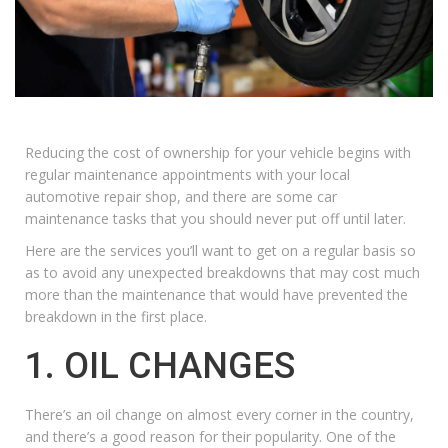
Reducing the cost of ownership for your vehicle begins with
regular maintenance appointments with your local
automotive repair shop, and there are some car
maintenance tasks that you should never put off until later.
Here are the services you’ll want to get on a regular basis so
as to avoid any unexpected breakdowns that may cost much
more than the maintenance that would have prevented the
breakdown in the first place.
1. OIL CHANGES
There’s an
oil change
on almost every corner in the country,
and there’s a good reason for their popularity. One of the