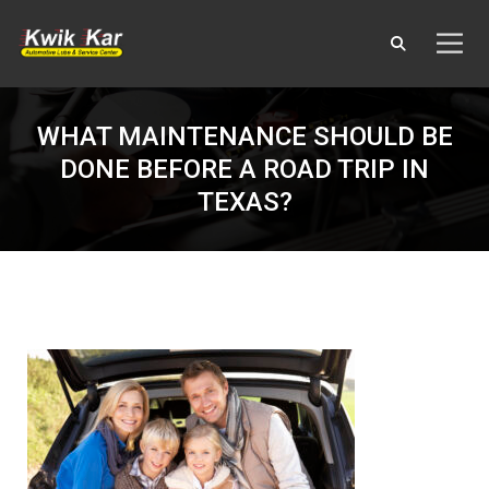
WHAT MAINTENANCE SHOULD BE
DONE BEFORE A ROAD TRIP IN
TEXAS?