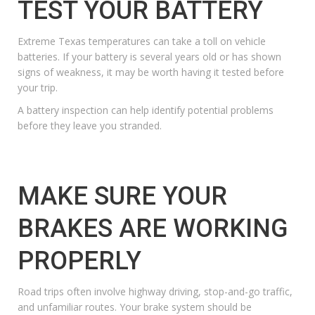
TEST YOUR BATTERY
Extreme Texas temperatures can take a toll on vehicle
batteries. If your battery is several years old or has shown
signs of weakness, it may be worth having it tested before
your trip.
A
battery inspection
can help identify potential problems
before they leave you stranded.
MAKE SURE YOUR
BRAKES ARE WORKING
PROPERLY
Road trips often involve highway driving, stop-and-go traffic,
and unfamiliar routes. Your brake system should be