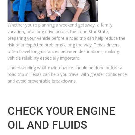
Whether you’re planning a weekend getaway, a family
vacation, or a long drive across the Lone Star State,
preparing your vehicle before a road trip can help reduce the
risk of unexpected problems along the way. Texas drivers
often travel long distances between destinations, making
vehicle reliability especially important.
Understanding what maintenance should be done before a
road trip in Texas can help you travel with greater confidence
and avoid preventable breakdowns.
CHECK YOUR ENGINE
OIL AND FLUIDS