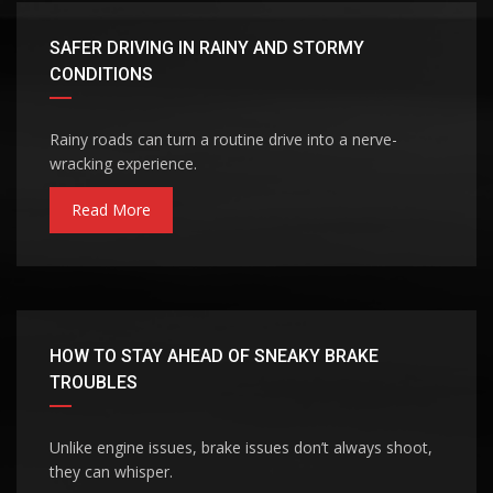
SAFER DRIVING IN RAINY AND STORMY
CONDITIONS
Rainy roads can turn a routine drive into a nerve-
wracking experience.
Read More
HOW TO STAY AHEAD OF SNEAKY BRAKE
TROUBLES
Unlike engine issues, brake issues don’t always shoot,
they can whisper.