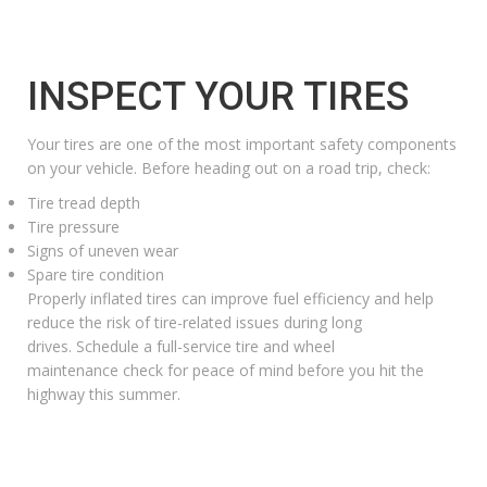
INSPECT YOUR TIRES
Your tires are one of the most important safety components
on your vehicle. Before heading out on a road trip, check:
Tire tread depth
Tire pressure
Signs of uneven wear
Spare tire condition
Properly inflated tires can improve fuel efficiency and help
reduce the risk of tire-related issues during long
drives. Schedule a
full-service tire and wheel
maintenance
check for peace of mind before you hit the
highway this summer.