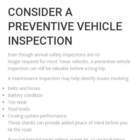
CONSIDER A
PREVENTIVE VEHICLE
INSPECTION
Even though annual safety inspections are no
longer required for most Texas vehicles, a preventive vehicle
inspection can still be valuable before a long trip.
A maintenance inspection may help identify issues involving:
Belts and hoses
Battery condition
Tire wear
Fluid levels
Cooling system performance
These checks can provide added peace of mind before you
hit the road.
If you’ve noticed weak airflow, warm air, or unusual odors