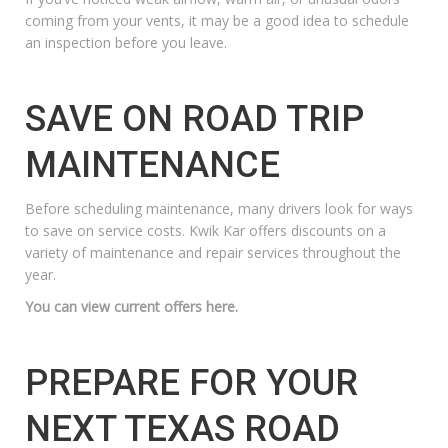
coming from your vents, it may be a good idea to schedule
an inspection before you leave.
SAVE ON ROAD TRIP
MAINTENANCE
Before scheduling maintenance, many drivers look for ways
to save on service costs. Kwik Kar offers discounts on a
variety of maintenance and repair services throughout the
year.
You can view current offers here.
PREPARE FOR YOUR
NEXT TEXAS ROAD