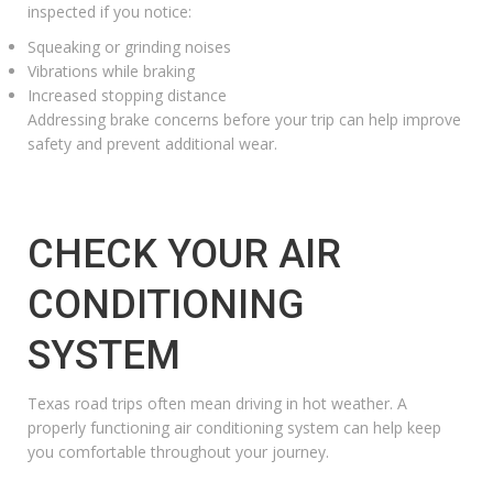
inspected if you notice:
Squeaking or grinding noises
Vibrations while braking
Increased stopping distance
Addressing brake concerns before your trip can help improve
safety and prevent additional wear.
CHECK YOUR AIR
CONDITIONING
SYSTEM
Texas road trips often mean driving in hot weather. A
properly functioning air conditioning system can help keep
you comfortable throughout your journey.