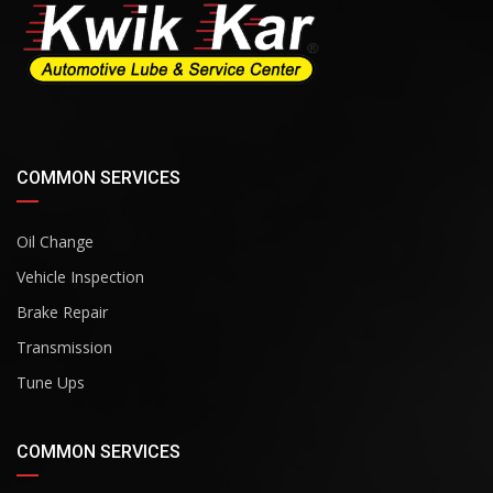
COMMON SERVICES
Oil Change
Vehicle Inspection
Brake Repair
Transmission
Tune Ups
COMMON SERVICES