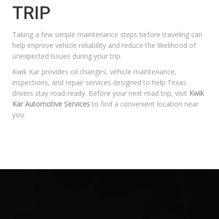
TRIP
Taking a few simple maintenance steps before traveling can
help improve vehicle reliability and reduce the likelihood of
unexpected issues during your trip.
Kwik Kar provides oil changes, vehicle maintenance,
inspections, and repair services designed to help Texas
drivers stay road-ready. Before your next road trip, visit
Kwik
Kar Automotive Services
to find a convenient location near
you.