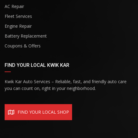
AC Repair
Fleet Services
Engine Repair
Battery Replacement
Coupons & Offers
FIND YOUR LOCAL KWIK KAR
Kwik Kar Auto Services – Reliable, fast, and friendly auto care
you can count on, right in your neighborhood.
FIND YOUR LOCAL SHOP