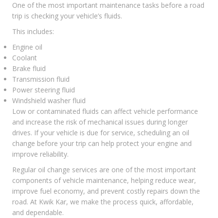
One of the most important maintenance tasks before a road
trip is checking your vehicle’s fluids.
This includes:
Engine oil
Coolant
Brake fluid
Transmission fluid
Power steering fluid
Windshield washer fluid
Low or contaminated fluids can affect vehicle performance
and increase the risk of mechanical issues during longer
drives. If your vehicle is due for service, scheduling an oil
change before your trip can help protect your engine and
improve reliability.
Regular
oil change services
are one of the most important
components of vehicle maintenance, helping reduce wear,
improve fuel economy, and prevent costly repairs down the
road. At Kwik Kar, we make the process quick, affordable,
and dependable.