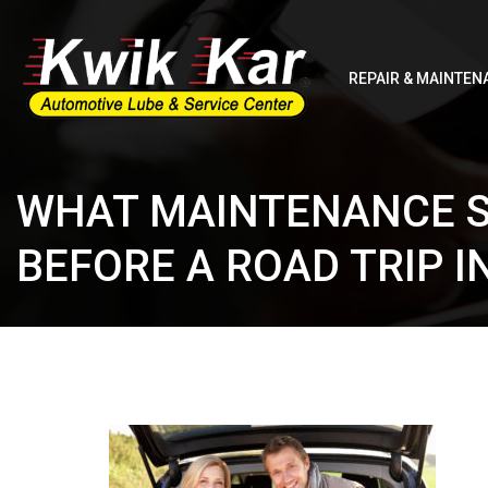
REPAIR & MAINTEN
WHAT MAINTENANCE S
BEFORE A ROAD TRIP IN