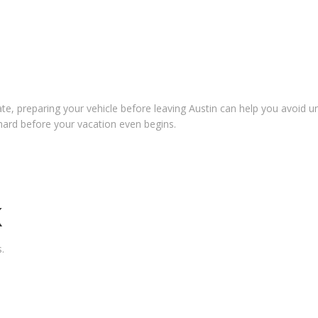
tate, preparing your vehicle before leaving Austin can help you avoid 
hard before your vacation even begins.
K
.