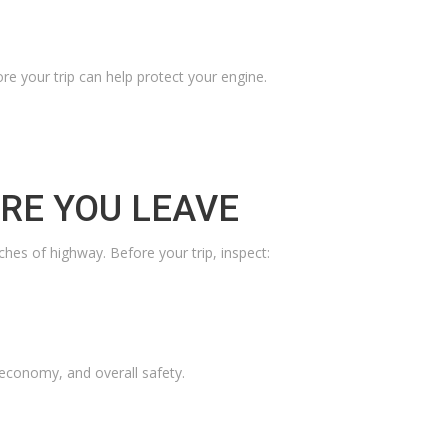
ore your trip can help protect your engine.
ORE YOU LEAVE
hes of highway. Before your trip, inspect:
 economy, and overall safety.