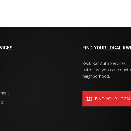
VICES
FIND YOUR LOCAL KWI
Kwik Kar Auto Services – R
auto care you can count o
neighborhood.
ement
FIND YOUR LOCA
rs