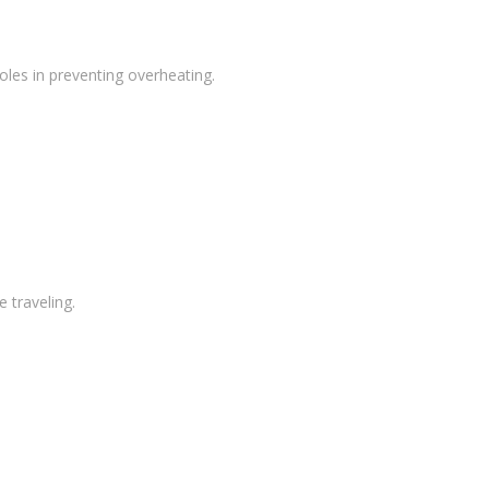
oles in preventing overheating.
 traveling.