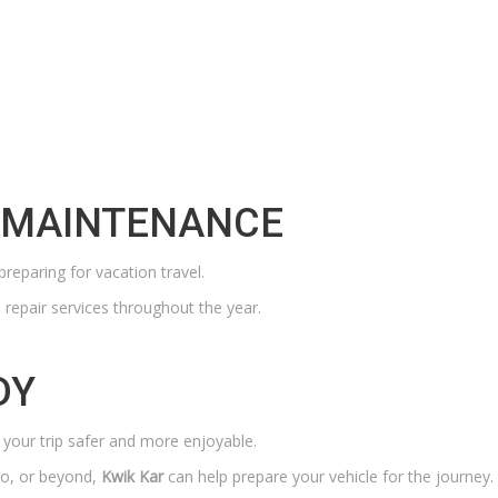
P MAINTENANCE
preparing for vacation travel.
repair services throughout the year.
DY
 your trip safer and more enjoyable.
io, or beyond,
Kwik Kar
can help prepare your vehicle for the journey.