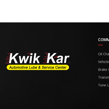
COMM
Oil Ch
Vehicle
Brake 
Transm
Tune 