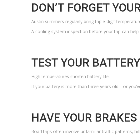
DON’T
FORGET YOUR
Austin summers regularly bring triple-digit temperatur
A cooling system inspection before your trip can help
TEST YOUR BATTER
High temperatures shorten battery life.
If your battery is more than three years old—or you’v
HAVE YOUR BRAKES
Road trips often involve unfamiliar traffic patterns, hi