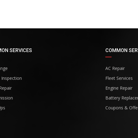
ON SERVICES
COMMON SER
ange
AC Repair
 Inspection
Fleet Services
Repair
Engine Repair
ission
Battery Replac
Ups
Coupons & Offe