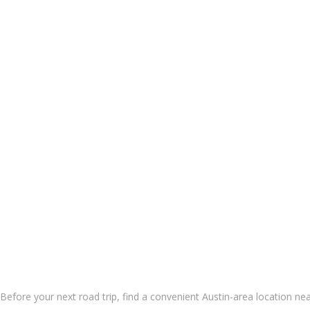
 Before your next road trip, find a convenient
Austin-area location
nea