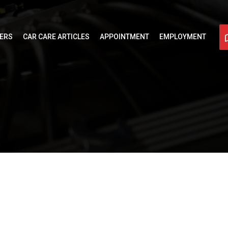
FERS
CAR CARE ARTICLES
APPOINTMENT
EMPLOYMENT