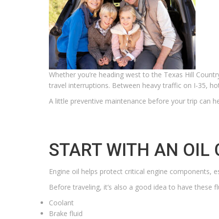
Whether you’re heading west to the Texas Hill Country,
travel interruptions. Between heavy traffic on I-35, 
A little preventive maintenance before your trip can hel
START WITH AN OIL
Engine oil helps protect critical engine components, e
Before traveling, it’s also a good idea to have these f
Coolant
Brake fluid