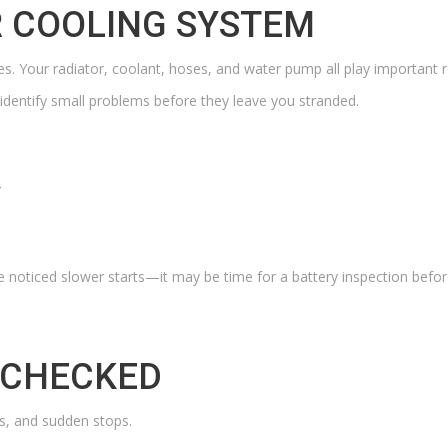
 COOLING SYSTEM
es. Your radiator, coolant, hoses, and water pump all play important r
 identify small problems before they leave you stranded.
Y
e noticed slower starts—it may be time for a battery inspection before
 CHECKED
lls, and sudden stops.