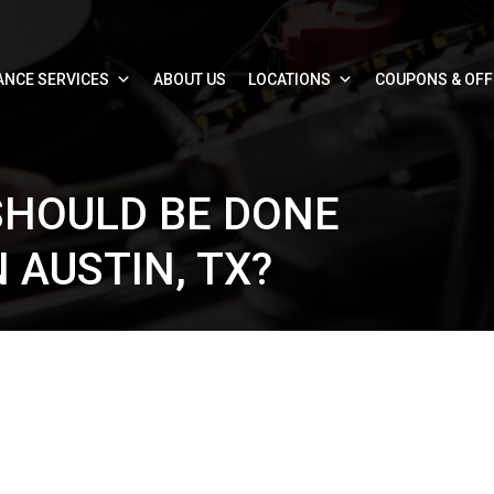
ANCE SERVICES
ABOUT US
LOCATIONS
COUPONS & OF
HOULD BE DONE
 AUSTIN, TX?