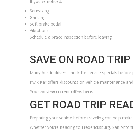
If you’ve noticed:
Squeaking
Grinding
Soft brake pedal
Vibrations
Schedule a brake inspection before leaving.
SAVE ON ROAD TRI
Many Austin drivers check for service specials before 
Kwik Kar offers discounts on vehicle maintenance and 
You can view current offers here.
GET ROAD TRIP REA
Preparing your vehicle before traveling can help make
Whether you’re heading to Fredericksburg, San Anton