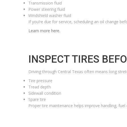
Transmission fluid
Power steering fluid
Windshield washer fluid
If you’re due for service, scheduling an oil change bef
Learn more here.
INSPECT TIRES BEF
Driving through Central Texas often means long stretc
Tire pressure
Tread depth
Sidewall condition
Spare tire
Proper tire maintenance helps improve handling, fuel