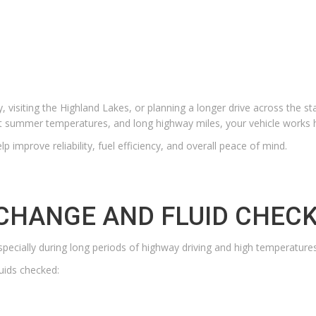
 visiting the Highland Lakes, or planning a longer drive across the s
hot summer temperatures, and long highway miles, your vehicle works 
p improve reliability, fuel efficiency, and overall peace of mind.
 CHANGE AND FLUID CHEC
specially during long periods of highway driving and high temperatures
luids checked: