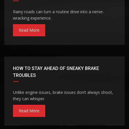
Rainy roads can turn a routine drive into a nerve-
wracking experience.
Read More
HOW TO STAY AHEAD OF SNEAKY BRAKE
TROUBLES
Unlike engine issues, brake issues don’t always shoot,
they can whisper.
Read More