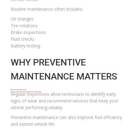
Routine maintenance often includes:
Oil changes
Tire rotations
Brake inspections
Fluid checks
Battery testing
WHY PREVENTIVE
MAINTENANCE MATTERS
Regular inspections allow technicians to identify early
signs of wear and recommend services that keep your
vehicle performing reliably.
Preventive maintenance can also improve fuel efficiency
and extend vehicle life.