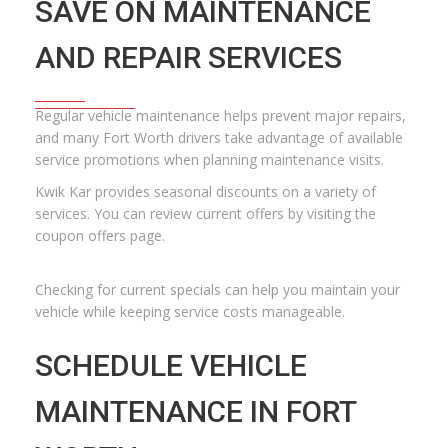
SAVE ON MAINTENANCE
AND REPAIR SERVICES
Regular vehicle maintenance helps prevent major repairs,
and many Fort Worth drivers take advantage of available
service promotions when planning maintenance visits.
Kwik Kar provides seasonal discounts on a variety of
services. You can review current offers by visiting the
coupon offers page
.
Checking for current specials can help you maintain your
vehicle while keeping service costs manageable.
SCHEDULE VEHICLE
MAINTENANCE IN FORT