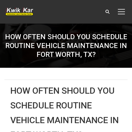
HOW OFTEN SHOULD YOU SCHEDULE
ROUTINE VEHICLE MAINTENANCE IN
FORT WORTH, TX?
HOW OFTEN SHOULD YOU
SCHEDULE ROUTINE
VEHICLE MAINTENANCE IN