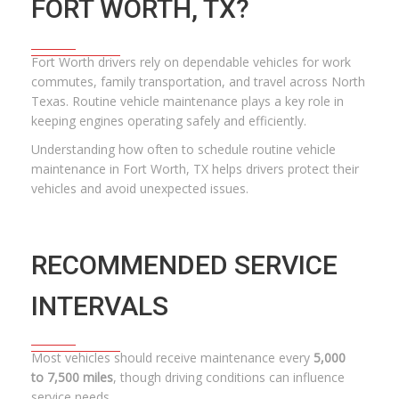
FORT WORTH, TX?
Fort Worth drivers rely on dependable vehicles for work
commutes, family transportation, and travel across North
Texas. Routine vehicle maintenance plays a key role in
keeping engines operating safely and efficiently.
Understanding how often to schedule routine vehicle
maintenance in Fort Worth, TX helps drivers protect their
vehicles and avoid unexpected issues.
RECOMMENDED SERVICE
INTERVALS
Most vehicles should receive maintenance every
5,000
to 7,500 miles
, though driving conditions can influence
service needs.