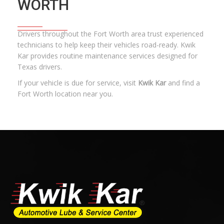
WORTH
Drivers throughout the Fort Worth area trust experienced
technicians to help keep their vehicles road-ready. Kwik
Kar provides
routine maintenance services
designed for
Texas drivers.
If your vehicle is due for service, visit
Kwik Kar
and find a
Fort Worth location near you.