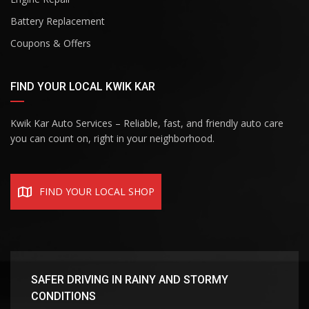
Battery Replacement
Coupons & Offers
FIND YOUR LOCAL KWIK KAR
Kwik Kar Auto Services – Reliable, fast, and friendly auto care
you can count on, right in your neighborhood.
FIND YOUR LOCAL SHOP
SAFER DRIVING IN RAINY AND STORMY
CONDITIONS