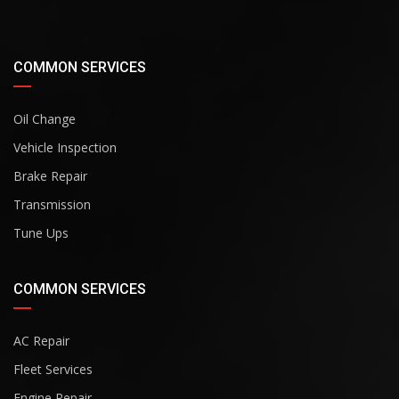
COMMON SERVICES
Oil Change
Vehicle Inspection
Brake Repair
Transmission
Tune Ups
COMMON SERVICES
AC Repair
Fleet Services
Engine Repair