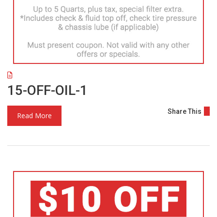
15-OFF-OIL-1
Share This
Read More