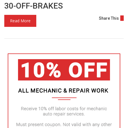
30-OFF-BRAKES
Share This
Read More