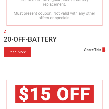
20-OFF-BATTERY
Share This
Read More