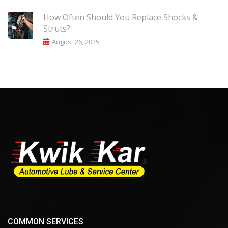
How Often Should You Replace Shocks &
Struts?
August 26, 2025
COMMON SERVICES