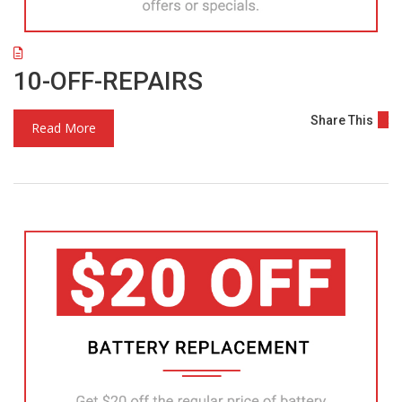
10-OFF-REPAIRS
Share This
Read More