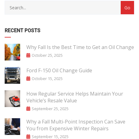
RECENT POSTS
Why Fall Is the Best Time to Get an Oil Change
October 25, 2025
Ford F-150 Oil Change Guide
October 15, 2025
How Regular Service Helps Maintain Your
Vehicle’s Resale Value
September 25, 2025
Why a Fall Multi-Point Inspection Can Save
You from Expensive Winter Repairs
September 15, 2025