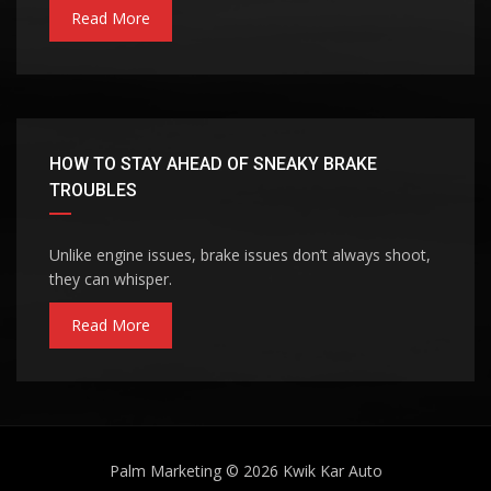
Read More
HOW TO STAY AHEAD OF SNEAKY BRAKE
TROUBLES
Unlike engine issues, brake issues don’t always shoot,
they can whisper.
Read More
Palm Marketing
© 2026
Kwik Kar Auto