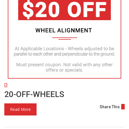
20-OFF-WHEELS
Share This
Read More