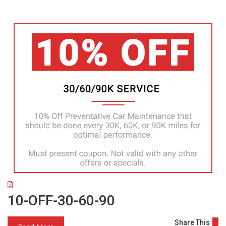
10-OFF-30-60-90
Share This