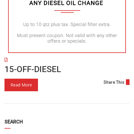
15-OFF-DIESEL
Share This
Read More
SEARCH