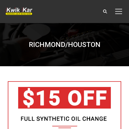
RICHMOND/HOUSTON