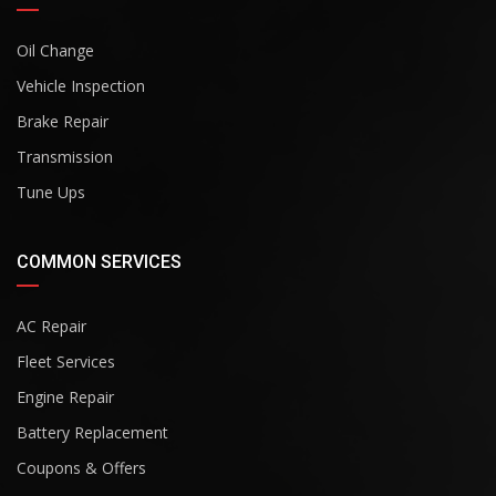
Oil Change
Vehicle Inspection
Brake Repair
Transmission
Tune Ups
COMMON SERVICES
AC Repair
Fleet Services
Engine Repair
Battery Replacement
Coupons & Offers