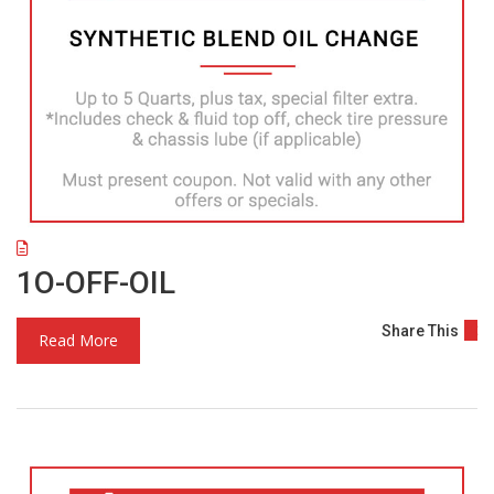
1O-OFF-OIL
Share This
Read More