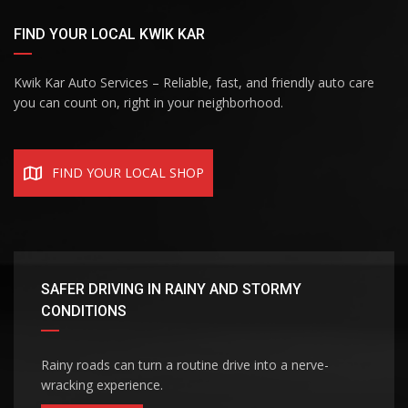
FIND YOUR LOCAL KWIK KAR
Kwik Kar Auto Services – Reliable, fast, and friendly auto care
you can count on, right in your neighborhood.
FIND YOUR LOCAL SHOP
SAFER DRIVING IN RAINY AND STORMY
CONDITIONS
Rainy roads can turn a routine drive into a nerve-
wracking experience.