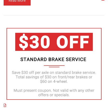
Read More