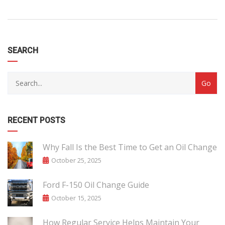
SEARCH
RECENT POSTS
Why Fall Is the Best Time to Get an Oil Change
October 25, 2025
Ford F-150 Oil Change Guide
October 15, 2025
How Regular Service Helps Maintain Your