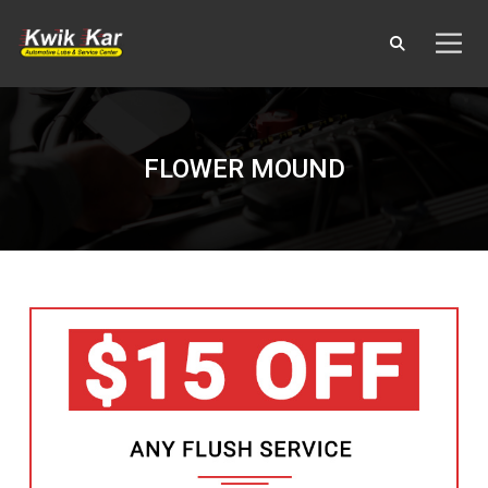
FLOWER MOUND