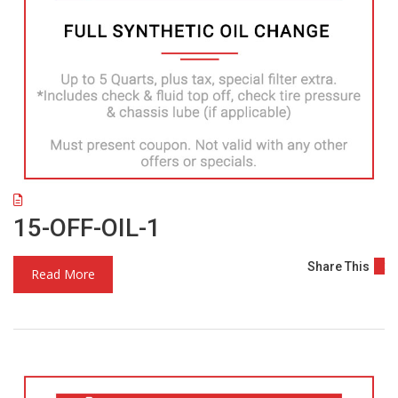
15-OFF-OIL-1
Share This
Read More