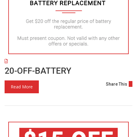
20-OFF-BATTERY
Share This
Read More