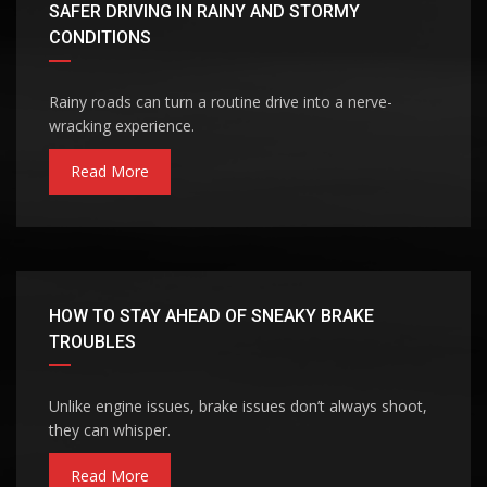
SAFER DRIVING IN RAINY AND STORMY
CONDITIONS
Rainy roads can turn a routine drive into a nerve-
wracking experience.
Read More
HOW TO STAY AHEAD OF SNEAKY BRAKE
TROUBLES
Unlike engine issues, brake issues don’t always shoot,
they can whisper.
Read More