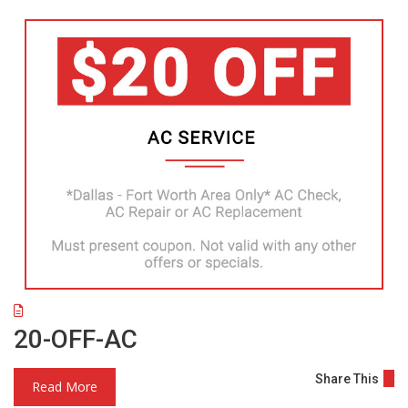
20-OFF-AC
Share This
Read More