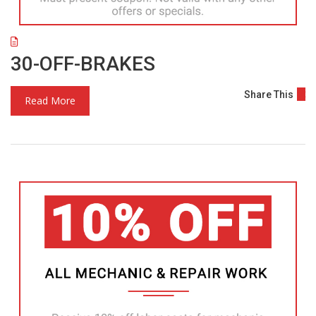
30-OFF-BRAKES
Share This
Read More