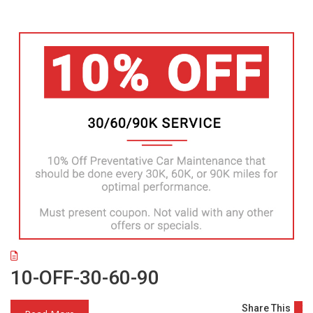
10-OFF-30-60-90
Share This