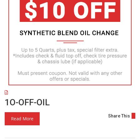
1O-OFF-OIL
Share This
Read More