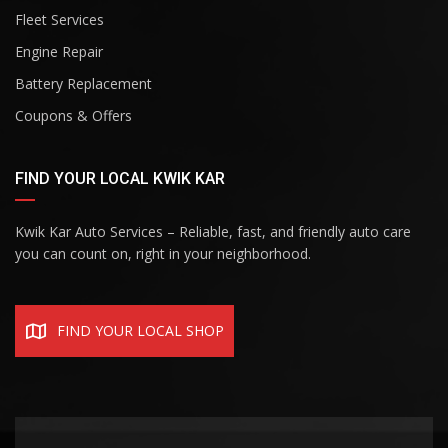
Fleet Services
Engine Repair
Battery Replacement
Coupons & Offers
FIND YOUR LOCAL KWIK KAR
Kwik Kar Auto Services – Reliable, fast, and friendly auto care
you can count on, right in your neighborhood.
FIND YOUR LOCAL SHOP