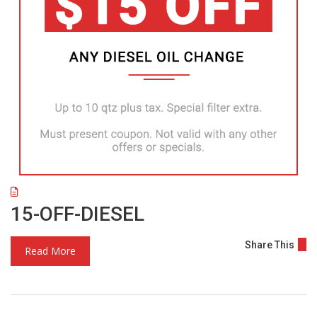
15-OFF-DIESEL
Share This
Read More