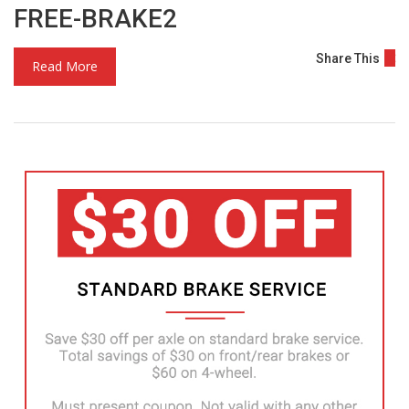
FREE-BRAKE2
Share This
Read More