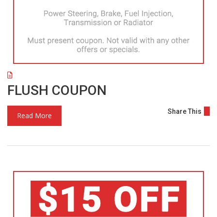
FLUSH COUPON
Share This
Read More