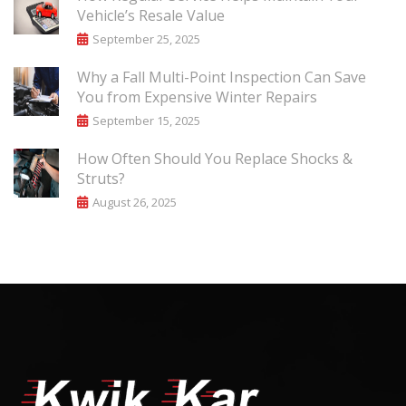
Vehicle’s Resale Value
September 25, 2025
Why a Fall Multi-Point Inspection Can Save
You from Expensive Winter Repairs
September 15, 2025
How Often Should You Replace Shocks &
Struts?
August 26, 2025