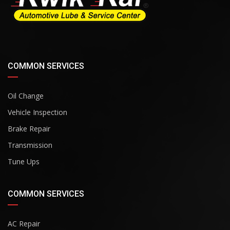
COMMON SERVICES
Oil Change
Vehicle Inspection
Brake Repair
Transmission
Tune Ups
COMMON SERVICES
AC Repair