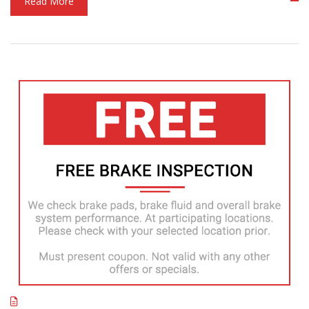
Read More