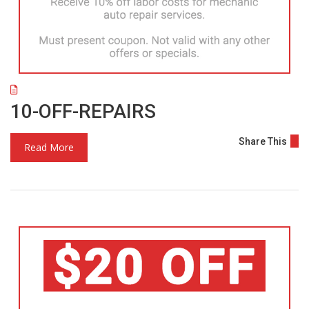
10-OFF-REPAIRS
Share This
Read More