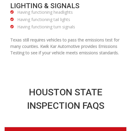
LIGHTING & SIGNALS
Having functioning headlights
Having functioning tail lights
Having functioning turn signals
Texas still requires vehicles to pass the emissions test for
many counties. Kwik Kar Automotive provides Emissions
Testing to see if your vehicle meets emissions standards.
HOUSTON STATE
INSPECTION FAQS