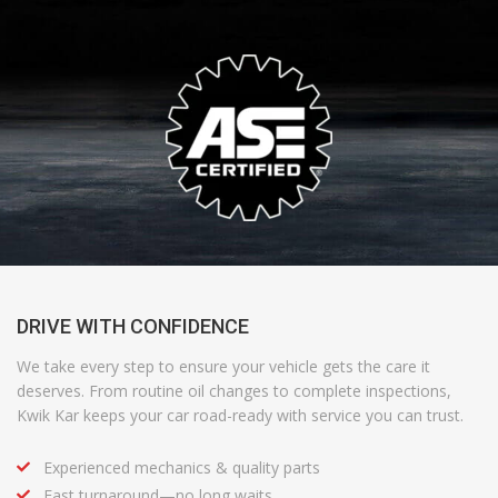
DRIVE WITH CONFIDENCE
We take every step to ensure your vehicle gets the care it
deserves. From routine oil changes to complete inspections,
Kwik Kar
keeps your car road-ready with
service
you can trust.
Experienced mechanics & quality parts
Fast turnaround—no long waits