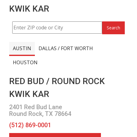
KWIK KAR
Search
AUSTIN
DALLAS / FORT WORTH
HOUSTON
RED BUD / ROUND ROCK
KWIK KAR
2401 Red Bud Lane
Round Rock, TX 78664
(512) 869-0001