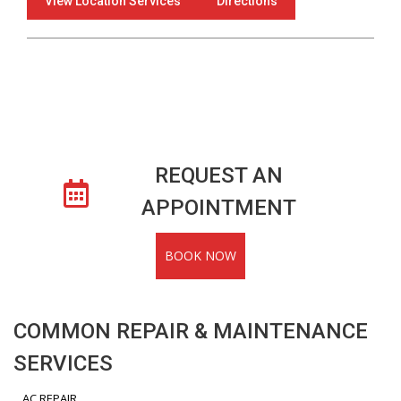
View Location Services
Directions
REQUEST AN
APPOINTMENT
BOOK NOW
COMMON REPAIR & MAINTENANCE
SERVICES
AC REPAIR