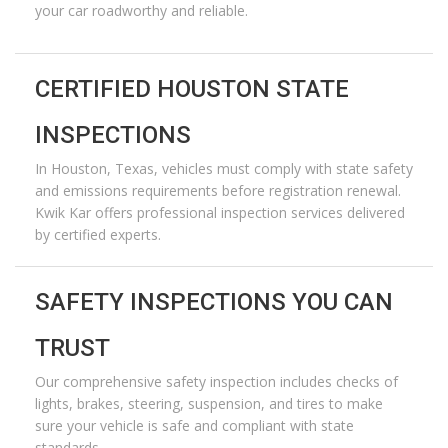
your car roadworthy and reliable.
CERTIFIED HOUSTON STATE
INSPECTIONS
In
Houston, Texas
, vehicles must
comply with
state safety
and emissions requirements before registration renewal.
Kwik Kar offers professional inspection services delivered
by certified experts.
SAFETY INSPECTIONS YOU CAN
TRUST
Our comprehensive safety inspection includes checks of
lights, brakes, steering, suspension, and
tires to
make
sure your vehicle is safe and compliant with state
standards.