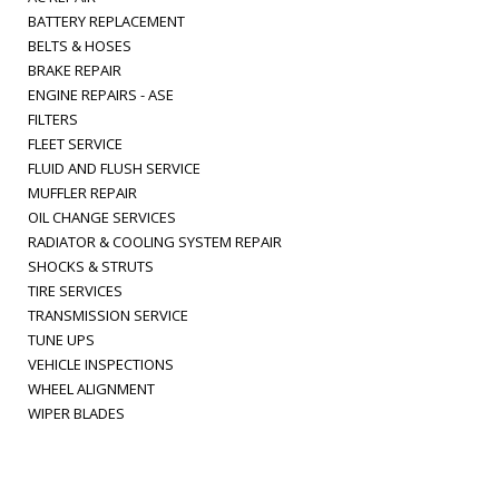
BATTERY REPLACEMENT
BELTS & HOSES
BRAKE REPAIR
ENGINE REPAIRS - ASE
FILTERS
FLEET SERVICE
FLUID AND FLUSH SERVICE
MUFFLER REPAIR
OIL CHANGE SERVICES
RADIATOR & COOLING SYSTEM REPAIR
SHOCKS & STRUTS
TIRE SERVICES
TRANSMISSION SERVICE
TUNE UPS
VEHICLE INSPECTIONS
WHEEL ALIGNMENT
WIPER BLADES