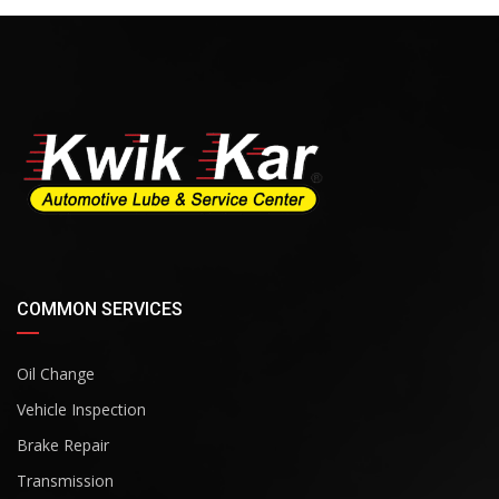
COMMON SERVICES
Oil Change
Vehicle Inspection
Brake Repair
Transmission