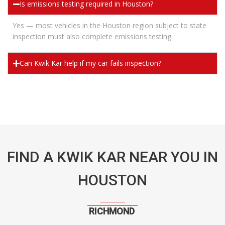
Is emissions testing required in Houston?
Yes — most vehicles in the Houston region subject to state
inspection must also complete emissions testing.
Can Kwik Kar help if my car fails inspection?
FIND A KWIK KAR NEAR YOU IN
HOUSTON
RICHMOND