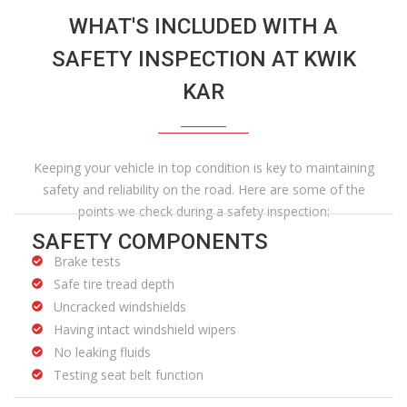
WHAT'S INCLUDED WITH A
SAFETY INSPECTION AT KWIK
KAR
Keeping your vehicle in top condition is key to maintaining
safety and reliability on the road. Here are some of the
points we check during a safety inspection:
SAFETY COMPONENTS
Brake tests
Safe tire tread depth
Uncracked windshields
Having intact windshield wipers
No leaking fluids
Testing seat belt function