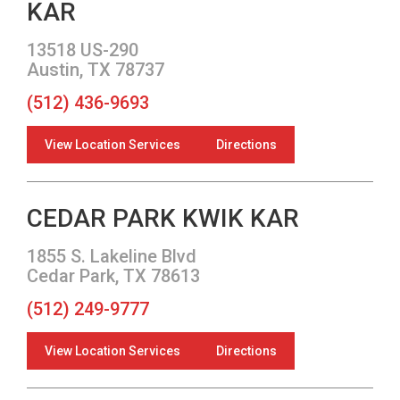
KAR
13518 US-290
Austin, TX 78737
(512) 436-9693
View Location Services
Directions
CEDAR PARK KWIK KAR
1855 S. Lakeline Blvd
Cedar Park, TX 78613
(512) 249-9777
View Location Services
Directions