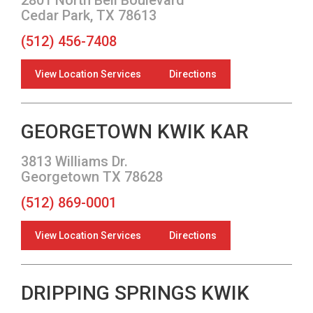
Cedar Park, TX 78613
(512) 456-7408
View Location Services
Directions
GEORGETOWN KWIK KAR
3813 Williams Dr.
Georgetown TX 78628
(512) 869-0001
View Location Services
Directions
DRIPPING SPRINGS KWIK