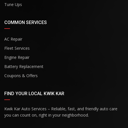
Tune Ups
COMMON SERVICES
AC Repair
Fleet Services
Engine Repair
Battery Replacement
Coupons & Offers
FIND YOUR LOCAL KWIK KAR
Kwik Kar Auto Services – Reliable, fast, and friendly auto care
you can count on, right in your neighborhood.