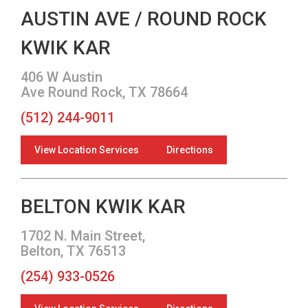
AUSTIN AVE / ROUND ROCK
KWIK KAR
406 W Austin
Ave Round Rock, TX 78664
(512) 244-9011
View Location Services
Directions
BELTON KWIK KAR
1702 N. Main Street,
Belton, TX 76513
(254) 933-0526