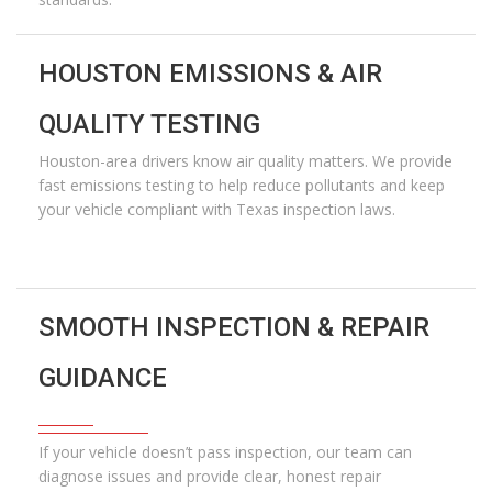
HOUSTON EMISSIONS & AIR
QUALITY TESTING
Houston-area drivers know air quality matters. We provide
fast emissions testing to help reduce pollutants and keep
your vehicle compliant with Texas inspection laws.
SMOOTH INSPECTION & REPAIR
GUIDANCE
If your vehicle
doesn’t
pass inspection, our team can
diagnose issues and provide clear, honest repair