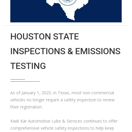
HOUSTON STATE
INSPECTIONS & EMISSIONS
TESTING
As of January 1, 2025, in Texas, most non-commercial
vehicles no longer require a safety inspection to renew
their registration.
Kwik Kar Automotive Lube & Services continues to offer
comprehensive vehicle safety inspections to help keep