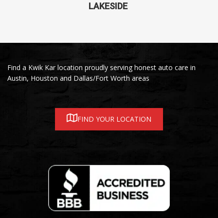
LAKESIDE
Find a Kwik Kar location proudly serving honest auto care in
Austin, Houston and Dallas/Fort Worth areas
FIND YOUR LOCATION