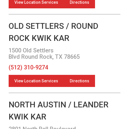
View Location Services
Directions
OLD SETTLERS / ROUND
ROCK KWIK KAR
1500 Old Settlers
Blvd Round Rock, TX 78665
(512) 310-9274
View Location Services
Directions
NORTH AUSTIN / LEANDER
KWIK KAR
2801 North Bell Boulevard