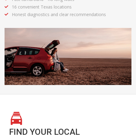
16 convenient Texas locations
Honest diagnostics and clear recommendations
FIND YOUR LOCAL