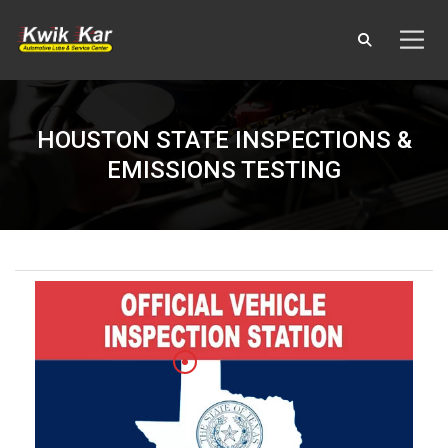
HOUSTON STATE INSPECTIONS &
EMISSIONS TESTING