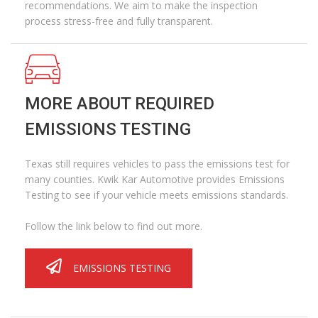
recommendations. We aim to make the inspection
process stress-free and fully transparent.
MORE ABOUT REQUIRED
EMISSIONS TESTING
Texas still requires vehicles to pass the emissions test for
many counties. Kwik Kar Automotive provides Emissions
Testing to see if your vehicle meets emissions standards.
Follow the link below to find out more.
EMISSIONS TESTING