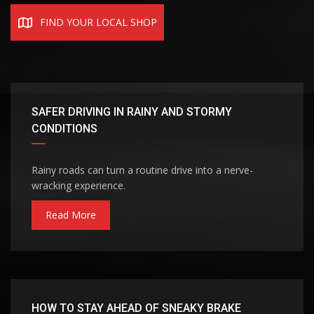
FIND YOUR LOCAL SHOP
SAFER DRIVING IN RAINY AND STORMY
CONDITIONS
Rainy roads can turn a routine drive into a nerve-
wracking experience.
Read More
HOW TO STAY AHEAD OF SNEAKY BRAKE