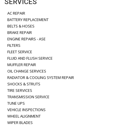
SERVICES
AC REPAIR
BATTERY REPLACEMENT
BELTS & HOSES
BRAKE REPAIR
ENGINE REPAIRS - ASE
FILTERS
FLEET SERVICE
FLUID AND FLUSH SERVICE
MUFFLER REPAIR
OIL CHANGE SERVICES
RADIATOR & COOLING SYSTEM REPAIR
SHOCKS & STRUTS
TIRE SERVICES
TRANSMISSION SERVICE
TUNE UPS
VEHICLE INSPECTIONS
WHEEL ALIGNMENT
WIPER BLADES