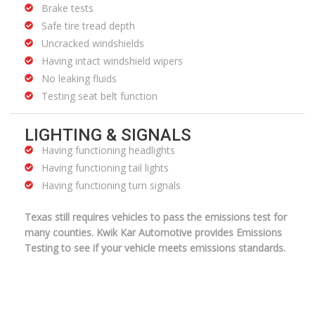
Brake tests
Safe tire tread depth
Uncracked windshields
Having intact windshield wipers
No leaking fluids
Testing seat belt function
LIGHTING & SIGNALS
Having functioning headlights
Having functioning tail lights
Having functioning turn signals
Texas still requires vehicles to pass the emissions test for
many counties. Kwik Kar Automotive provides Emissions
Testing to see if your vehicle meets emissions standards.