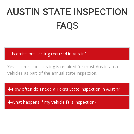
AUSTIN STATE INSPECTION
FAQS
Is emissions testing required in Austin?
Yes — emissions testing is
required
for most Austin-area
vehicles as part of the annual state inspection.
How often do I need a Texas State inspection in Austin?
What happens if my vehicle fails inspection?