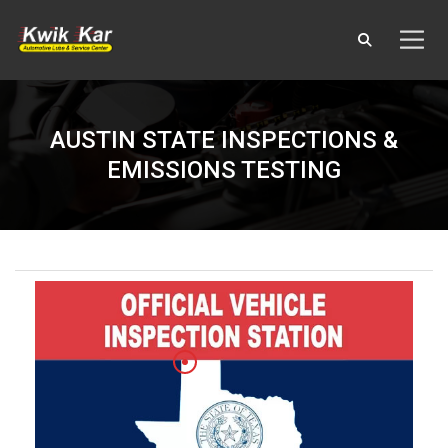
AUSTIN STATE INSPECTIONS &
EMISSIONS TESTING