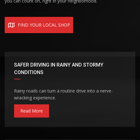
you can count on, right in your neighborhood.
FIND YOUR LOCAL SHOP
SAFER DRIVING IN RAINY AND STORMY
CONDITIONS
Rainy roads can turn a routine drive into a nerve-
wracking experience.
Read More