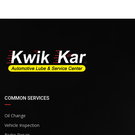
COMMON SERVICES
Oil Change
Vehicle Inspection
Brake Repair