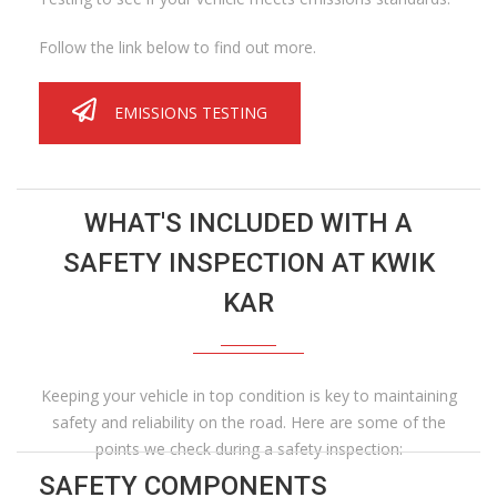
Follow the link below to find out more.
EMISSIONS TESTING
WHAT'S INCLUDED WITH A
SAFETY INSPECTION AT KWIK
KAR
Keeping your vehicle in top condition is key to maintaining
safety and reliability on the road. Here are some of the
points we check during a safety inspection:
SAFETY COMPONENTS