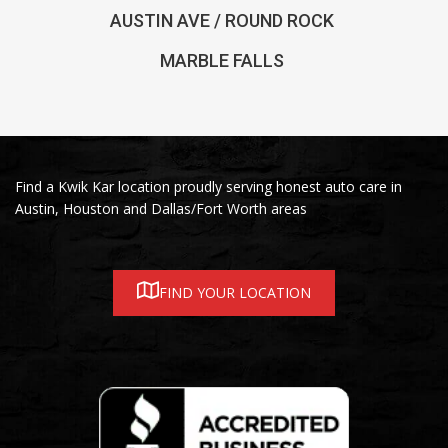
AUSTIN AVE / ROUND ROCK
MARBLE FALLS
Find a Kwik Kar location proudly serving honest auto care in
Austin, Houston and Dallas/Fort Worth areas
FIND YOUR LOCATION