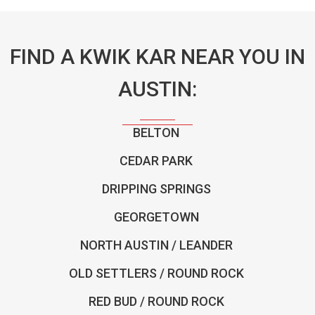
FIND A KWIK KAR NEAR YOU IN
AUSTIN:
BELTON
CEDAR PARK
DRIPPING SPRINGS
GEORGETOWN
NORTH AUSTIN / LEANDER
OLD SETTLERS / ROUND ROCK
RED BUD / ROUND ROCK