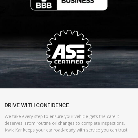
DRIVE WITH CONFIDENCE
We take every step to ensure your vehicle gets the care it
deserves. From routine oil changes to complete inspections,
Kwik Kar
keeps your car road-ready with
service
you can trust.