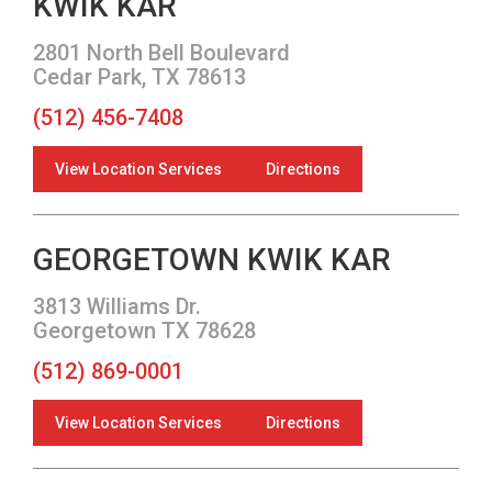
KWIK KAR
2801 North Bell Boulevard
Cedar Park, TX 78613
(512) 456-7408
View Location Services
Directions
GEORGETOWN KWIK KAR
3813 Williams Dr.
Georgetown TX 78628
(512) 869-0001
View Location Services
Directions