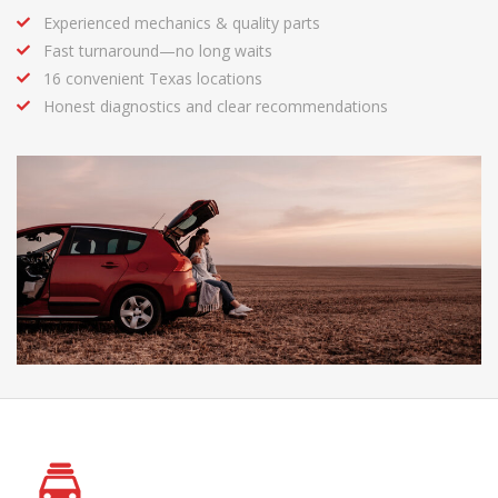
Experienced mechanics & quality parts
Fast turnaround—no long waits
16 convenient Texas locations
Honest diagnostics and clear recommendations