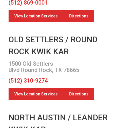
(512) 869-0001
View Location Services
Directions
OLD SETTLERS / ROUND
ROCK KWIK KAR
1500 Old Settlers
Blvd Round Rock, TX 78665
(512) 310-9274
View Location Services
Directions
NORTH AUSTIN / LEANDER