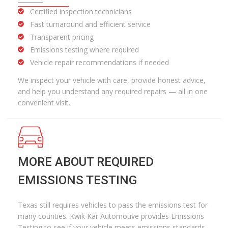
Certified inspection technicians
Fast turnaround and efficient service
Transparent pricing
Emissions testing where required
Vehicle repair recommendations if needed
We inspect your vehicle with care,
provide
honest advice,
and help you understand any required repairs — all in one
convenient visit.
MORE ABOUT REQUIRED
EMISSIONS TESTING
Texas still requires vehicles to pass the emissions test for
many counties. Kwik Kar Automotive provides Emissions
Testing to see if your vehicle meets emissions standards.