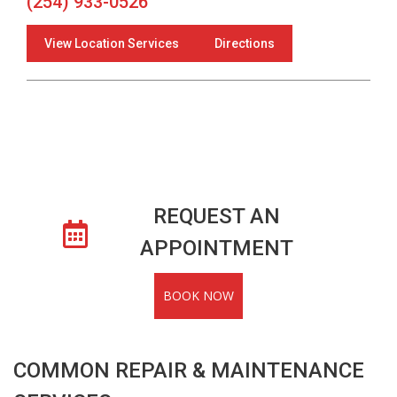
(254) 933-0526
View Location Services
Directions
REQUEST AN
APPOINTMENT
BOOK NOW
COMMON REPAIR & MAINTENANCE