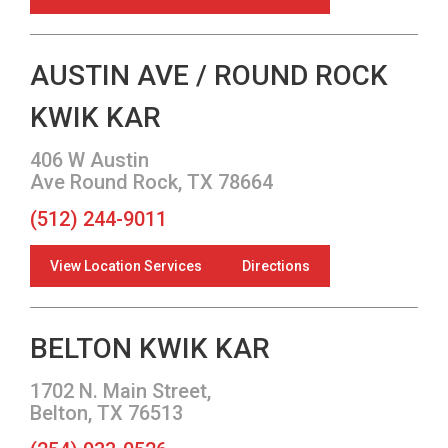
AUSTIN AVE / ROUND ROCK
KWIK KAR
406 W Austin
Ave Round Rock, TX 78664
(512) 244-9011
View Location Services
Directions
BELTON KWIK KAR
1702 N. Main Street,
Belton, TX 76513