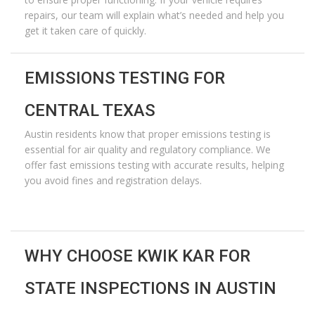
repairs, our team will explain what’s needed and help you
get it taken care of quickly.
EMISSIONS TESTING FOR
CENTRAL TEXAS
Austin residents know that proper emissions testing is
essential for air quality and regulatory compliance. We
offer fast emissions testing with
accurate
results, helping
you avoid fines and registration delays.
WHY CHOOSE KWIK KAR FOR
STATE INSPECTIONS IN AUSTIN