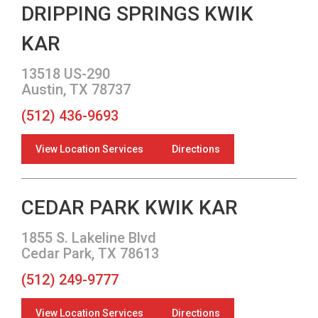
DRIPPING SPRINGS KWIK
KAR
13518 US-290
Austin, TX 78737
(512) 436-9693
View Location Services
Directions
CEDAR PARK KWIK KAR
1855 S. Lakeline Blvd
Cedar Park, TX 78613
(512) 249-9777
View Location Services
Directions