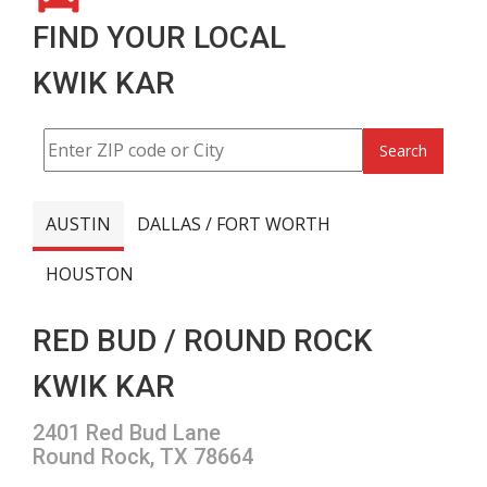
FIND YOUR LOCAL
KWIK KAR
Search
AUSTIN
DALLAS / FORT WORTH
HOUSTON
RED BUD / ROUND ROCK
KWIK KAR
2401 Red Bud Lane
Round Rock, TX 78664