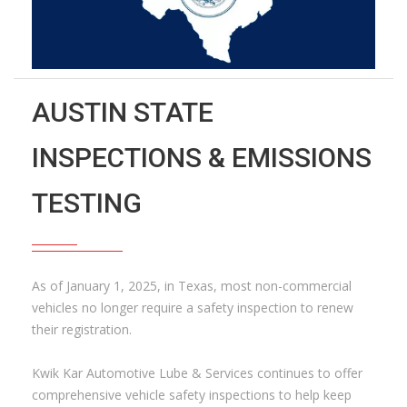
AUSTIN STATE
INSPECTIONS & EMISSIONS
TESTING
As of January 1, 2025, in Texas, most non-commercial
vehicles no longer require a safety inspection to renew
their registration.
Kwik Kar Automotive Lube & Services continues to offer
comprehensive vehicle safety inspections to help keep