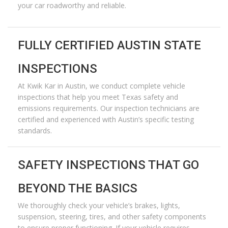
your car roadworthy and reliable.
FULLY CERTIFIED AUSTIN STATE
INSPECTIONS
At
Kwik Kar in Austin
, we conduct complete vehicle
inspections that help you meet Texas safety and
emissions requirements. Our inspection technicians are
certified and experienced with Austin’s specific testing
standards.
SAFETY INSPECTIONS THAT GO
BEYOND THE BASICS
We thoroughly check your vehicle’s brakes, lights,
suspension, steering, tires, and other safety components
to ensure proper functioning. If your vehicle requires