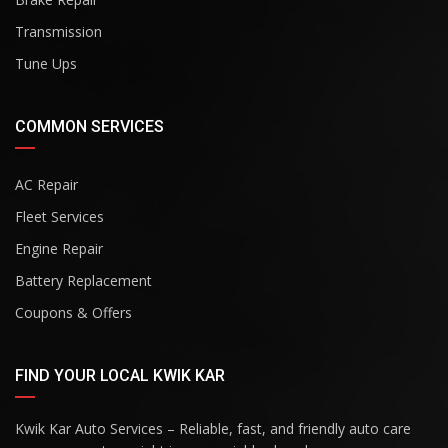
Transmission
Tune Ups
COMMON SERVICES
AC Repair
Fleet Services
Engine Repair
Battery Replacement
Coupons & Offers
FIND YOUR LOCAL KWIK KAR
Kwik Kar Auto Services – Reliable, fast, and friendly auto care