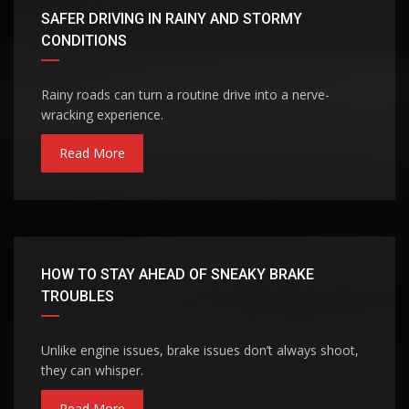
SAFER DRIVING IN RAINY AND STORMY
CONDITIONS
Rainy roads can turn a routine drive into a nerve-
wracking experience.
Read More
HOW TO STAY AHEAD OF SNEAKY BRAKE
TROUBLES
Unlike engine issues, brake issues don’t always shoot,
they can whisper.
Read More