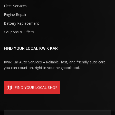
Fleet Services
Engine Repair
Battery Replacement
Coupons & Offers
FIND YOUR LOCAL KWIK KAR
Kwik Kar Auto Services – Reliable, fast, and friendly auto care
you can count on, right in your neighborhood.
FIND YOUR LOCAL SHOP