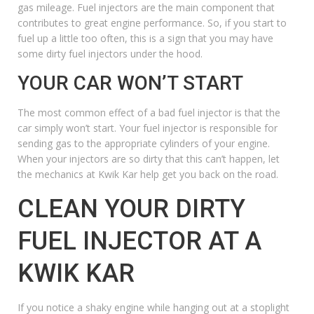
gas mileage. Fuel injectors are the main component that
contributes to great engine performance. So, if you start to
fuel up a little too often, this is a sign that you may have
some dirty fuel injectors under the hood.
YOUR CAR WON’T START
The most common effect of a bad fuel injector is that the
car simply won’t start. Your fuel injector is responsible for
sending gas to the appropriate cylinders of your engine.
When your injectors are so dirty that this can’t happen, let
the mechanics at Kwik Kar help get you back on the road.
CLEAN YOUR DIRTY
FUEL INJECTOR AT A
KWIK KAR
If you notice a shaky engine while hanging out at a stoplight