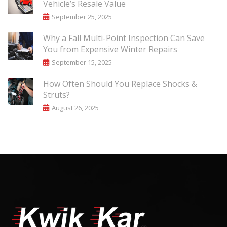
Vehicle’s Resale Value
September 25, 2025
Why a Fall Multi-Point Inspection Can Save
You from Expensive Winter Repairs
September 15, 2025
How Often Should You Replace Shocks &
Struts?
August 26, 2025