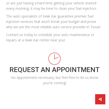
or are just having a hard time getting your vehicle started
every morning, it may be time to clean your fuel injectors.
The auto specialists of Kwik Kar guarantee premier fuel
injection services that won’t break your budget and prove
why we are the most reliable auto service provider in Texas!
Contact us today
to schedule your auto maintenance or
repairs at a Kwik Kar center near you!
REQUEST AN APPOINTMENT
No appointment necessary, but feel free to let us know
you're coming!