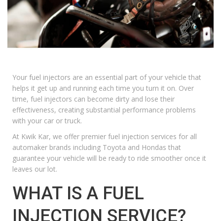
Your fuel injectors are an essential part of your vehicle that
helps it get up and running each time you turn it on. Over
time, fuel injectors can become dirty and lose their
effectiveness, creating substantial performance problems
with your car or truck.
At
Kwik Kar
, we offer premier fuel injection services for all
automaker brands including
Toyota
and
Hondas
that
guarantee your vehicle will be ready to ride smoother once it
leaves our lot.
WHAT IS A FUEL
INJECTION SERVICE?