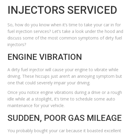
INJECTORS SERVICED
So, how do you know when it’s time to take your car in for
fuel injection services? Let’s take a look under the hood and
discuss some of the most common symptoms of dirty fuel
injectors?
ENGINE VIBRATION
A dirty fuel injector will cause your engine to vibrate while
driving. These hiccups just aren’t an annoying symptom but
one that could severely impair your driving.
Once you notice engine vibrations during a drive or a rough
idle while at a stoplight, it’s time to schedule some auto
maintenance for your vehicle.
SUDDEN, POOR GAS MILEAGE
You probably bought your car because it boasted excellent