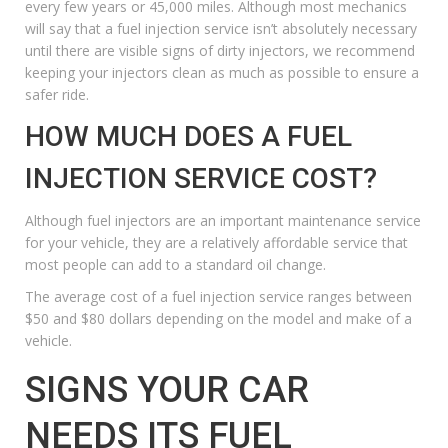
every few years or 45,000 miles. Although most mechanics
will say that a fuel injection service isn’t absolutely necessary
until there are visible signs of dirty injectors, we recommend
keeping your injectors clean as much as possible to ensure a
safer ride.
HOW MUCH DOES A FUEL
INJECTION SERVICE COST?
Although fuel injectors are an important maintenance service
for your vehicle, they are a relatively affordable service that
most people can add to a standard oil change.
The average cost of a fuel injection service ranges between
$50 and $80 dollars depending on the model and make of a
vehicle.
SIGNS YOUR CAR
NEEDS ITS FUEL