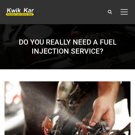
DO YOU REALLY NEED A FUEL
INJECTION SERVICE?