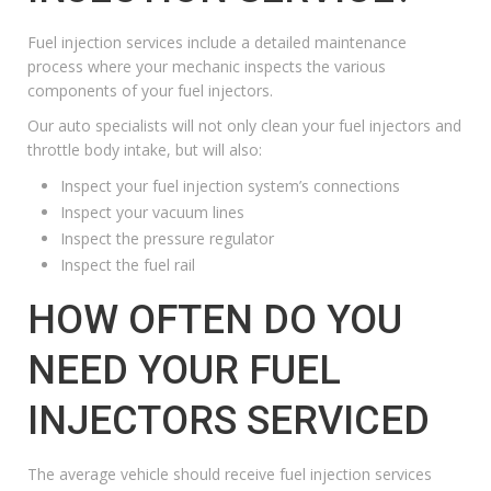
Fuel injection services include a detailed maintenance
process where your mechanic inspects the various
components of your fuel injectors.
Our auto specialists will not only clean your fuel injectors and
throttle body intake, but will also:
Inspect your fuel injection system’s connections
Inspect your vacuum lines
Inspect the pressure regulator
Inspect the fuel rail
HOW OFTEN DO YOU
NEED YOUR FUEL
INJECTORS SERVICED
The average vehicle should receive fuel injection services