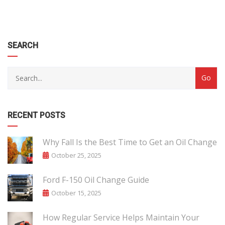
SEARCH
RECENT POSTS
Why Fall Is the Best Time to Get an Oil Change
October 25, 2025
Ford F-150 Oil Change Guide
October 15, 2025
How Regular Service Helps Maintain Your