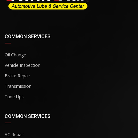
COMMON SERVICES
Oil Change
Vehicle Inspection
Brake Repair
Transmission
Tune Ups
COMMON SERVICES
AC Repair